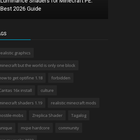
Luminance Shaders for Minecraft PE:
Best 2026 Guide
AGS
realistic graphics
Texture Packs
minecraft but the world is only one block
Kryogen Blue MCPE Texture Pack: A
how to get optifine 1.18
forbidden
Detailed Review
Caritas 16x install
culture
minecraft shaders 1.19
realistic minecraft mods
hostile-mobs
Zreplica Shader
Tagalog
unique
mcpe hardcore
community