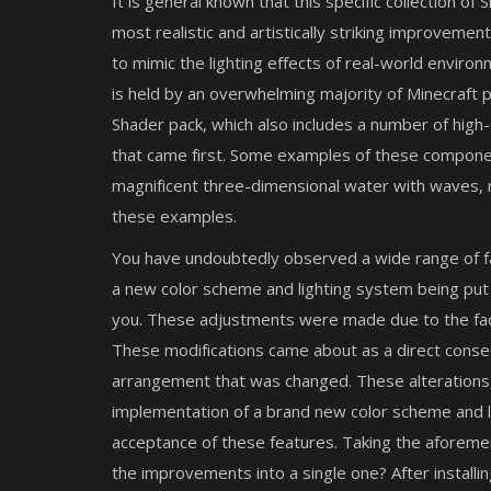
It is general known that this specific collection o
most realistic and artistically striking improvemen
to mimic the lighting effects of real-world envir
is held by an overwhelming majority of Minecraft p
Shader pack, which also includes a number of high
that came first. Some examples of these componen
magnificent three-dimensional water with waves, re
these examples.
You have undoubtedly observed a wide range of fasc
a new color scheme and lighting system being put i
you. These adjustments were made due to the fact 
These modifications came about as a direct conse
arrangement that was changed. These alterations,
implementation of a brand new color scheme and l
acceptance of these features. Taking the aforemen
the improvements into a single one? After installin