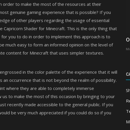
in order to make the most of the resources at their
most genuine gaming experience that is possible? If you
ledge of other players regarding the usage of essential
the Capricorn Shader for Minecraft. This is the only thing that
y for you to do in order to implement this approach is to
O
l be much easy to form an informed opinion on the level of
Mi
te content for Minecraft that uses simpler textures.
engrossed in the color palette of the experience that it will
C
is an occurrence that is not beyond the realm of possibility.
oint where they are able to completely immerse
S
w us to make the most of this occasion by bringing to your
R
ust recently made accessible to the general public. If you
T
 would be very much appreciated if you could do so if you
M