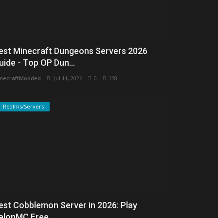
est Minecraft Dungeons Servers 2026
uide - Top OP Dun...
necraftModded
Jul 11, 2026
0
128
Realms/Servers
est Cobblemon Server in 2026: Play
alonMC Free