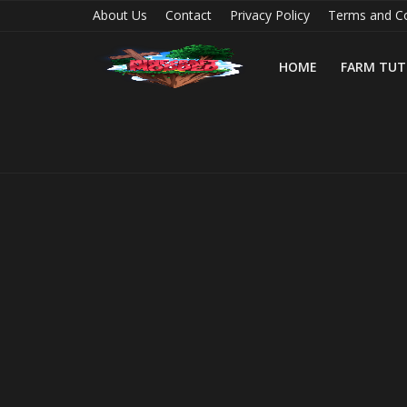
About Us
Contact
Privacy Policy
Terms and Co
HOME
FARM TUT
Home
Farm Tutorials
Maps
Mods
Realms/Servers
Shaders
Skins
Texture Packs