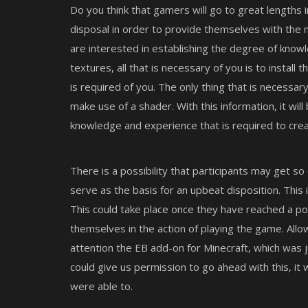
Do you think that gamers will go to great lengths 
disposal in order to provide themselves with the 
are interested in establishing the degree of know
textures, all that is necessary of you is to install 
is required of you. The only thing that is necessar
make use of a shader. With this information, it wil
knowledge and experience that is required to crea
There is a possibility that participants may get so 
serve as the basis for an upbeat disposition. This 
This could take place once they have reached a p
themselves in the action of playing the game. Allo
attention the EB add-on for Minecraft, which was j
could give us permission to go ahead with this, it
were able to.