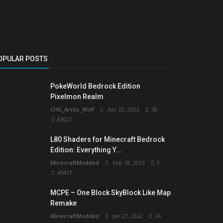
OPULAR POSTS
PokeWorld Bedrock Edition
Pixelmon Realm
CHG_Arctic_Wolf
Apr 22, 2022
58
83027
L80 Shaders for Minecraft Bedrock
Edition: Everything Y...
MinecraftModded
Sep 18, 2023
0
65417
MCPE – One Block SkyBlock Like Map
Remake
MinecraftModded
Jan 27, 2022
24