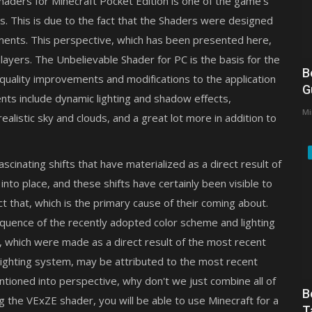
f Shaders for Minecraft Pocket Edition is one of the game's
ts. This is due to the fact that the Shaders were designed
onments. This perspective, which has been presented here,
layers. The Unbelievable Shader for PC is the basis for the
B
-quality improvements and modifications to the application
G
ts include dynamic lighting and shadow effects,
Mi
alistic sky and clouds, and a great lot more in addition to
inating shifts that have materialized as a direct result of
nto place, and these shifts have certainly been visible to
that, which is the primary cause of their coming about.
quence of the recently adopted color scheme and lighting
 which were made as a direct result of the most recent
ighting system, may be attributed to the most recent
tioned into perspective, why don't we just combine all of
B
g the VExZE shader, you will be able to use Minecraft for a
T