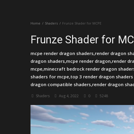
Create a Post
Home
Shaders
Frunze Shader for MCPE
Login
Frunze Shader for M
Register
mcpe render dragon shaders,render dragon sha
dragon shaders,mcpe render dragon,render dr
mcpe,minecraft bedrock render dragon shaders
shaders for mcpe,top 3 render dragon shaders
dragon compatible shaders,render dragon sha
Shaders
Aug 4, 2022
0
5248