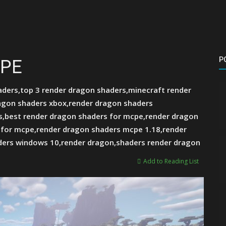
P
CPE
ders,top 3 render dragon shaders,minecraft render
agon shaders xbox,render dragon shaders
,best render dragon shaders for mcpe,render dragon
 for mcpe,render dragon shaders mcpe 1.18,render
ders windows 10,render dragon,shaders render dragon
Add to Reading List