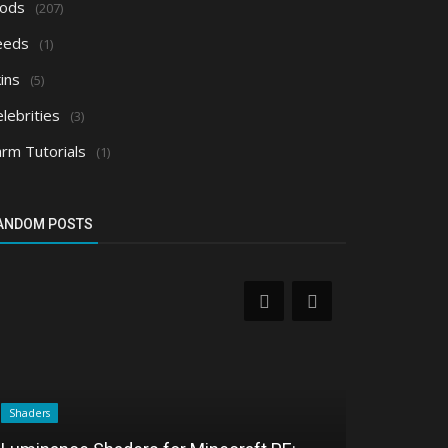
ods
(207)
eeds
(1)
ins
(5)
lebrities
(3)
arm Tutorials
(1)
ANDOM POSTS
Shaders