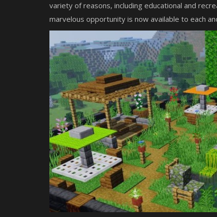
variety of reasons, including educational and recre
marvelous opportunity is now available to each an