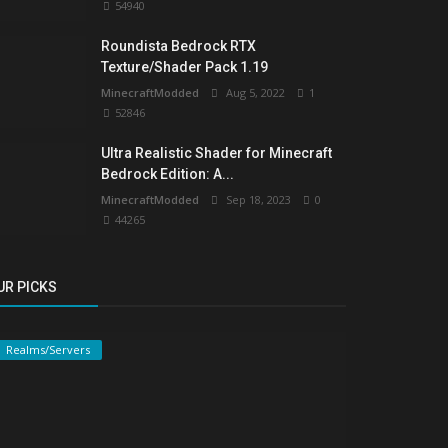
54940
Roundista Bedrock RTX
Texture/Shader Pack 1.19
MinecraftModded
Aug 5, 2022
1
52846
Ultra Realistic Shader for Minecraft
Bedrock Edition: A...
MinecraftModded
Sep 18, 2023
0
44265
UR PICKS
Realms/Servers