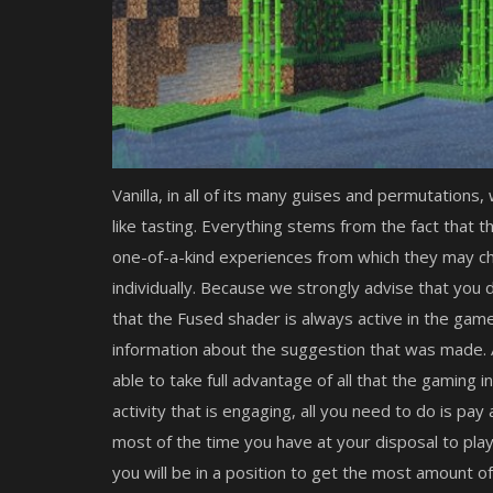
Vanilla, in all of its many guises and permutations,
like tasting. Everything stems from the fact that 
one-of-a-kind experiences from which they may c
individually. Because we strongly advise that you
that the Fused shader is always active in the game
information about the suggestion that was made. 
able to take full advantage of all that the gaming 
activity that is engaging, all you need to do is pay
most of the time you have at your disposal to play
you will be in a position to get the most amount o