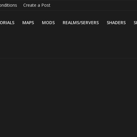
nditions
Create a Post
ORIALS
MAPS
MODS
REALMS/SERVERS
SHADERS
S