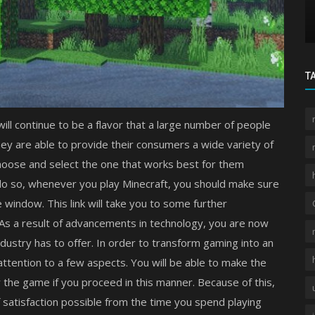
T
 will continue to be a flavor that a large number of people
they are able to provide their consumers a wide variety of
hoose and select the one that works best for them
 do so, whenever you play Minecraft, you should make sure
 window. This link will take you to some further
As a result of advancements in technology, you are now
industry has to offer. In order to transform gaming into an
 attention to a few aspects. You will be able to make the
 the game if you proceed in this manner. Because of this,
f satisfaction possible from the time you spend playing