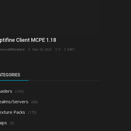
ptifine Client MCPE 1.18
necraftModded
Mar 26, 2022
0
8487
ATEGORIES
haders
(141)
ealms/Servers
(66)
exture Packs
(175)
aps
(5)