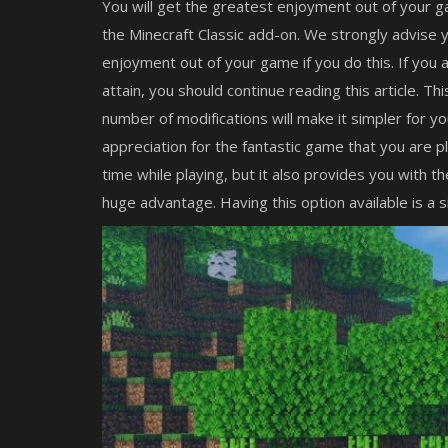
You will get the greatest enjoyment out of your g
the Minecraft Classic add-on. We strongly advise y
enjoyment out of your game if you do this. If you
attain, you should continue reading this article. T
number of modifications will make it simpler for y
appreciation for the fantastic game that you are pl
time while playing, but it also provides you with t
huge advantage. Having this option available is a si