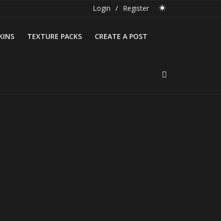
Login
/
Register
KINS
TEXTURE PACKS
CREATE A POST