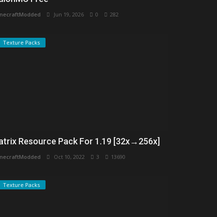
necraftModded
Jun 19, 2026
0
282
Texture Packs
atrix Resource Pack For 1.19 [32x→256x]
necraftModded
Oct 10, 2022
3
13690
Texture Packs