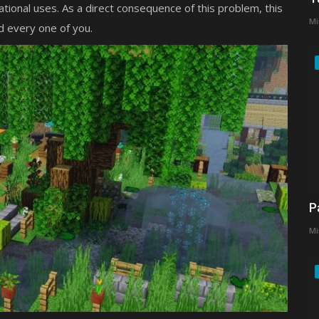
ational uses. As a direct consequence of this problem, this
Mi
d every one of you.
P
Mi