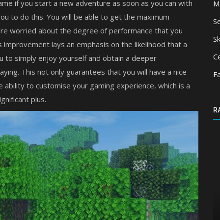
ame if you start a new adventure as soon as you can with
M
ou to do this. You will be able to get the maximum
S
 are worried about the degree of performance that you
Sk
his improvement lays an emphasis on the likelihood that a
Ce
ou to simply enjoy yourself and obtain a deeper
aying. This not only guarantees that you will have a nice
F
he ability to customise your gaming experience, which is a
gnificant plus.
R