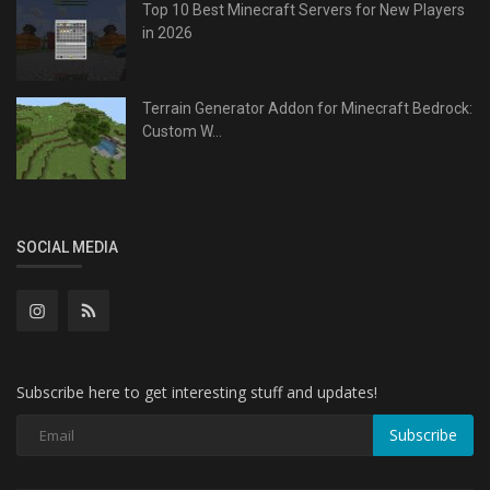
Top 10 Best Minecraft Servers for New Players
in 2026
Terrain Generator Addon for Minecraft Bedrock:
Custom W...
SOCIAL MEDIA
Subscribe here to get interesting stuff and updates!
Subscribe