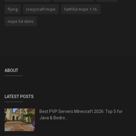
flying
crazycraft mcpe
faithful mcpe 1.16.
mcpe 5d skins
ABOUT
LATEST POSTS
Best PVP Servers Minecraft 2026: Top 5 for
Java & Bedro...