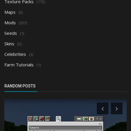
Texture Packs
(175)
Maps
(5)
Mods
(207)
Seeds
(1)
Skins
(5)
Celebrities
(3)
Farm Tutorials
(1)
RANDOM POSTS