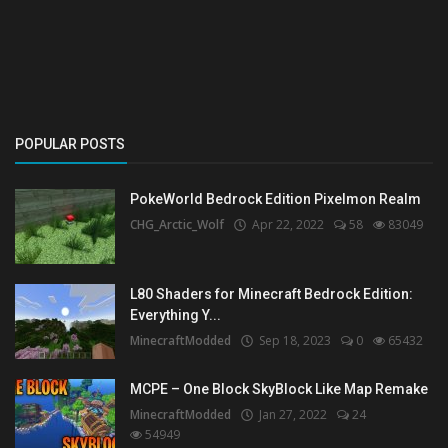
Create a Post
Login
Register
POPULAR POSTS
PokeWorld Bedrock Edition Pixelmon Realm
CHG_Arctic_Wolf
Apr 22, 2022
58
83049
L80 Shaders for Minecraft Bedrock Edition:
Everything Y...
MinecraftModded
Sep 18, 2023
0
65432
MCPE – One Block SkyBlock Like Map Remake
MinecraftModded
Jan 27, 2022
24
54949