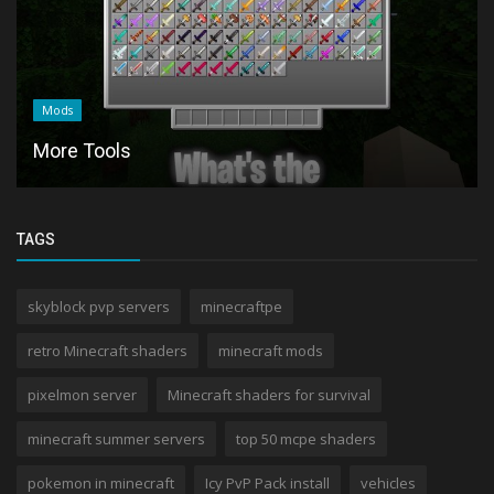
Mods
More Tools
TAGS
skyblock pvp servers
minecraftpe
retro Minecraft shaders
minecraft mods
pixelmon server
Minecraft shaders for survival
minecraft summer servers
top 50 mcpe shaders
pokemon in minecraft
Icy PvP Pack install
vehicles