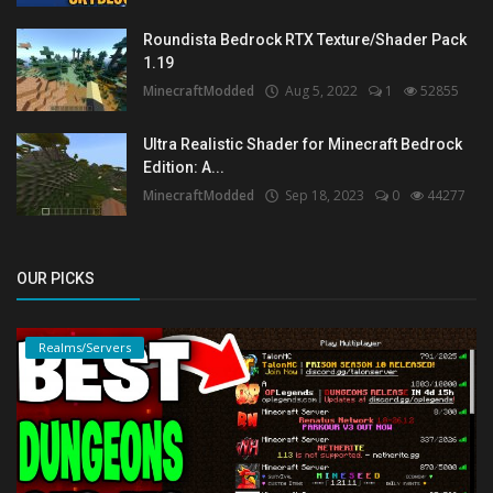
Roundista Bedrock RTX Texture/Shader Pack
1.19
MinecraftModded
Aug 5, 2022
1
52855
Ultra Realistic Shader for Minecraft Bedrock
Edition: A...
MinecraftModded
Sep 18, 2023
0
44277
OUR PICKS
Realms/Servers