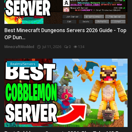
Best Minecraft Dungeons Servers 2026 Guide - Top
OP Dun...
MinecraftModded
Jul 11, 2026
0
134
Realms/Servers