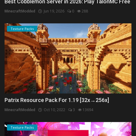
Best Cobblemon Server in 2026: Play TalonMC Free
MinecraftModded
Jun 19, 2026
0
288
Texture Packs
Patrix Resource Pack For 1.19 [32x→256x]
MinecraftModded
Oct 10, 2022
3
13694
Texture Packs