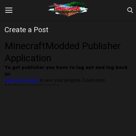
Create a Post
Home
Farm Tutorials
Maps
Mods
Realms/Servers
Shaders
Skins
Texture Packs