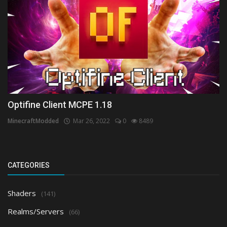
Optifine Client MCPE 1.18
MinecraftModded
Mar 26, 2022
0
8489
CATEGORIES
Shaders
(141)
Realms/Servers
(66)