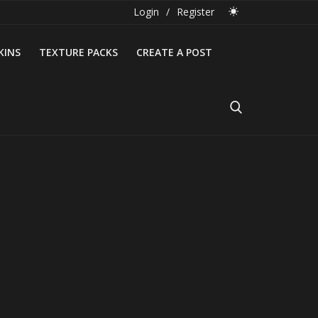
Login
/
Register
KINS
TEXTURE PACKS
CREATE A POST