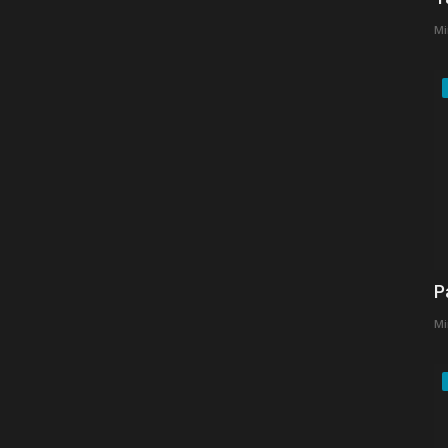
Mi
P
Mi