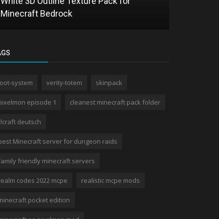
White 3D Outline Texture Pack for
Alya Totem
Minecraft Bedrock
Texture Pa
AGS
loot-system
verity-totem
skinpack
pixelmon episode 1
cleanest minecraft pack folder
rlcraft deutsch
best Minecraft server for dungeon raids
family friendly minecraft servers
realm codes 2022 mcpe
realistic mcpe mods
minecraft pocket edition