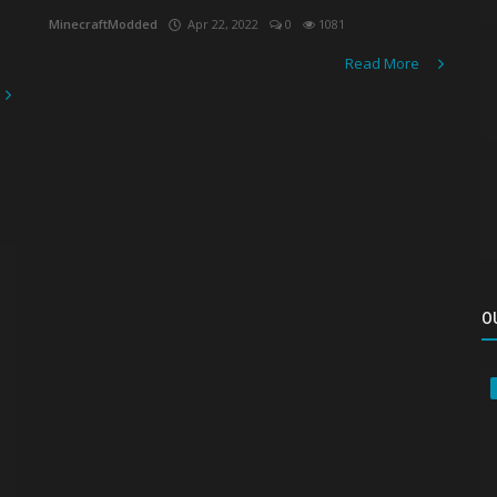
MinecraftModded
Apr 22, 2022
0
1081
Read More
O