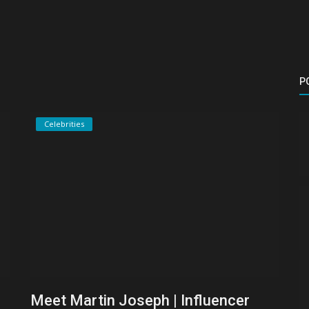
P
Celebrities
Meet Martin Joseph | Influencer