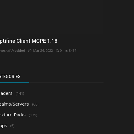
ptifine Client MCPE 1.18
necraftModded
Mar 26, 2022
0
8487
ATEGORIES
haders
(141)
ealms/Servers
(66)
exture Packs
(175)
aps
(5)