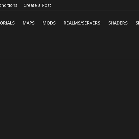
nditions
Create a Post
ORIALS
MAPS
MODS
REALMS/SERVERS
SHADERS
S