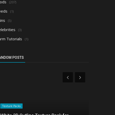
ods
(207)
eeds
(1)
ins
(5)
lebrities
(3)
arm Tutorials
(1)
ANDOM POSTS
Texture Packs
Texture Packs