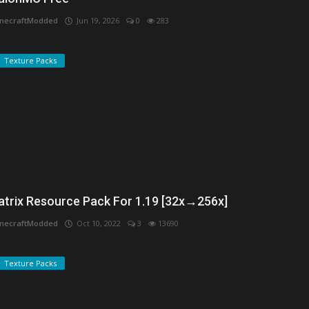
necraftModded
Jun 19, 2026
0
283
Texture Packs
atrix Resource Pack For 1.19 [32x→256x]
necraftModded
Oct 10, 2022
3
13690
Texture Packs