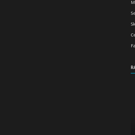
M
S
Sk
Ce
F
R
Texture Packs