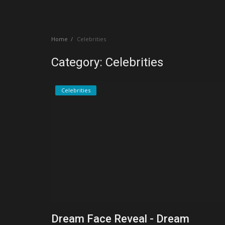
Create a Post
Home
Celebrities
Login
Category: Celebrities
Register
Celebrities
Dream Face Reveal - Dream