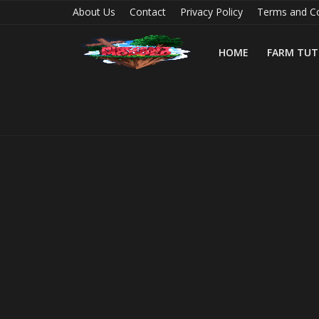
About Us
Contact
Privacy Policy
Terms and Co
HOME
FARM TUT
Home
Farm Tutorials
Maps
Mods
Realms/Servers
Shaders
Skins
Texture Packs