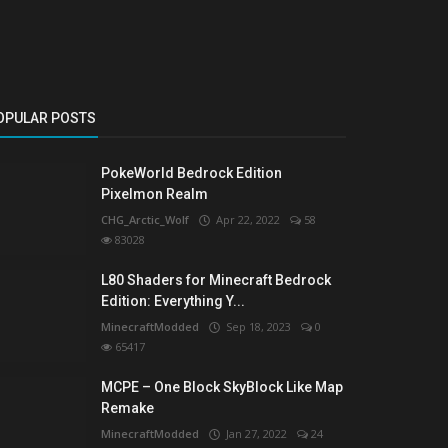
OPULAR POSTS
PokeWorld Bedrock Edition
Pixelmon Realm
CHG_Arctic_Wolf
Apr 22, 2022
58
83028
L80 Shaders for Minecraft Bedrock
Edition: Everything Y...
MinecraftModded
Sep 18, 2023
0
65417
MCPE – One Block SkyBlock Like Map
Remake
MinecraftModded
Jan 27, 2022
24