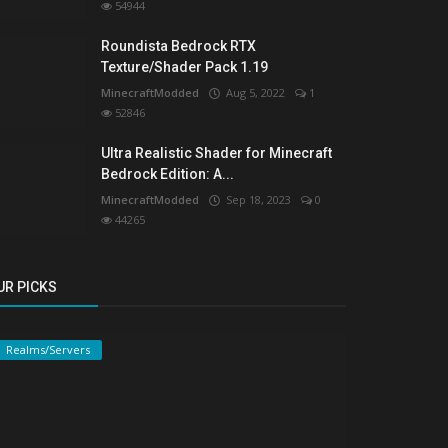
54944
Roundista Bedrock RTX
Texture/Shader Pack 1.19
MinecraftModded
Aug 5, 2022
1
52846
Ultra Realistic Shader for Minecraft
Bedrock Edition: A...
MinecraftModded
Sep 18, 2023
0
44265
UR PICKS
Realms/Servers