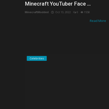
Minecraft YouTuber Face ...
MinecraftModded
Oct 13, 2022
0
1558
Read More
Celebrities