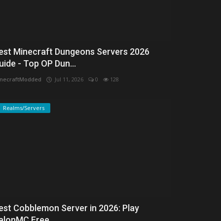
est Minecraft Dungeons Servers 2026
uide - Top OP Dun...
necraftModded
Jul 11, 2026
0
128
Realms/Servers
est Cobblemon Server in 2026: Play
alonMC Free