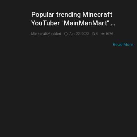
Popular trending Minecraft
YouTuber "MainManMart" ...
MinecraftModded
Apr 22, 2022
0
1076
Read More