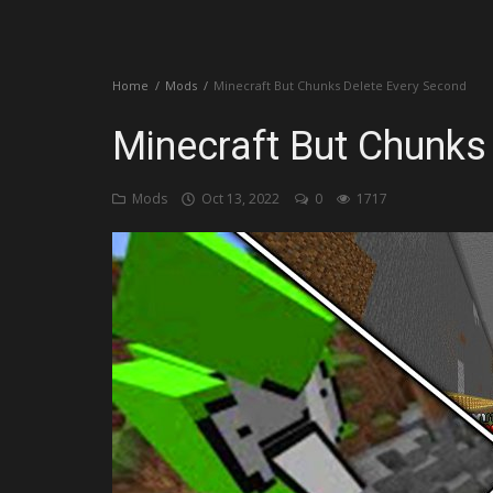
Create a Post
Home
Mods
Minecraft But Chunks Delete Every Second
Login
Minecraft But Chunks
Register
Mods
Oct 13, 2022
0
1717