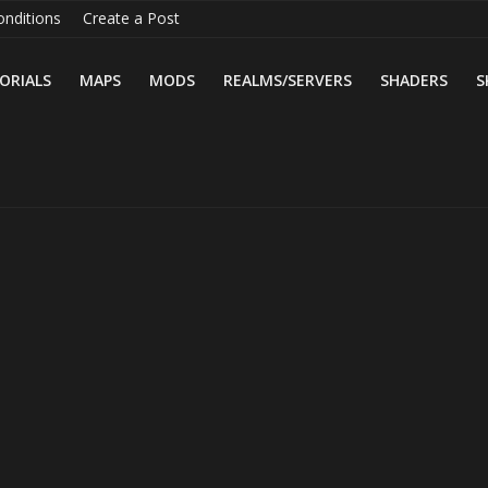
nditions
Create a Post
ORIALS
MAPS
MODS
REALMS/SERVERS
SHADERS
S