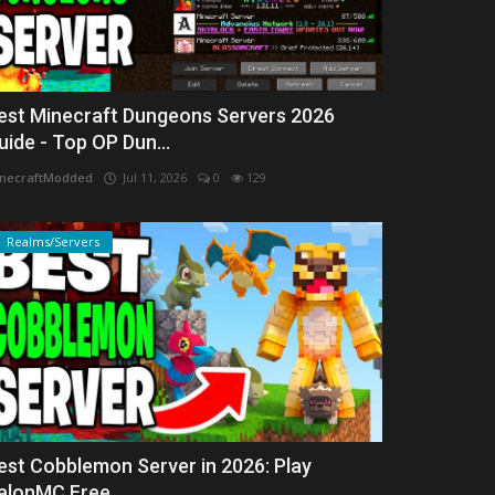
est Minecraft Dungeons Servers 2026
uide - Top OP Dun...
necraftModded
Jul 11, 2026
0
129
Realms/Servers
est Cobblemon Server in 2026: Play
alonMC Free