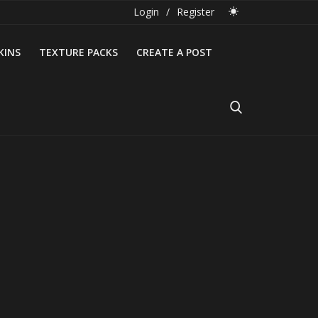
Login
/
Register
KINS
TEXTURE PACKS
CREATE A POST