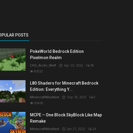
OPULAR POSTS
PokeWorld Bedrock Edition
Pixelmon Realm
CHG_Arctic_Wolf
Apr 22, 2022
58
83032
L80 Shaders for Minecraft Bedrock
Edition: Everything Y...
MinecraftModded
Sep 18, 2023
0
65418
MCPE – One Block SkyBlock Like Map
Remake
MinecraftModded
Jan 27, 2022
24