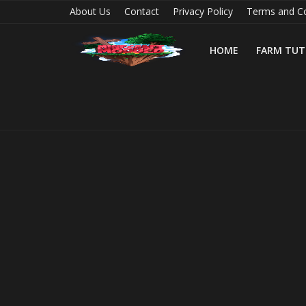
About Us
Contact
Privacy Policy
Terms and Co
HOME
FARM TUT
Home
Farm Tutorials
Maps
Mods
Realms/Servers
Shaders
Skins
Texture Packs