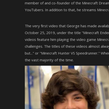
Newb Complementary Definitive E
member of and co-founder of the Minecraft Dream
v1.4 for Minecraft Bedrock
YouTubers. In addition to that, he streams Minecra
The very first video that George has made availab
October 25, 2019, under the title "Minecraft Ende
videos feature him playing the video game Minecra
challenges. The titles of these videos almost alwa
but..." or "Minecraft Hunter VS Speedrunner." Wh
the vast majority of the time.