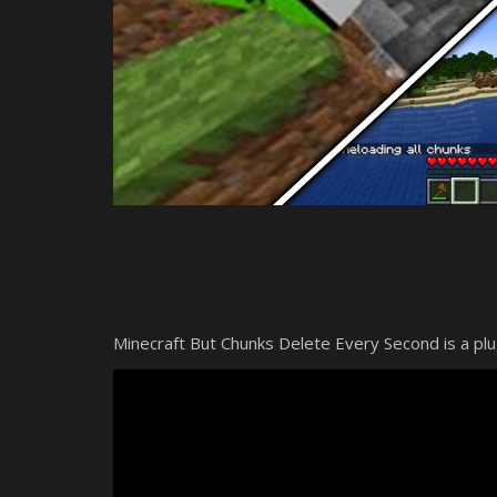
Minecraft But Chunks Delete Every Second is a p