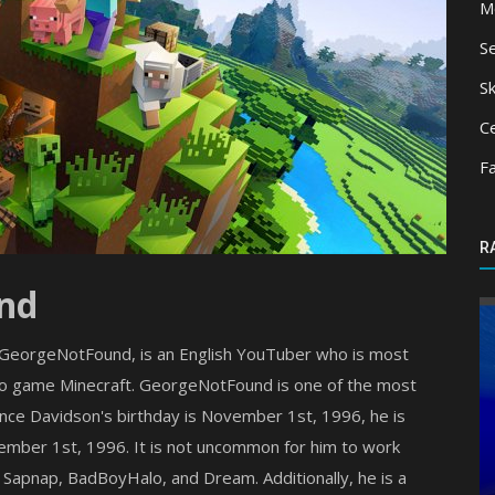
M
S
Sk
Ce
F
R
nd
s GeorgeNotFound, is an English YouTuber who is most
deo game Minecraft. GeorgeNotFound is one of the most
nce Davidson's birthday is November 1st, 1996, he is
ember 1st, 1996. It is not uncommon for him to work
Shaders
 Sapnap, BadBoyHalo, and Dream. Additionally, he is a