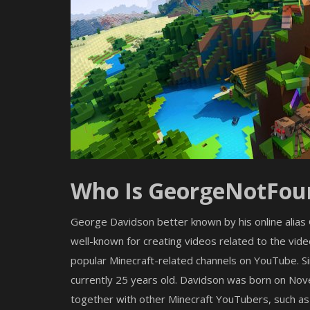
Who Is GeorgeNotFou
George Davidson better known by his online alia
well-known for creating videos related to the vi
popular Minecraft-related channels on YouTube. Si
currently 25 years old. Davidson was born on Nov
Shaders
together with other Minecraft YouTubers, such as