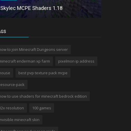
Continuum
Skylec MCPE Shaders 1.18
Dragon
AGS
how to join Minecraft Dungeons server
minecraft enderman xp farm
pixelmon ip address
house
best pvp texture pack mcpe
resource-pack
how to use shaders for minecraft bedrock edition
32x resolution
100 games
invisible minecraft skin