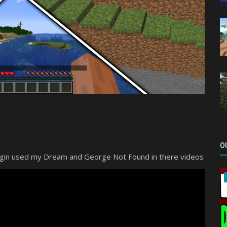
O
lugin used my Dream and George Not Found in there videos