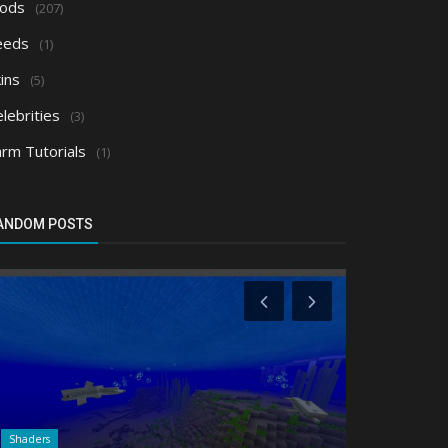
ods
(207)
eeds
(1)
ins
(5)
lebrities
(3)
arm Tutorials
(1)
ANDOM POSTS
Shaders
Shaders