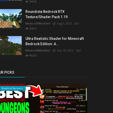
54944
Roundista Bedrock RTX
Texture/Shader Pack 1.19
MinecraftModded
Aug 5, 2022
1
52847
Ultra Realistic Shader for Minecraft
Bedrock Edition: A...
MinecraftModded
Sep 18, 2023
0
44265
UR PICKS
Realms/Servers