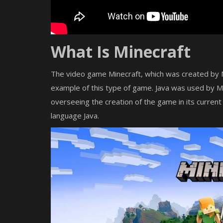
What Is Minecraft
The video game Minecraft, which was created by Mo
example of this type of game. Java was used by 
overseeing the creation of the game in its current
language Java.