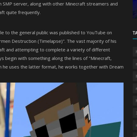
dition
Best MCPE Shaders 2026: Mike Visuals
 SMP server, along with other Minecraft streamers and
Review
ft quite frequently.
le to the general public was published to YouTube on
T
rmen Destruction (Timelapse)". The vast majority of his
ft and attempting to complete a variety of different
ys begin with something along the lines of "Minecraft,
en he uses the latter format, he works together with Dream