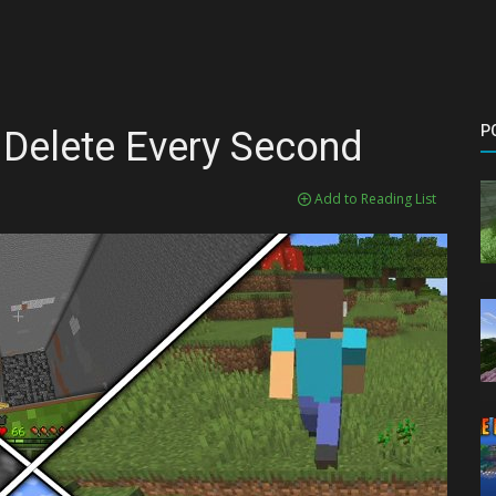
P
 Delete Every Second
Add to Reading List