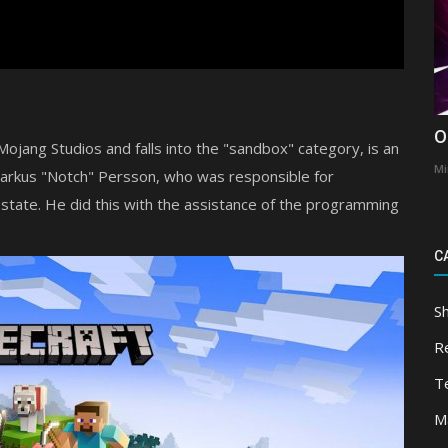
O
jang Studios and falls into the "sandbox" category, is an
Mi
Markus "Notch" Persson, who was responsible for
 state. He did this with the assistance of the programming
C
S
R
T
M