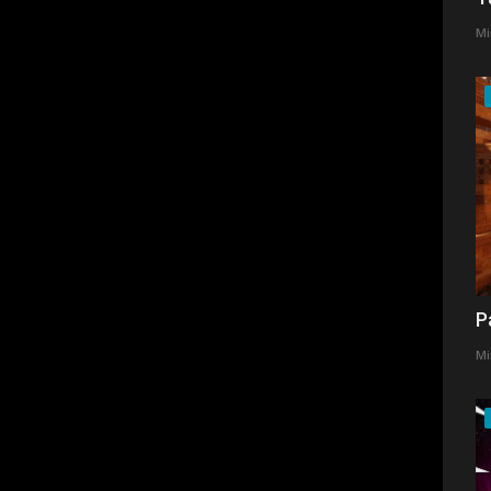
Mi
P
Mi