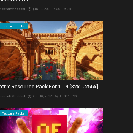
necraftModded
Jun 19, 2026
0
283
Texture Packs
atrix Resource Pack For 1.19 [32x→256x]
necraftModded
Oct 10, 2022
3
13690
Texture Packs