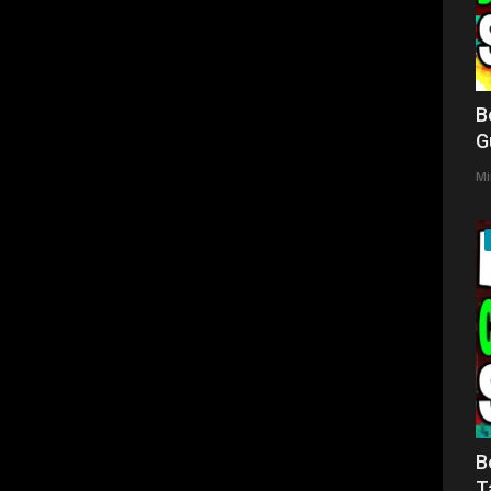
B
G
Mi
B
T