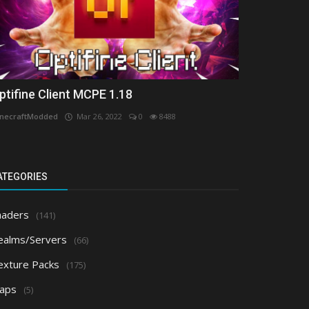
ptifine Client MCPE 1.18
necraftModded
Mar 26, 2022
0
8488
ATEGORIES
haders
(141)
ealms/Servers
(66)
exture Packs
(175)
aps
(5)