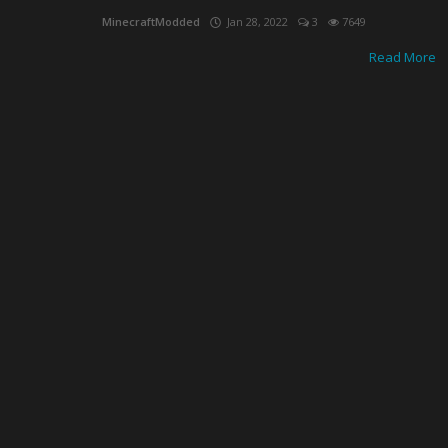
MinecraftModded
Jan 28, 2022
3
7649
Read More