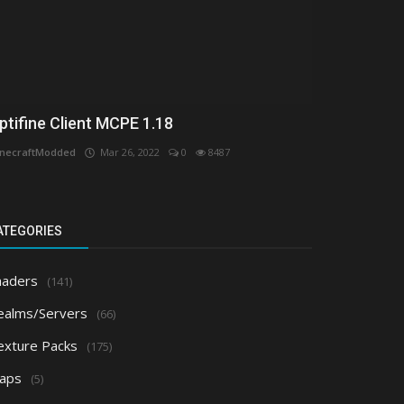
ptifine Client MCPE 1.18
necraftModded
Mar 26, 2022
0
8487
ATEGORIES
haders
(141)
ealms/Servers
(66)
exture Packs
(175)
aps
(5)