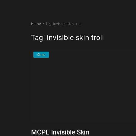
Create a Post
Home
Tag: invisible skin troll
Login
Tag: invisible skin troll
Register
Skins
MCPE Invisible Skin