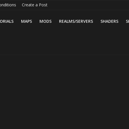
nditions
Create a Post
ORIALS
MAPS
MODS
REALMS/SERVERS
SHADERS
S