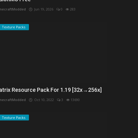
necraftModded
Jun 19, 2026
0
283
Texture Packs
atrix Resource Pack For 1.19 [32x→256x]
necraftModded
Oct 10, 2022
3
13690
Texture Packs