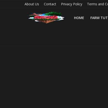
About Us
Contact
Privacy Policy
Terms and Co
HOME
FARM TUT
Home
Farm Tutorials
Maps
Mods
Realms/Servers
Shaders
Skins
Texture Packs