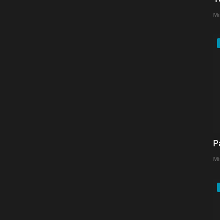
Mi
P
Mi