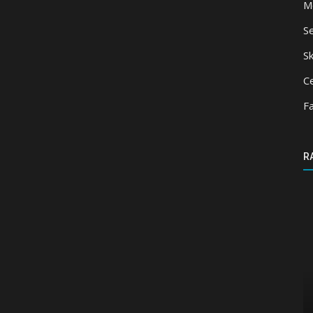
M
S
Sk
Ce
F
R
Shaders