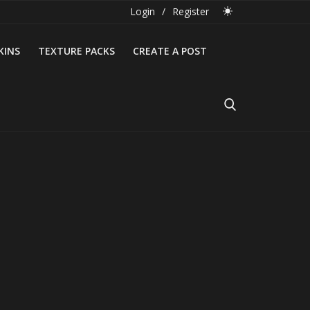
Login
/
Register
KINS
TEXTURE PACKS
CREATE A POST