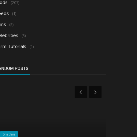
ods
(207)
eeds
(1)
ins
(5)
lebrities
(3)
arm Tutorials
(1)
ANDOM POSTS
Shaders
Realms/Servers