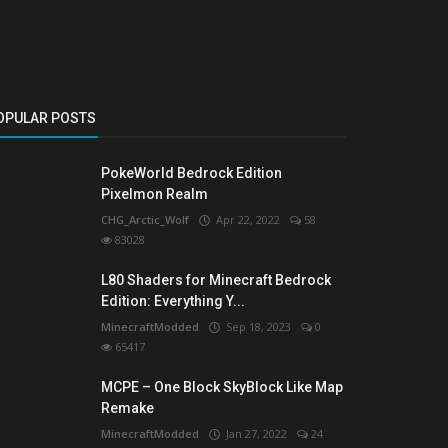
OPULAR POSTS
PokeWorld Bedrock Edition
Pixelmon Realm
CHG_Arctic_Wolf
Apr 22, 2022
58
83028
L80 Shaders for Minecraft Bedrock
Edition: Everything Y...
MinecraftModded
Sep 18, 2023
0
65417
MCPE – One Block SkyBlock Like Map
Remake
MinecraftModded
Jan 27, 2022
24