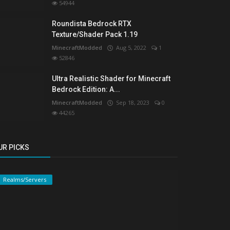
54944
Roundista Bedrock RTX
Texture/Shader Pack 1.19
MinecraftModded
Aug 5, 2022
1
52846
Ultra Realistic Shader for Minecraft
Bedrock Edition: A...
MinecraftModded
Sep 18, 2023
0
44265
UR PICKS
Realms/Servers