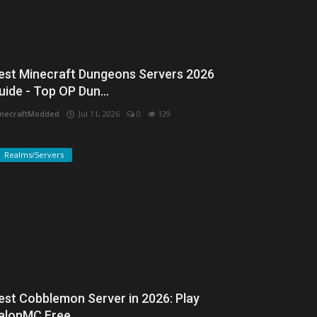
est Minecraft Dungeons Servers 2026
uide - Top OP Dun...
necraftModded
Jul 11, 2026
0
129
Realms/Servers
est Cobblemon Server in 2026: Play
alonMC Free