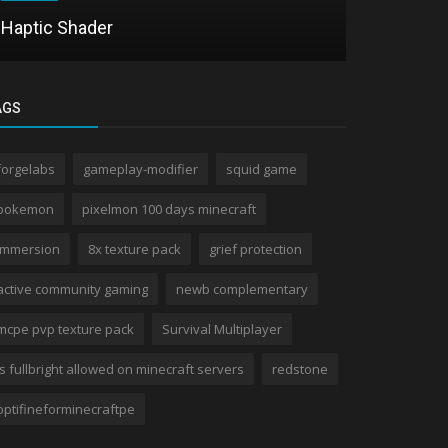
Haptic Shader
Pixel MCP
AGS
forgelabs
gameplay-modifier
squid game
pokemon
pixelmon 100 days minecraft
immersion
8x texture pack
grief protection
active community gaming
newb complementary
mcpe pvp texture pack
Survival Multiplayer
is fullbright allowed on minecraft servers
redstone
optifineforminecraftpe