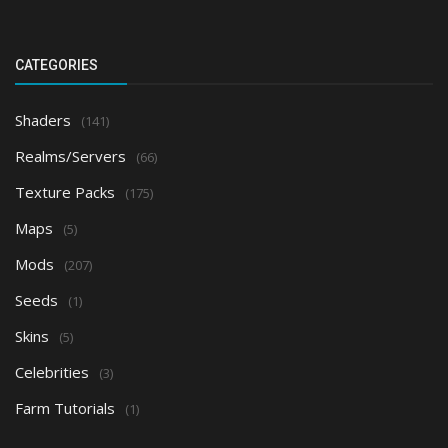
CATEGORIES
Shaders
(141)
Realms/Servers
(66)
Texture Packs
(175)
Maps
(5)
Mods
(207)
Seeds
(1)
Skins
(5)
Celebrities
(3)
Farm Tutorials
(1)