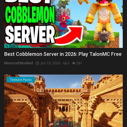
Best Cobblemon Server in 2026: Play TalonMC Free
MinecraftModded
Jun 19, 2026
0
281
Texture Packs