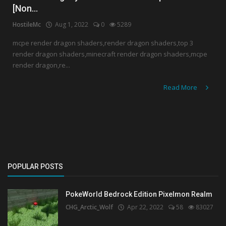
[Non...
Create a Post
HostileMc
Aug 1, 2022
0
5289
Login
mcpe render dragon shaders,render dragon shaders,top 3
render dragon shaders,minecraft render dragon shaders,mcpe
Register
render dragon,re...
Read More
POPULAR POSTS
PokeWorld Bedrock Edition Pixelmon Realm
CHG_Arctic_Wolf
Apr 22, 2022
58
83027