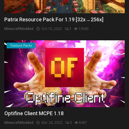
Patrix Resource Pack For 1.19 [32x→256x]
MinecraftModded
Oct 10, 2022
3
13690
Texture Packs
Optifine Client MCPE 1.18
MinecraftModded
Mar 26, 2022
0
8487