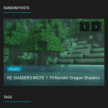
RANDOM POSTS
Shaders
RE SHADERS MCPE 1.19 Render Dragon Shaders
TAGS