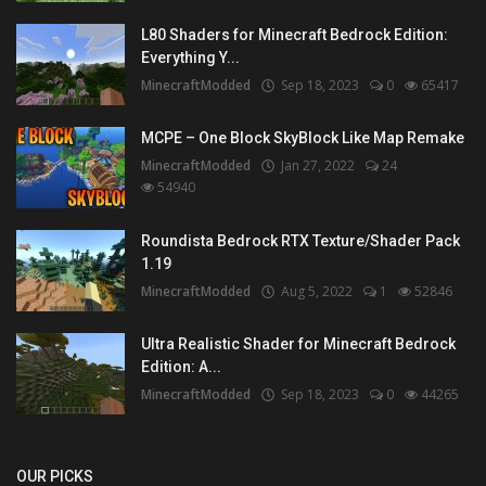
L80 Shaders for Minecraft Bedrock Edition:
Everything Y...
MinecraftModded
Sep 18, 2023
0
65417
MCPE – One Block SkyBlock Like Map Remake
MinecraftModded
Jan 27, 2022
24
54940
Roundista Bedrock RTX Texture/Shader Pack
1.19
MinecraftModded
Aug 5, 2022
1
52846
Ultra Realistic Shader for Minecraft Bedrock
Edition: A...
MinecraftModded
Sep 18, 2023
0
44265
OUR PICKS