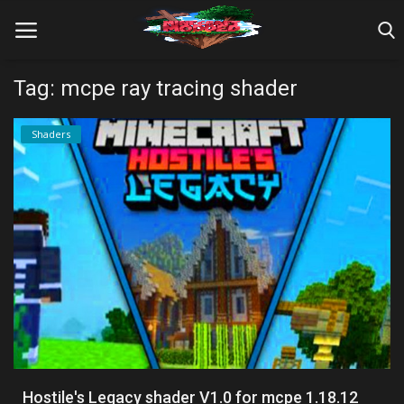
Tag: mcpe ray tracing shader
Home
Shaders
Farm Tutorials
Maps
Mods
Realms/Servers
Shaders
Skins
Hostile's Legacy shader V1.0 for mcpe 1.18.12
Texture Packs