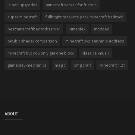
island upgrades
minecraft server for friends
super minecraft
fullbright resource pack minecraft bedrock
bestminecraftbedrockserver
Mineplex
modded
bicubic shader comparison
minecraft pvp server ip address
minecraft but you only get one block
classical-music
gameplay-mechanics
magic
omg craft
Minecraft 1.21
ABOUT