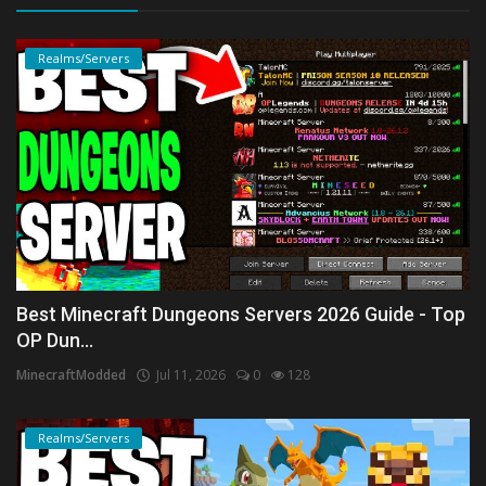
Realms/Servers
Best Minecraft Dungeons Servers 2026 Guide - Top
OP Dun...
MinecraftModded
Jul 11, 2026
0
128
Realms/Servers