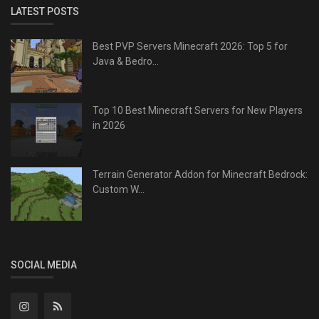
LATEST POSTS
Best PVP Servers Minecraft 2026: Top 5 for
Java & Bedro...
Top 10 Best Minecraft Servers for New Players
in 2026
Terrain Generator Addon for Minecraft Bedrock:
Custom W...
SOCIAL MEDIA