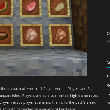
O
Mi
C
S
R
mitless realm of Minecraft Player versus Player, and Sagan
T
 unparalleled. Players are able to maintain high frame rates
ayer versus player scenarios thanks to the pack's sleek
M
es smooth gameplay on a variety of hardware