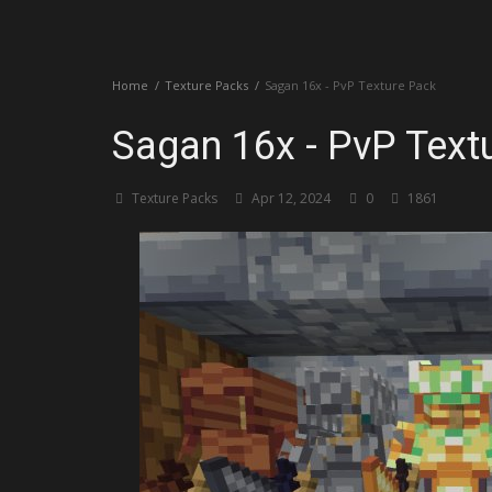
Create a Post
Home
Texture Packs
Sagan 16x - PvP Texture Pack
Login
Sagan 16x - PvP Text
Register
Texture Packs
Apr 12, 2024
0
1861