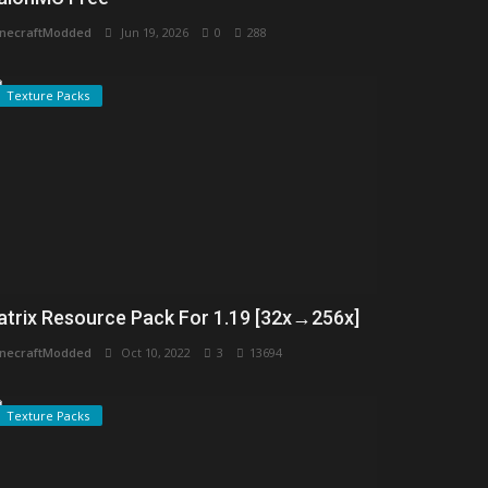
necraftModded
Jun 19, 2026
0
288
Texture Packs
atrix Resource Pack For 1.19 [32x→256x]
necraftModded
Oct 10, 2022
3
13694
Texture Packs