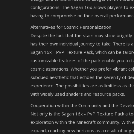
configurations. The Sagan 16x allows players to e
having to compromise on their overall performanc
Alternatives for Cosmic Personalization
Despite the fact that the stars may shine brightly
has their own individual journey to take. There is 
Sagan 16x - PvP Texture Pack, which can be tailor
Mods
customizable features of the pack enable you to ta
raft PE 2026:
The Blockrooms: Best MCPE Addo
cosmic aspirations. Whether you prefer vibrant colo
Horror Survival
subdued aesthetic that echoes the serenity of de
experience. The possibilities are as limitless as the
with widely used shaders and resource packs.
Cooperation within the Community and the Devel
Not only is the Sagan 16x - PvP Texture Pack a tool
exploration within the Minecraft community. With
expand, reaching new horizons as a result of ong