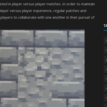
ted in player versus player matches. In order to maintain
 player versus player experience, regular patches and
yers to collaborate with one another in their pursuit of
T