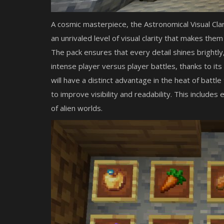
A cosmic masterpiece, the Astronomical Visual Cla
an unrivaled level of visual clarity that makes the
The pack ensures that every detail shines brightly,
intense player versus player battles, thanks to it
will have a distinct advantage in the heat of battl
to improve visibility and readability. This include
of alien worlds.