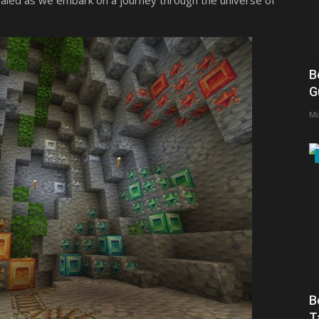
ealed as we embark on a journey through the universe of
B
G
Mi
B
T