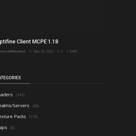
ptifine Client MCPE 1.18
necraftModded
Mar 26, 2022
0
8489
ATEGORIES
haders
(141)
ealms/Servers
(66)
exture Packs
(175)
aps
(5)