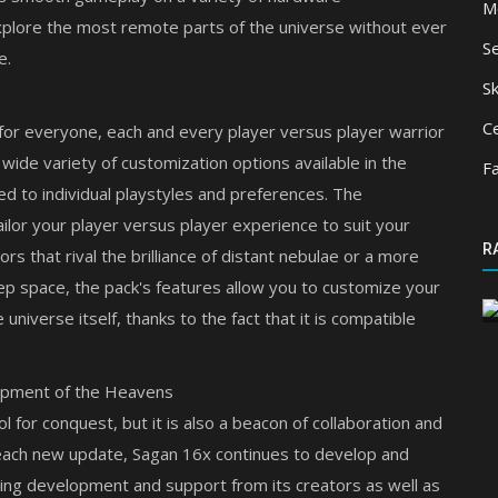
M
xplore the most remote parts of the universe without ever
S
e.
Sk
Ce
 for everyone, each and every player versus player warrior
a wide variety of customization options available in the
F
ed to individual playstyles and preferences. The
ilor your player versus player experience to suit your
Mods
R
ns for
rs that rival the brilliance of distant nebulae or a more
Durability Viewer
ep space, the pack's features allow you to customize your
 universe itself, thanks to the fact that it is compatible
opment of the Heavens
 for conquest, but it is also a beacon of collaboration and
 each new update, Sagan 16x continues to develop and
oing development and support from its creators as well as