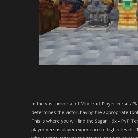
In the vast universe of Minecraft Player versus Pla
determines the victor, having the appropriate tools
This is where you will find the Sagan 16x - PvP Tex
player versus player experience to higher levels.