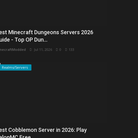
est Minecraft Dungeons Servers 2026
uide - Top OP Dun...
necraftModded
Jul 11, 2026
0
133
Realms/Servers
est Cobblemon Server in 2026: Play
alonMC Free