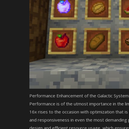
Performance Enhancement of the Galactic System
Performance is of the utmost importance in the li
16x rises to the occasion with optimization that is
and responsiveness in even the most demanding pl
design and efficient resource usage, which ensur