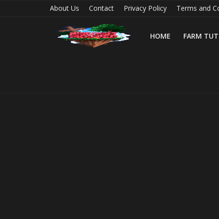
About Us
Contact
Privacy Policy
Terms and Co
HOME
FARM TUT
Home
Farm Tutorials
Maps
Mods
Realms/Servers
Shaders
Skins
Texture Packs