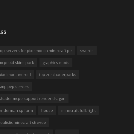
AGS
top servers for pixelmon in minecraft pe
swords
mcpe 4d skins pack
graphics-mods
pixelmon android
top zuschauerpacks
smp pvp servers
shader mcpe support render dragon
enderman xp farm
house
minecraft fullbright
realistic minecraft strevee