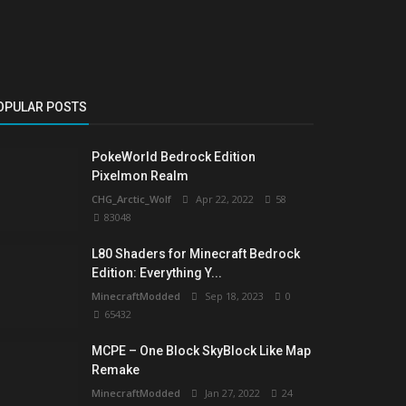
OPULAR POSTS
PokeWorld Bedrock Edition
Pixelmon Realm
CHG_Arctic_Wolf
Apr 22, 2022
58
83048
L80 Shaders for Minecraft Bedrock
Edition: Everything Y...
MinecraftModded
Sep 18, 2023
0
65432
MCPE – One Block SkyBlock Like Map
Remake
MinecraftModded
Jan 27, 2022
24