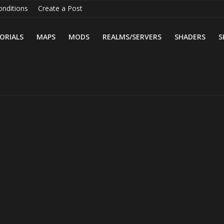
nditions
Create a Post
ORIALS
MAPS
MODS
REALMS/SERVERS
SHADERS
S