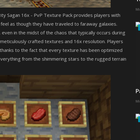
Mi
rity Sagan 16x - PvP Texture Pack provides players with
m feel as though they have traveled to faraway galaxies.
 even in the midst of the chaos that typically occurs during
s meticulously crafted textures and 16x resolution. Players
e thanks to the fact that every texture has been optimized
s everything from the shimmering stars to the rugged terrain
P
Mi