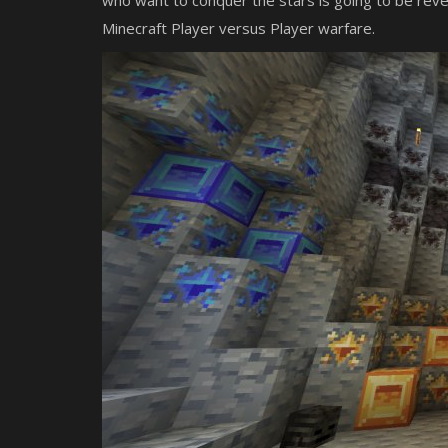
who want to conquer the stars is going to be rev
Minecraft Player versus Player warfare.