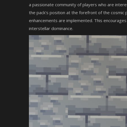
a passionate community of players who are interes
the pack's position at the forefront of the cosmic
enhancements are implemented. This encourages pla
interstellar dominance.