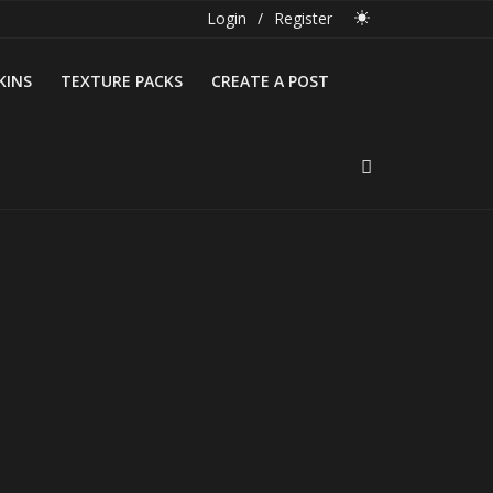
Login
/
Register
KINS
TEXTURE PACKS
CREATE A POST