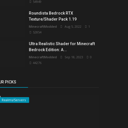
54949
Roundista Bedrock RTX
Texture/Shader Pack 1.19
MinecraftModded
Aug 5, 2022
1
52854
Ultra Realistic Shader for Minecraft
Bedrock Edition: A...
MinecraftModded
Sep 18, 2023
0
44276
UR PICKS
Realms/Servers