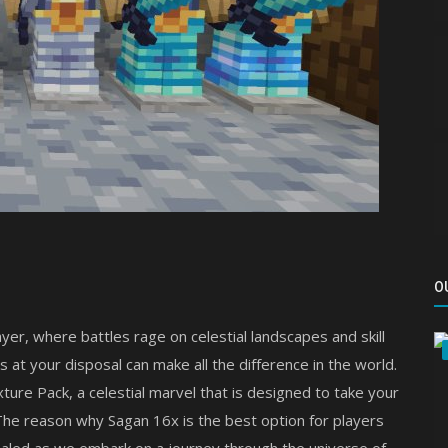
O
yer, where battles rage on celestial landscapes and skill
 at your disposal can make all the difference in the world.
ture Pack, a celestial marvel that is designed to take your
 The reason why Sagan 16x is the best option for players