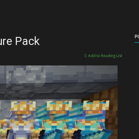
P
ure Pack
Add to Reading List