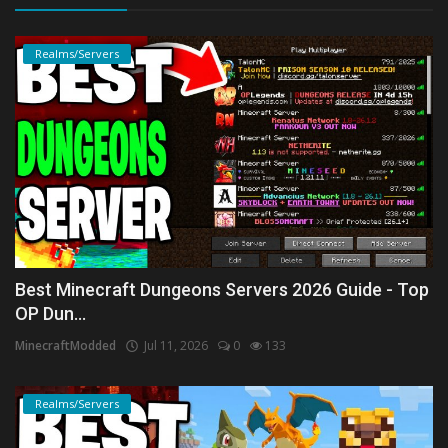
Realms/Servers
Best Minecraft Dungeons Servers 2026 Guide - Top
OP Dun...
MinecraftModded
Jul 11, 2026
0
133
Realms/Servers