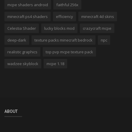
mcpe shaders android
faithful 256x
minecraft ps4 shaders
efficiency
minecraft 4d skins
Celestia Shader
lucky blocks mod
crazycraft mcpe
deep-dark
texture packs minecraft bedrock
npc
realistic graphics
top pvp mcpe texture pack
wadzee skyblock
mcpe 1.18
ABOUT