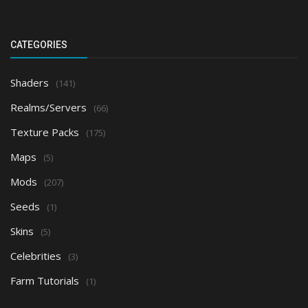
CATEGORIES
Shaders
(141)
Realms/Servers
(66)
Texture Packs
(175)
Maps
(5)
Mods
(207)
Seeds
(1)
Skins
(5)
Celebrities
(3)
Farm Tutorials
(1)