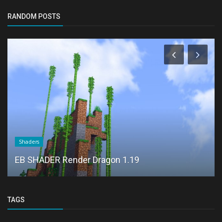
RANDOM POSTS
Shaders
EB SHADER Render Dragon 1.19
TAGS