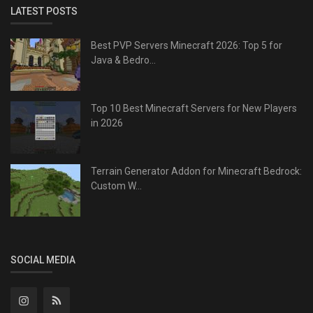
LATEST POSTS
Best PVP Servers Minecraft 2026: Top 5 for
Java & Bedro...
Top 10 Best Minecraft Servers for New Players
in 2026
Terrain Generator Addon for Minecraft Bedrock:
Custom W...
SOCIAL MEDIA