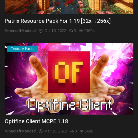
Patrix Resource Pack For 1.19 [32x→256x]
MinecraftModded
Oct 10, 2022
3
13694
Texture Packs
Optifine Client MCPE 1.18
MinecraftModded
Mar 26, 2022
0
8489