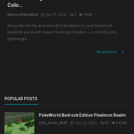
Colo...
Create a Post
MinecraftModded
Jun 27, 2025
0
1098
Login
Bring vibrant life and smooth transitions to your Minecraft
Bedrock world with New X Flamingo Shader — a colorful and
Register
lightweight ...
Read More
POPULAR POSTS
PokeWorld Bedrock Edition Pixelmon Realm
CHG_Arctic_Wolf
Apr 22, 2022
58
83048