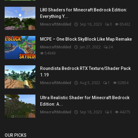
L80 Shaders for Minecraft Bedrock Edition:
Everything Y...
MinecraftModded
Sep 18, 2023
0
65432
MCPE – One Block SkyBlock Like Map Remake
MinecraftModded
Jan 27, 2022
24
54949
Roundista Bedrock RTX Texture/Shader Pack
1.19
MinecraftModded
Aug 5, 2022
1
52854
Ultra Realistic Shader for Minecraft Bedrock
Edition: A...
MinecraftModded
Sep 18, 2023
0
44275
OUR PICKS