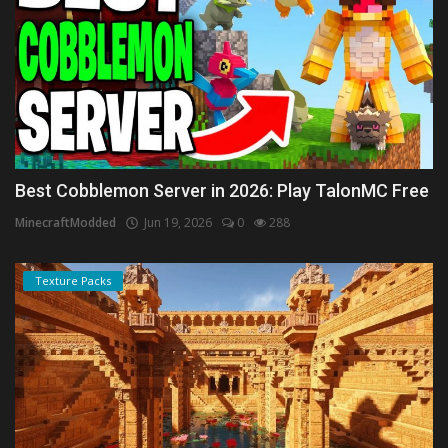
Best Cobblemon Server in 2026: Play TalonMC Free
MinecraftModded
Jun 19, 2026
0
288
Texture Packs