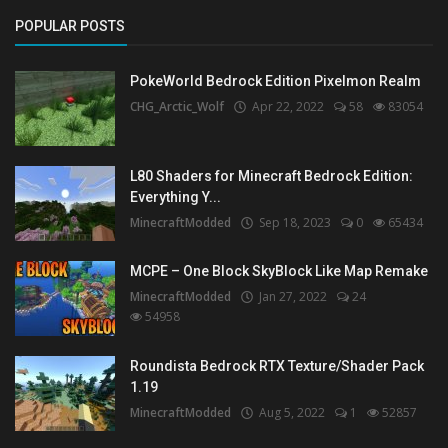
POPULAR POSTS
PokeWorld Bedrock Edition Pixelmon Realm
CHG_Arctic_Wolf
Apr 22, 2022
58
83054
L80 Shaders for Minecraft Bedrock Edition:
Everything Y...
MinecraftModded
Sep 18, 2023
0
65434
MCPE – One Block SkyBlock Like Map Remake
MinecraftModded
Jan 27, 2022
24
54958
Roundista Bedrock RTX Texture/Shader Pack
1.19
MinecraftModded
Aug 5, 2022
1
52857