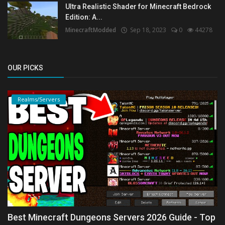
Ultra Realistic Shader for Minecraft Bedrock
Edition: A...
MinecraftModded
Sep 18, 2023
0
44278
OUR PICKS
Realms/Servers
Best Minecraft Dungeons Servers 2026 Guide - Top