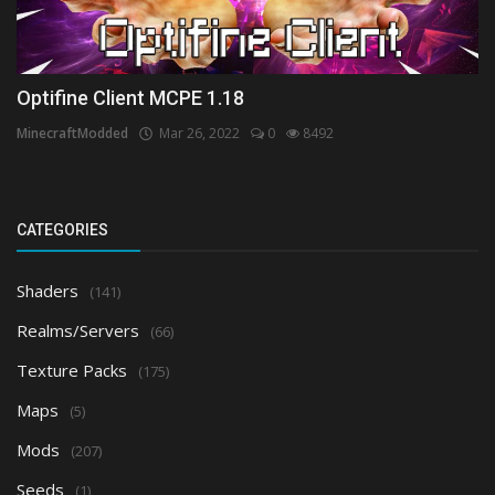
Optifine Client MCPE 1.18
MinecraftModded
Mar 26, 2022
0
8492
CATEGORIES
Shaders
(141)
Realms/Servers
(66)
Texture Packs
(175)
Maps
(5)
Mods
(207)
Seeds
(1)