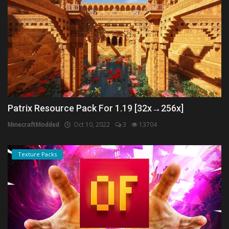
Patrix Resource Pack For 1.19 [32x→256x]
MinecraftModded
Oct 10, 2022
3
13704
Texture Packs