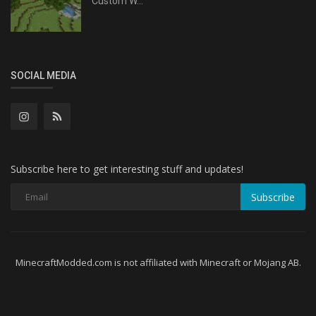
Custom W...
SOCIAL MEDIA
Subscribe here to get interesting stuff and updates!
Subscribe
MinecraftModded.com is not affiliated with Minecraft or Mojang AB.