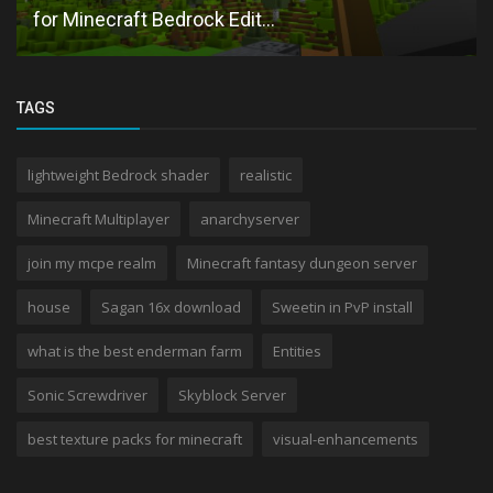
for Minecraft Bedrock Edit...
TAGS
lightweight Bedrock shader
realistic
Minecraft Multiplayer
anarchyserver
join my mcpe realm
Minecraft fantasy dungeon server
house
Sagan 16x download
Sweetin in PvP install
what is the best enderman farm
Entities
Sonic Screwdriver
Skyblock Server
best texture packs for minecraft
visual-enhancements