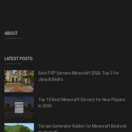
ABOUT
LATEST POSTS
Best PVP Servers Minecraft 2026: Top 5 for
Java & Bedro...
Top 10 Best Minecraft Servers for New Players
in 2026
Terrain Generator Addon for Minecraft Bedrock: