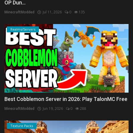
OP Dun...
MinecraftModded
Jul 11, 2026
0
135
Realms/Servers
Best Cobblemon Server in 2026: Play TalonMC Free
MinecraftModded
Jun 19, 2026
0
288
Texture Packs