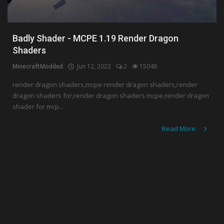
Badly Shader - MCPE 1.19 Render Dragon
Shaders
MinecraftModded
Jun 12, 2022
2
15048
render dragon shaders,mcpe render dragon shaders,render
dragon shaders for,render dragon shaders mcpe,render dragon
shader for mcp...
Read More