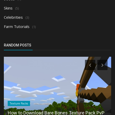
Skins
(5)
Celebrities
(3)
Farm Tutorials
(1)
RANDOM POSTS
Texture Packs
How to Download Bare Bones Texture Pack PvP