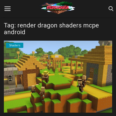
Tag: render dragon shaders mcpe
android
Home
Shaders
Farm Tutorials
Maps
Mods
Realms/Servers
Shaders
Skins
Texture Packs