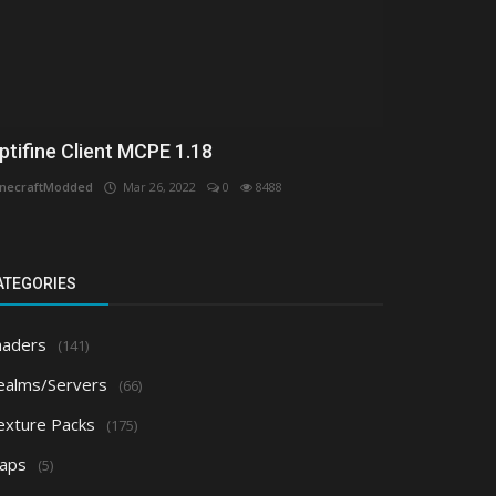
ptifine Client MCPE 1.18
necraftModded
Mar 26, 2022
0
8488
ATEGORIES
haders
(141)
ealms/Servers
(66)
exture Packs
(175)
aps
(5)