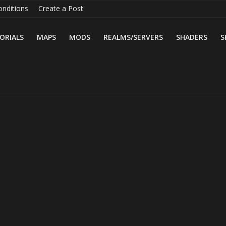
nditions
Create a Post
ORIALS
MAPS
MODS
REALMS/SERVERS
SHADERS
S