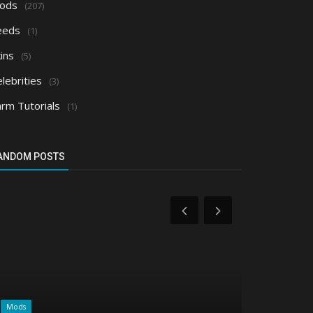
ods
(207)
eeds
(1)
ins
(5)
lebrities
(3)
arm Tutorials
(1)
ANDOM POSTS
Mods
Realms/Servers