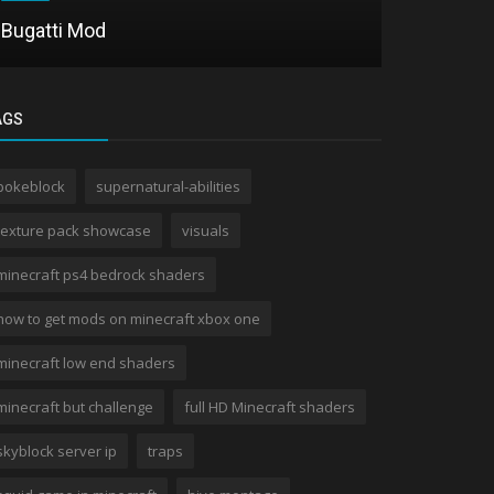
Bugatti Mod
Project M
AGS
pokeblock
supernatural-abilities
texture pack showcase
visuals
minecraft ps4 bedrock shaders
how to get mods on minecraft xbox one
minecraft low end shaders
minecraft but challenge
full HD Minecraft shaders
skyblock server ip
traps