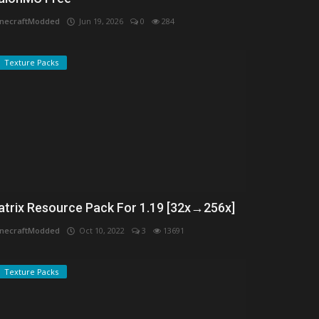
necraftModded
Jun 19, 2026
0
284
Texture Packs
atrix Resource Pack For 1.19 [32x→256x]
necraftModded
Oct 10, 2022
3
13691
Texture Packs