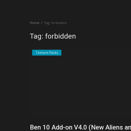
Create a Post
Home
Tag: forbidden
Login
Tag: forbidden
Register
Texture Packs
Ben 10 Add-on V4.0 (New Aliens a