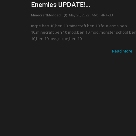
Enemies UPDATE!...
MinecraftModded
May 26, 2022
0
4733
mcpe ben 10,ben 10,minecraft ben 10,four arms ben
10,minecraft ben 10 mod,ben 10 mod,monster school be
10,ben 10 toys,mcpe,ben 10...
Read More