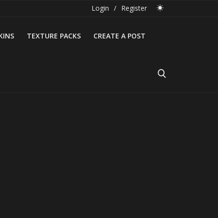
Login
/
Register
KINS
TEXTURE PACKS
CREATE A POST