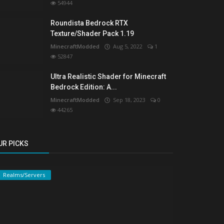
54944
Roundista Bedrock RTX
Texture/Shader Pack 1.19
MinecraftModded
Aug 5, 2022
1
52847
Ultra Realistic Shader for Minecraft
Bedrock Edition: A...
MinecraftModded
Sep 18, 2023
0
44265
UR PICKS
Realms/Servers