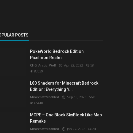
OPULAR POSTS
PokeWorld Bedrock Edition
Pixelmon Realm
CHG_Arctic_Wolf
Apr 22, 2022
58
83039
L80 Shaders for Minecraft Bedrock
Edition: Everything Y...
MinecraftModded
Sep 18, 2023
0
65418
MCPE – One Block SkyBlock Like Map
Remake
MinecraftModded
Jan 27, 2022
24