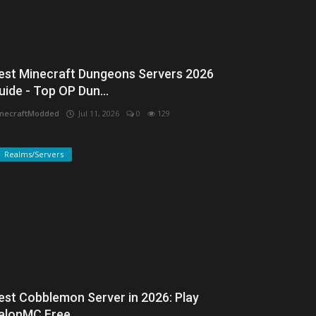
est Minecraft Dungeons Servers 2026
uide - Top OP Dun...
necraftModded
Jul 11, 2026
0
129
Realms/Servers
est Cobblemon Server in 2026: Play
alonMC Free