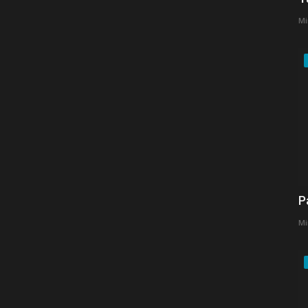
Mi
P
Mi