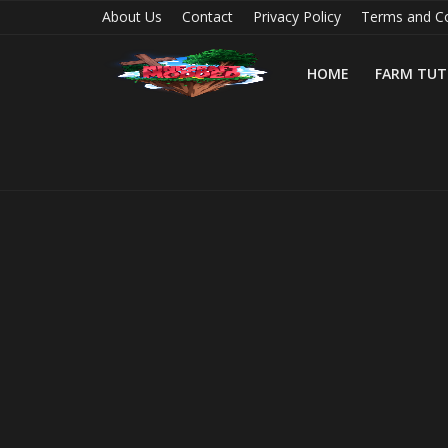
About Us
Contact
Privacy Policy
Terms and Co
HOME
FARM TUT
Home
Farm Tutorials
Maps
Mods
Realms/Servers
Shaders
Skins
Texture Packs