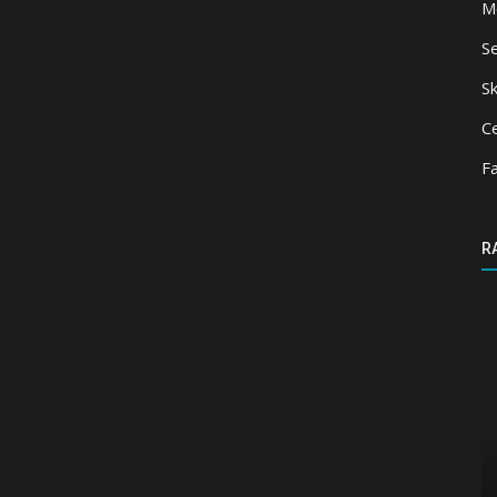
M
S
Sk
Ce
F
R
Shaders