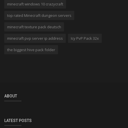
minecraft windows 10 crazycraft
top rated Minecraft dungeon servers
minecraft texture pack deutsch
minecraft pvp server ip address
Icy PvP Pack 32x
the biggest hive pack folder
ABOUT
LATEST POSTS