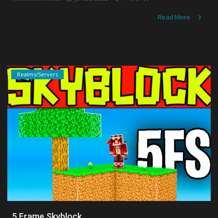
Read More
Realms/Servers
5 Frame Skyblock