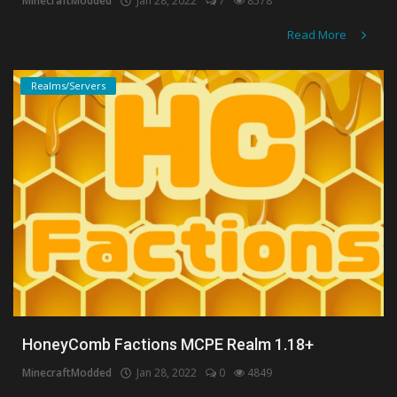
MinecraftModded
Jan 28, 2022
7
8578
Read More
Realms/Servers
HoneyComb Factions MCPE Realm 1.18+
MinecraftModded
Jan 28, 2022
0
4849