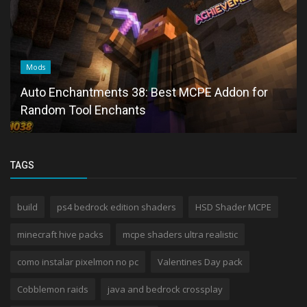
Mods
Auto Enchantments 38: Best MCPE Addon for
Random Tool Enchants
TAGS
build
ps4 bedrock edition shaders
HSD Shader MCPE
minecraft hive packs
mcpe shaders ultra realistic
como instalar pixelmon no pc
Valentines Day pack
Cobblemon raids
java and bedrock crossplay