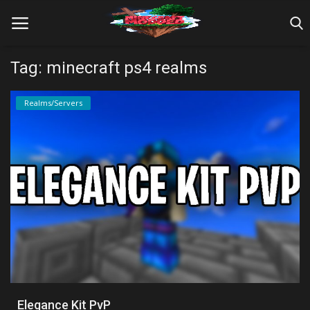
Tag: minecraft ps4 realms
Home
Realms/Servers
Farm Tutorials
Maps
Mods
Realms/Servers
Shaders
Skins
Elegance Kit PvP
Texture Packs