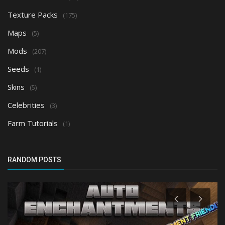
Texture Packs
(175)
Maps
(5)
Mods
(207)
Seeds
(1)
Skins
(5)
Celebrities
(3)
Farm Tutorials
(1)
RANDOM POSTS