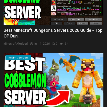
Best Minecraft Dungeons Servers 2026 Guide - Top
OP Dun...
MinecraftModded
Jul 11, 2026
0
134
Realms/Servers