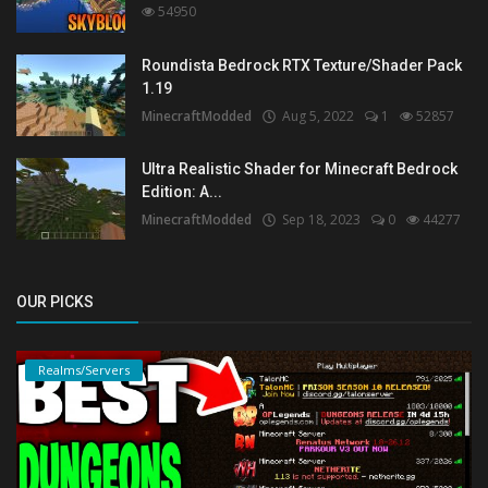
54950
Roundista Bedrock RTX Texture/Shader Pack
1.19
MinecraftModded
Aug 5, 2022
1
52857
Ultra Realistic Shader for Minecraft Bedrock
Edition: A...
MinecraftModded
Sep 18, 2023
0
44277
OUR PICKS
Realms/Servers