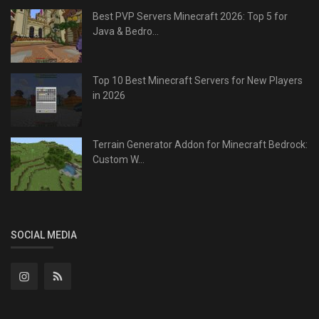
Best PVP Servers Minecraft 2026: Top 5 for
Java & Bedro...
Top 10 Best Minecraft Servers for New Players
in 2026
Terrain Generator Addon for Minecraft Bedrock:
Custom W...
SOCIAL MEDIA