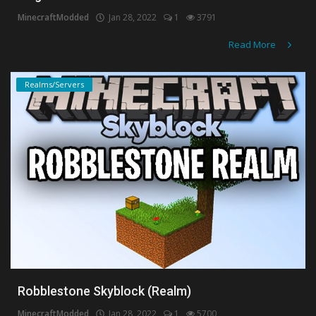
MinecraftModded
Jan 28, 2022
1
3791
Create a Post
Read More
Login
Realms/Servers
Register
Robblestone Skyblock (Realm)
MinecraftModded
Jan 28, 2022
1
5700