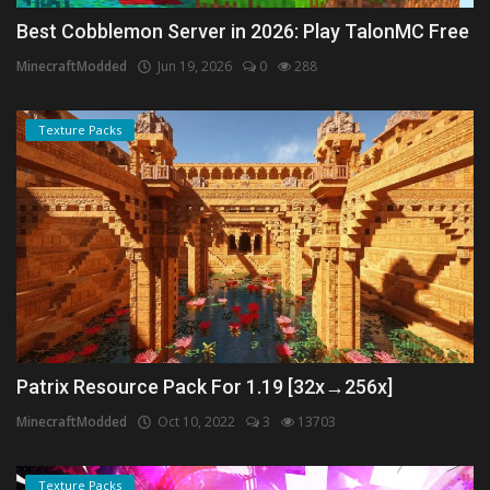
Best Cobblemon Server in 2026: Play TalonMC Free
MinecraftModded
Jun 19, 2026
0
288
Texture Packs
Patrix Resource Pack For 1.19 [32x→256x]
MinecraftModded
Oct 10, 2022
3
13703
Texture Packs