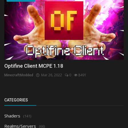
Optifine Client MCPE 1.18
MinecraftModded
Mar 26, 2022
0
8491
CATEGORIES
Shaders
(141)
Realms/Servers
(66)