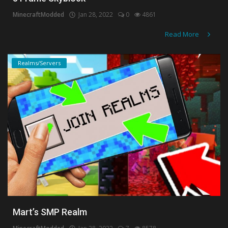
MinecraftModded
Jan 28, 2022
0
4861
Read More
Realms/Servers
Mart’s SMP Realm