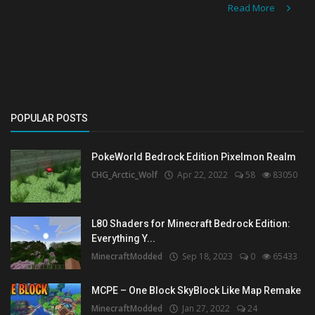
Read More
POPULAR POSTS
PokeWorld Bedrock Edition Pixelmon Realm
CHG_Arctic_Wolf
Apr 22, 2022
58
83050
L80 Shaders for Minecraft Bedrock Edition:
Everything Y...
MinecraftModded
Sep 18, 2023
0
65433
MCPE – One Block SkyBlock Like Map Remake
MinecraftModded
Jan 27, 2022
24