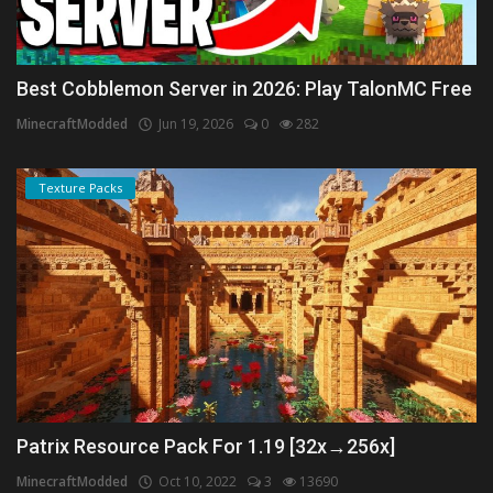
Best Cobblemon Server in 2026: Play TalonMC Free
MinecraftModded
Jun 19, 2026
0
282
Texture Packs
Patrix Resource Pack For 1.19 [32x→256x]
MinecraftModded
Oct 10, 2022
3
13690