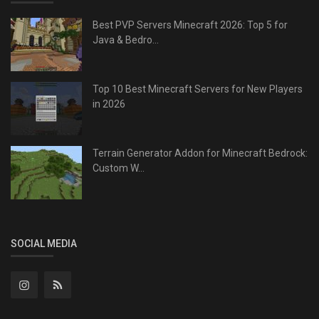
Best PVP Servers Minecraft 2026: Top 5 for
Java & Bedro...
Top 10 Best Minecraft Servers for New Players
in 2026
Terrain Generator Addon for Minecraft Bedrock:
Custom W...
SOCIAL MEDIA