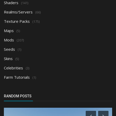
Shaders
(141)
Realms/Servers
(66)
Texture Packs
(175)
Maps
(5)
Mods
(207)
Seeds
(1)
Skins
(5)
Celebrities
(3)
Farm Tutorials
(1)
RANDOM POSTS