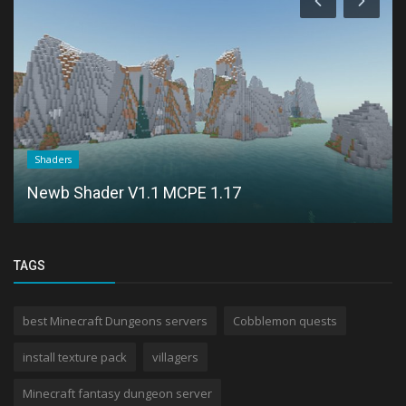
Shaders
Newb Shader V1.1 MCPE 1.17
TAGS
best Minecraft Dungeons servers
Cobblemon quests
install texture pack
villagers
Minecraft fantasy dungeon server