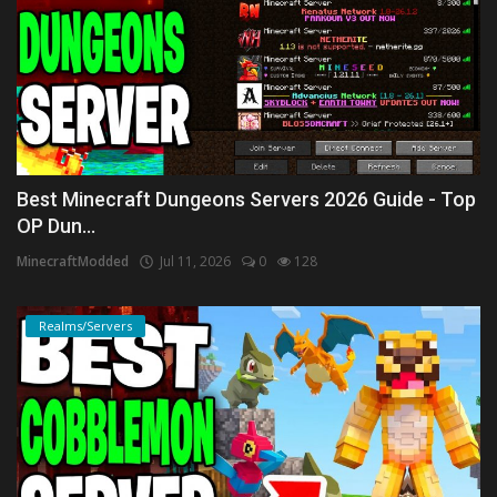
Best Minecraft Dungeons Servers 2026 Guide - Top
OP Dun...
MinecraftModded
Jul 11, 2026
0
128
Realms/Servers