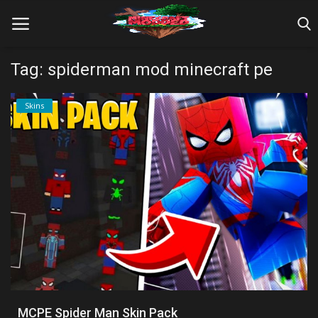
Tag: spiderman mod minecraft pe
Home
Skins
Farm Tutorials
Maps
Mods
Realms/Servers
Shaders
Skins
MCPE Spider Man Skin Pack
Texture Packs