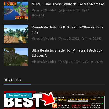
MCPE – One Block SkyBlock Like Map Remake
MinecraftModded
Jan 27, 2022
24
54944
Roundista Bedrock RTX Texture/Shader Pack
1.19
MinecraftModded
Aug 5, 2022
1
52846
Ultra Realistic Shader for Minecraft Bedrock
Edition: A...
MinecraftModded
Sep 18, 2023
0
44265
OUR PICKS
Realms/Servers