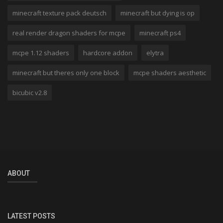
minecraft texture pack deutsch
minecraft but dying is op
real render dragon shaders for mcpe
minecraft ps4
mcpe 1.12 shaders
hardcore addon
elytra
minecraft but theres only one block
mcpe shaders aesthetic
bicubic v2.8
ABOUT
LATEST POSTS