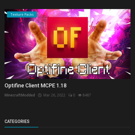
Texture Packs
Optifine Client MCPE 1.18
MinecraftModded
Mar 26, 2022
0
8487
CATEGORIES