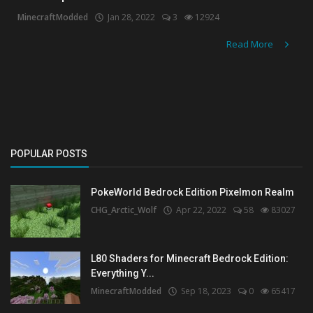
MinecraftModded
Jan 28, 2022
3
12924
Create a Post
Read More
Login
Register
POPULAR POSTS
PokeWorld Bedrock Edition Pixelmon Realm
CHG_Arctic_Wolf
Apr 22, 2022
58
83027
L80 Shaders for Minecraft Bedrock Edition:
Everything Y...
MinecraftModded
Sep 18, 2023
0
65417