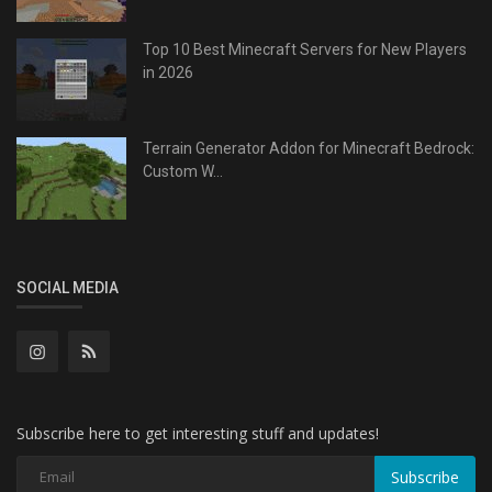
Top 10 Best Minecraft Servers for New Players
in 2026
Terrain Generator Addon for Minecraft Bedrock:
Custom W...
SOCIAL MEDIA
Subscribe here to get interesting stuff and updates!
Subscribe