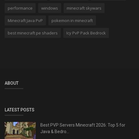
performance
windows
minecraft skywars
Minecraft Java PvP
pokemon in minecraft
best minecraft pe shaders
Icy PvP Pack Bedrock
ABOUT
LATEST POSTS
Best PVP Servers Minecraft 2026: Top 5 for
Java & Bedro...