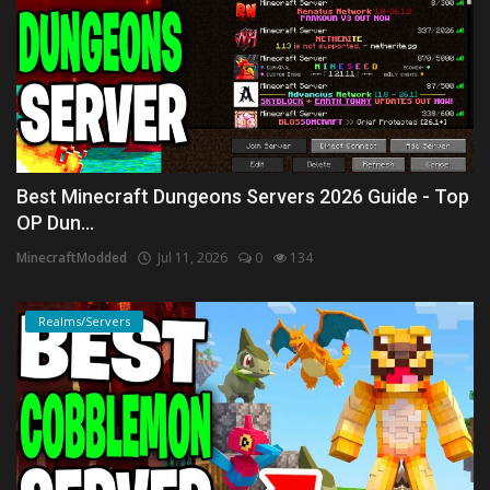
Best Minecraft Dungeons Servers 2026 Guide - Top
OP Dun...
MinecraftModded
Jul 11, 2026
0
134
Realms/Servers