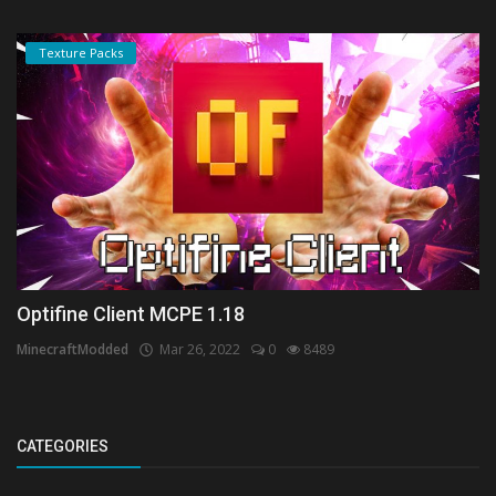
Texture Packs
Optifine Client MCPE 1.18
MinecraftModded
Mar 26, 2022
0
8489
CATEGORIES