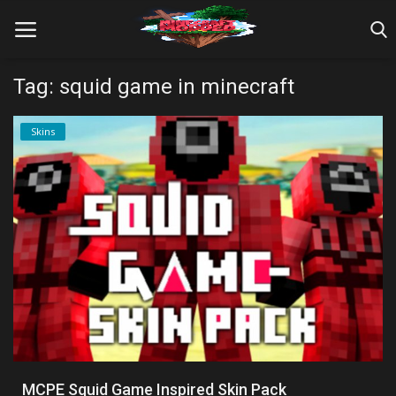
Tag: squid game in minecraft
Home
Skins
Farm Tutorials
Maps
Mods
Realms/Servers
Shaders
Skins
MCPE Squid Game Inspired Skin Pack
Texture Packs