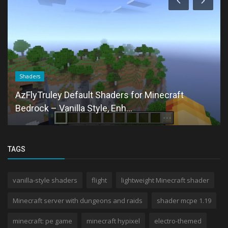
Shaders
AzFlyTruley Default Shaders for Minecraft
Bedrock – Vanilla Style, Enh...
TAGS
vanilla-style shaders
flight
lightweight Minecraft shader
Minecraft server with dungeons and raids
shader mcpe 1.19
minecraft: pe game
minecraft hypixel
electro-themed