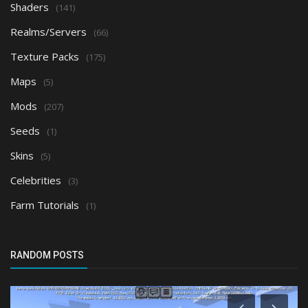
Shaders
(141)
Realms/Servers
(66)
Texture Packs
(175)
Maps
(5)
Mods
(207)
Seeds
(1)
Skins
(5)
Celebrities
(3)
Farm Tutorials
(1)
RANDOM POSTS