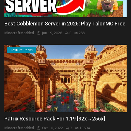
Best Cobblemon Server in 2026: Play TalonMC Free
MinecraftModded
Jun 19, 2026
0
288
Texture Packs
Patrix Resource Pack For 1.19 [32x→256x]
MinecraftModded
Oct 10, 2022
3
13694