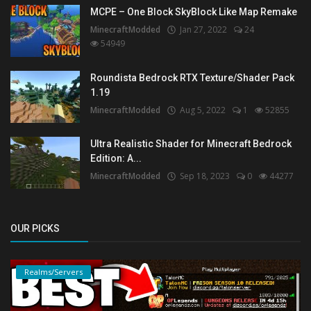
MCPE – One Block SkyBlock Like Map Remake
MinecraftModded
Jan 27, 2022
24
54949
Roundista Bedrock RTX Texture/Shader Pack
1.19
MinecraftModded
Aug 5, 2022
1
52855
Ultra Realistic Shader for Minecraft Bedrock
Edition: A...
MinecraftModded
Sep 18, 2023
0
44277
OUR PICKS
Realms/Servers