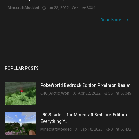
MinecraftModded
Jan 28, 2022
4
8084
Create a Post
Read More
Login
Register
POPULAR POSTS
PokeWorld Bedrock Edition Pixelmon Realm
CHG_Arctic_Wolf
Apr 22, 2022
58
83049
L80 Shaders for Minecraft Bedrock Edition:
Everything Y...
MinecraftModded
Sep 18, 2023
0
65432