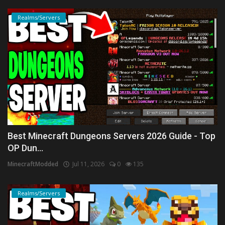
Realms/Servers
Best Minecraft Dungeons Servers 2026 Guide - Top
OP Dun...
MinecraftModded
Jul 11, 2026
0
135
Realms/Servers