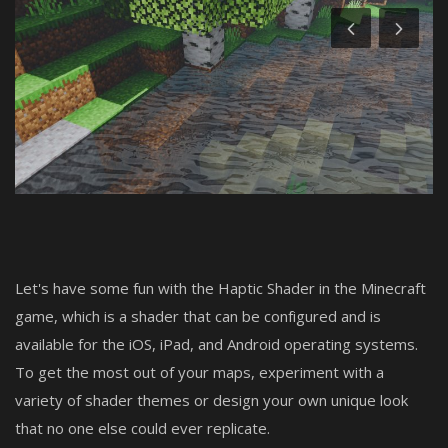
Create a Post
Login
Register
Let's have some fun with the Haptic Shader in the Minecraft
game, which is a shader that can be configured and is
available for the iOS, iPad, and Android operating systems.
To get the most out of your maps, experiment with a
variety of shader themes or design your own unique look
that no one else could ever replicate.