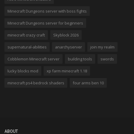
Minecraft Dungeons server with boss fights
Minecraft Dungeons server for beginners
minecraft crazy craft
Skyblock 2026
supernatural-abilities
anarchyserver
join my realm
Cobblemon Minecraft server
building tools
swords
lucky blocks mod
xp farm minecraft 1.18
minecraft ps4 bedrock shaders
four arms ben 10
ABOUT