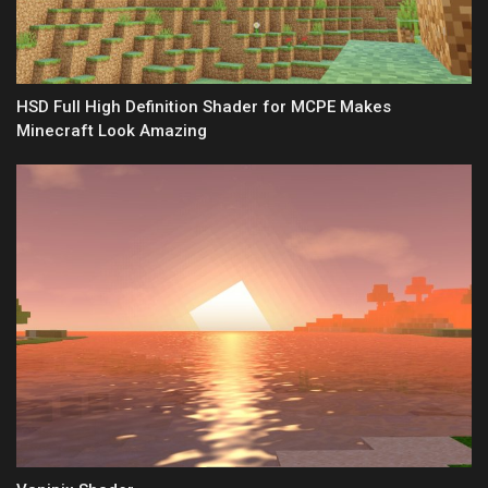
HSD Full High Definition Shader for MCPE Makes
Minecraft Look Amazing