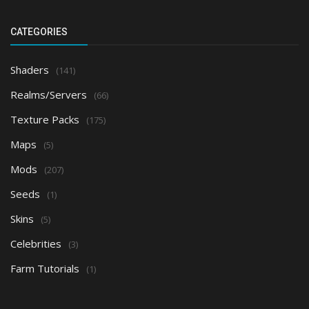
CATEGORIES
Shaders
(141)
Realms/Servers
(66)
Texture Packs
(175)
Maps
(5)
Mods
(207)
Seeds
(1)
Skins
(5)
Celebrities
(3)
Farm Tutorials
(1)