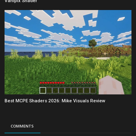
Vanipix Shader
Best MCPE Shaders 2026: Mike Visuals Review
COMMENTS