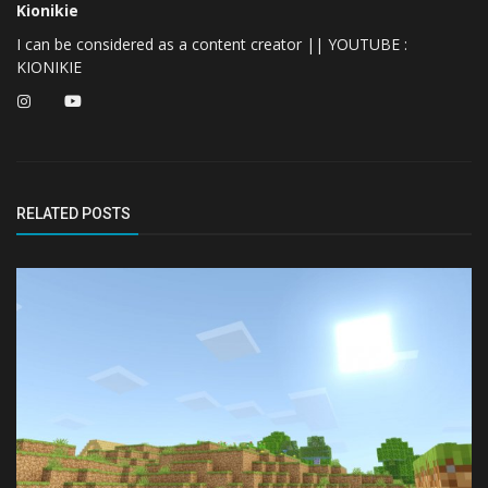
Kionikie
I can be considered as a content creator || YOUTUBE :
KIONIKIE
RELATED POSTS