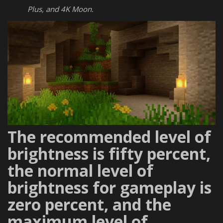
Plus, and 4K Moon.
The recommended level of
brightness is fifty percent,
the normal level of
brightness for gameplay is
zero percent, and the
maximum level of