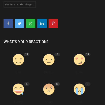
shaders render dragon
WHAT'S YOUR REACTION?
21
6
21
Like
Dislike
Love
6
10
9
Funny
Angry
Sad