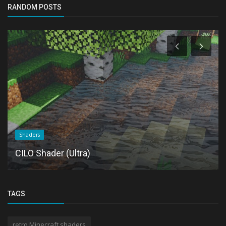
RANDOM POSTS
Shaders
CILO Shader (Ultra)
TAGS
retro Minecraft shaders