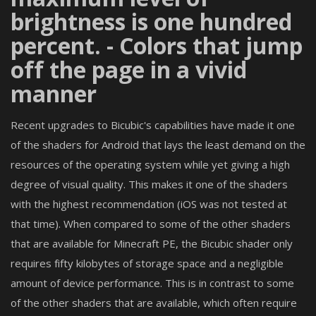
brightness is one hundred
percent. - Colors that jump
off the page in a vivid
manner
Recent upgrades to Bicubic's capabilities have made it one
of the shaders for Android that lays the least demand on the
resources of the operating system while yet giving a high
degree of visual quality. This makes it one of the shaders
with the highest recommendation (iOS was not tested at
that time). When compared to some of the other shaders
that are available for Minecraft PE, the Bicubic shader only
requires fifty kilobytes of storage space and a negligible
amount of device performance. This is in contrast to some
of the other shaders that are available, which often require