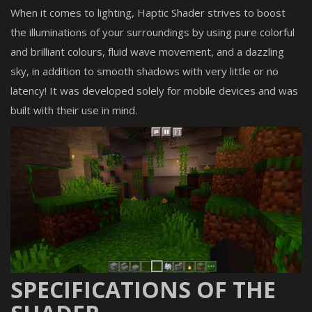
When it comes to lighting, Haptic Shader strives to boost
the illuminations of your surroundings by using pure colorful
and brilliant colours, fluid wave movement, and a dazzling
sky, in addition to smooth shadows with very little or no
latency! It was developed solely for mobile devices and was
built with their use in mind.
SPECIFICATIONS OF THE