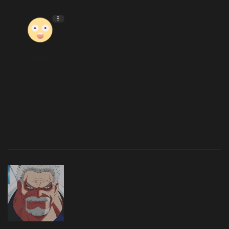
8
Wow