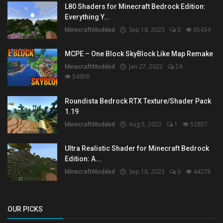
L80 Shaders for Minecraft Bedrock Edition:
Everything Y...
MinecraftModded
Sep 18, 2023
0
65434
MCPE – One Block SkyBlock Like Map Remake
MinecraftModded
Jan 27, 2022
24
54958
Roundista Bedrock RTX Texture/Shader Pack
1.19
MinecraftModded
Aug 5, 2022
1
52857
Ultra Realistic Shader for Minecraft Bedrock
Edition: A...
MinecraftModded
Sep 18, 2023
0
44278
OUR PICKS