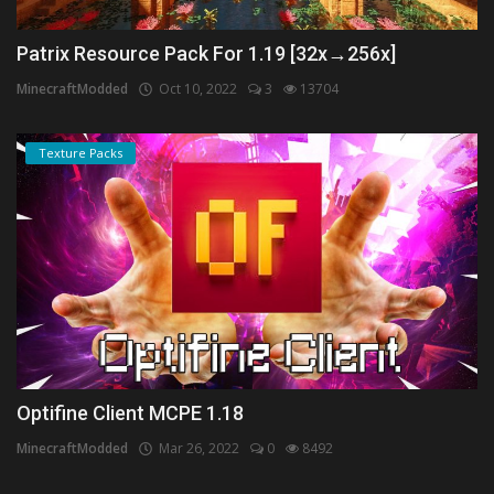
Patrix Resource Pack For 1.19 [32x→256x]
MinecraftModded
Oct 10, 2022
3
13704
Texture Packs
Optifine Client MCPE 1.18
MinecraftModded
Mar 26, 2022
0
8492