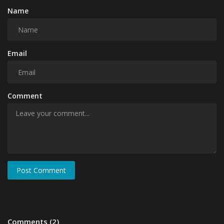
Name
Email
Comment
Post Comment
Comments (2)