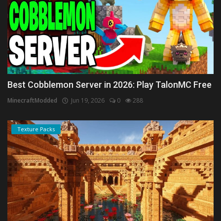
Best Cobblemon Server in 2026: Play TalonMC Free
MinecraftModded
Jun 19, 2026
0
288
Texture Packs