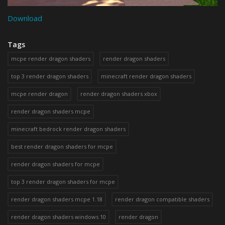
Download
Tags
mcpe render dragon shaders
render dragon shaders
top 3 render dragon shaders
minecraft render dragon shaders
mcpe render dragon
render dragon shaders xbox
render dragon shaders mcpe
minecraft bedrock render dragon shaders
best render dragon shaders for mcpe
render dragon shaders for mcpe
top 3 render dragon shaders for mcpe
render dragon shaders mcpe 1.18
render dragon compatible shaders
render dragon shaders windows 10
render dragon