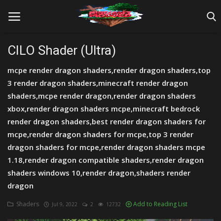
CILO Shader (Ultra)
mcpe render dragon shaders,render dragon shaders,top
Home
3 render dragon shaders,minecraft render dragon
Farm Tutorials
shaders,mcpe render dragon,render dragon shaders
xbox,render dragon shaders mcpe,minecraft bedrock
Maps
render dragon shaders,best render dragon shaders for
mcpe,render dragon shaders for mcpe,top 3 render
Mods
dragon shaders for mcpe,render dragon shaders mcpe
Realms/Servers
1.18,render dragon compatible shaders,render dragon
shaders windows 10,render dragon,shaders render
Shaders
dragon
Skins
Shaders
Add to Reading List
Jul 9, 2022
2
12732
Texture Packs