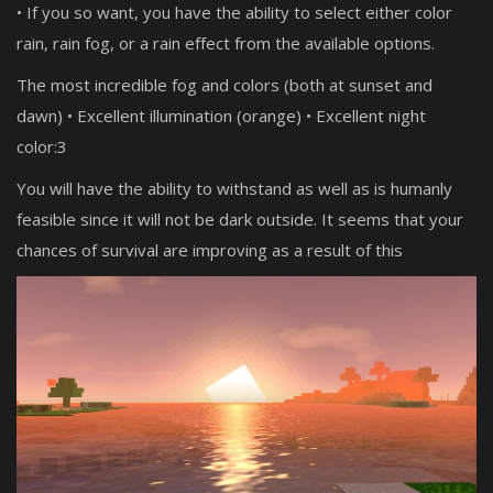
• If you so want, you have the ability to select either color
rain, rain fog, or a rain effect from the available options.
The most incredible fog and colors (both at sunset and
dawn) • Excellent illumination (orange) • Excellent night
color:3
You will have the ability to withstand as well as is humanly
feasible since it will not be dark outside. It seems that your
chances of survival are improving as a result of this