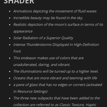
SHADER
Animations depicting the movement of fluid waves
Incredible beauty may be found in the sky.
Realistic depiction of the moon's surface in terms of its
appearance
Solar Radiation of a Superior Quality
Intense Thunderstorms Displayed in High-Definition
Font
This endeavor makes use of colors that are
unadulterated, daring, and vibrant.
The illuminations will be turned up to a higher level.
Oceans that are more vibrant and teeming with life
a pane of glass that has no edges or corners (activated
in Resource Settings)
The three new subpacks that have been added to the
collection are referred to as Classic Texture, Haptic