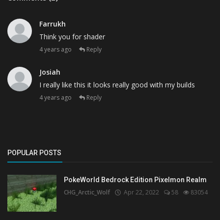
Farrukh
Think you for shader
4 years ago
Reply
Josiah
I really like this it looks really good with my builds
4 years ago
Reply
POPULAR POSTS
PokeWorld Bedrock Edition Pixelmon Realm
CHG_Arctic_Wolf
Apr 22, 2022
58
83054