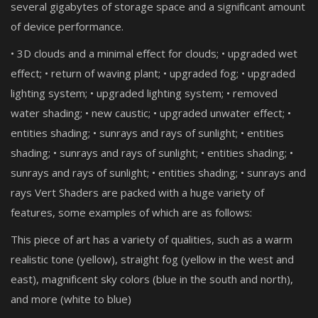
several gigabytes of storage space and a significant amount
of device performance.
• 3D clouds and a minimal effect for clouds; • upgraded wet
effect; • return of waving plant; • upgraded fog; • upgraded
lighting system; • upgraded lighting system; • removed
water shading; • new caustic; • upgraded unwater effect; •
entities shading; • sunrays and rays of sunlight; • entities
shading; • sunrays and rays of sunlight; • entities shading; •
sunrays and rays of sunlight; • entities shading; • sunrays and
rays Vert Shaders are packed with a huge variety of
features, some examples of which are as follows:
This piece of art has a variety of qualities, such as a warm
realistic tone (yellow), straight fog (yellow in the west and
east), magnificent sky colors (blue in the south and north),
and more (white to blue)