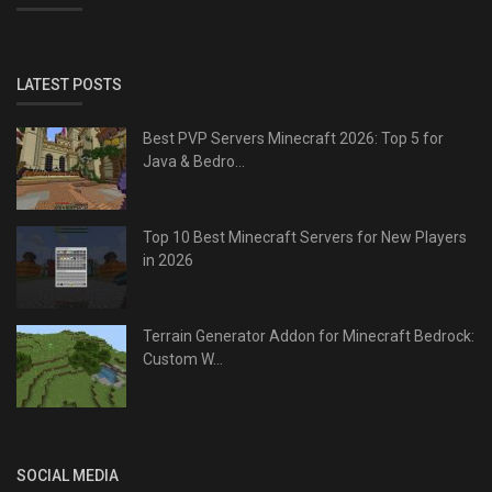
LATEST POSTS
Best PVP Servers Minecraft 2026: Top 5 for
Java & Bedro...
Top 10 Best Minecraft Servers for New Players
in 2026
Terrain Generator Addon for Minecraft Bedrock:
Custom W...
SOCIAL MEDIA