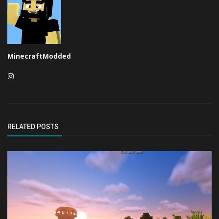
MinecraftModded
RELATED POSTS