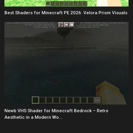
Best Shaders for Minecraft PE 2026: Velora Prism Visuals
Newb VHS Shader for Minecraft Bedrock – Retro
Aesthetic in a Modern Wo...