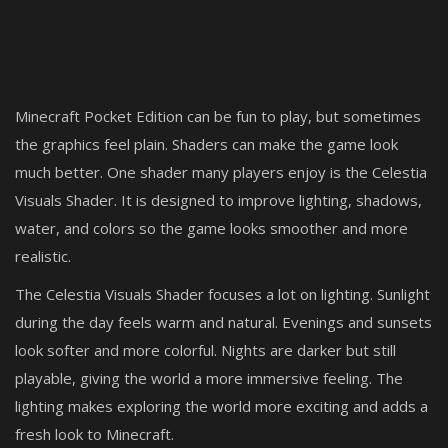
Minecraft Pocket Edition can be fun to play, but sometimes
the graphics feel plain. Shaders can make the game look
much better. One shader many players enjoy is the Celestia
Visuals Shader. It is designed to improve lighting, shadows,
water, and colors so the game looks smoother and more
realistic.
The Celestia Visuals Shader focuses a lot on lighting. Sunlight
during the day feels warm and natural. Evenings and sunsets
look softer and more colorful. Nights are darker but still
playable, giving the world a more immersive feeling. The
lighting makes exploring the world more exciting and adds a
fresh look to Minecraft.