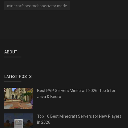
minecraft bedrock spectator mode
ABOUT
LATEST POSTS
Best PVP Servers Minecraft 2026: Top 5 for
Java & Bedro...
Top 10 Best Minecraft Servers for New Players
in 2026