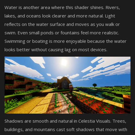
Water is another area where this shader shines. Rivers,
lakes, and oceans look clearer and more natural. Light
reflects on the water surface and moves as you walk or
swim. Even small ponds or fountains feel more realistic.
Swimming or boating is more enjoyable because the water
looks better without causing lag on most devices.
Shadows are smooth and natural in Celestia Visuals. Trees,
buildings, and mountains cast soft shadows that move with