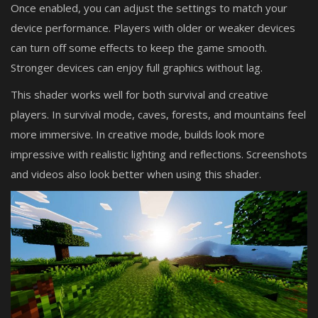
Once enabled, you can adjust the settings to match your
device performance. Players with older or weaker devices
can turn off some effects to keep the game smooth.
Stronger devices can enjoy full graphics without lag.
This shader works well for both survival and creative
players. In survival mode, caves, forests, and mountains feel
more immersive. In creative mode, builds look more
impressive with realistic lighting and reflections. Screenshots
and videos also look better when using this shader.