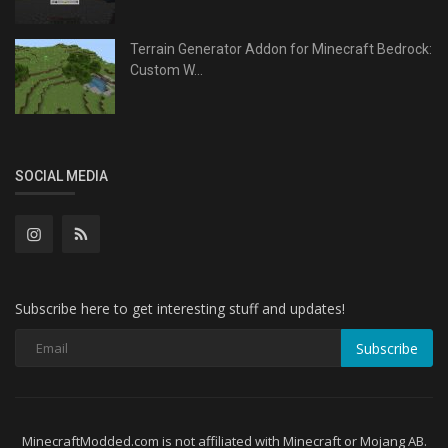
Terrain Generator Addon for Minecraft Bedrock:
Custom W...
SOCIAL MEDIA
Subscribe here to get interesting stuff and updates!
Subscribe
MinecraftModded.com is not affiliated with Minecraft or Mojang AB.