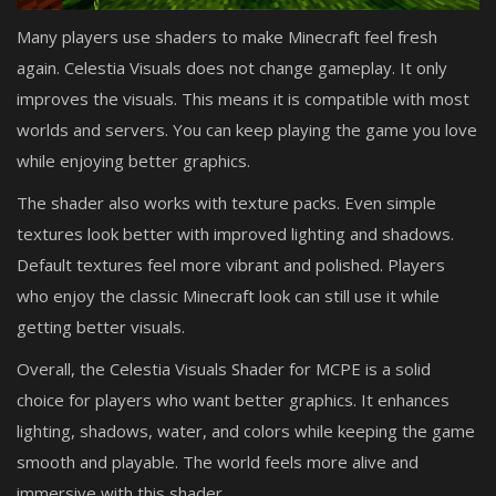
Many players use shaders to make Minecraft feel fresh
again. Celestia Visuals does not change gameplay. It only
improves the visuals. This means it is compatible with most
worlds and servers. You can keep playing the game you love
while enjoying better graphics.
The shader also works with texture packs. Even simple
textures look better with improved lighting and shadows.
Default textures feel more vibrant and polished. Players
who enjoy the classic Minecraft look can still use it while
getting better visuals.
Overall, the Celestia Visuals Shader for MCPE is a solid
choice for players who want better graphics. It enhances
lighting, shadows, water, and colors while keeping the game
smooth and playable. The world feels more alive and
immersive with this shader.