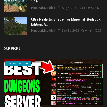
1.19
MinecraftModded
Aug 5, 2022
1
52847
Ultra Realistic Shader for Minecraft Bedrock
Edition: A...
MinecraftModded
Sep 18, 2023
0
44265
OUR PICKS
Realms/Servers