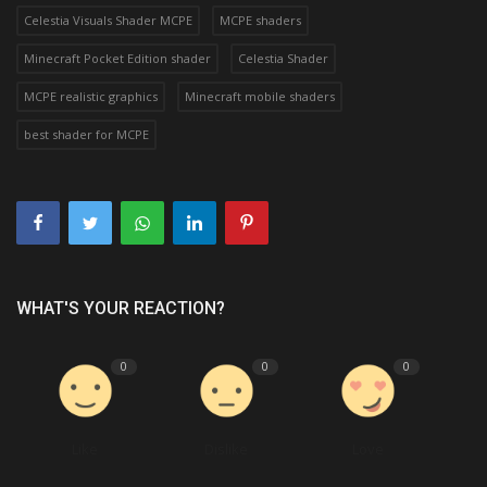
Celestia Visuals Shader MCPE
MCPE shaders
Minecraft Pocket Edition shader
Celestia Shader
MCPE realistic graphics
Minecraft mobile shaders
best shader for MCPE
WHAT'S YOUR REACTION?
0
0
0
Like
Dislike
Love