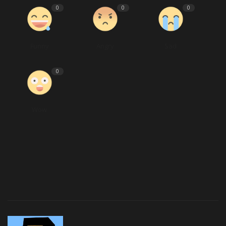
0
0
0
Funny
Angry
Sad
0
Wow