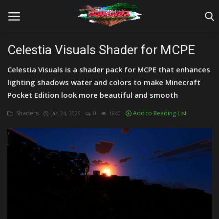
Celestia Visuals Shader for MCPE
Celestia Visuals is a shader pack for MCPE that enhances
Home
lighting shadows water and colors to make Minecraft
Farm Tutorials
Pocket Edition look more beautiful and smooth
Maps
Shaders
Add to Reading List
Jan 24, 2026
0
1640
Mods
Realms/Servers
Shaders
Skins
Texture Packs