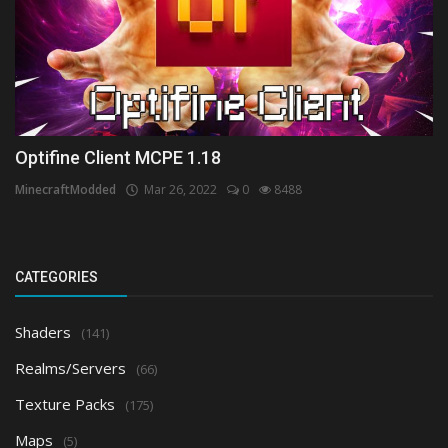
Optifine Client MCPE 1.18
MinecraftModded
Mar 26, 2022
0
8488
CATEGORIES
Shaders
(141)
Realms/Servers
(66)
Texture Packs
(175)
Maps
(5)