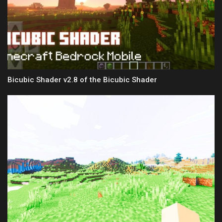
Bicubic Shader v2.8 of the Bicubic Shader