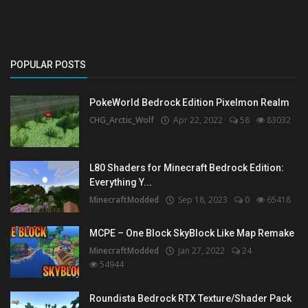
POPULAR POSTS
PokeWorld Bedrock Edition Pixelmon Realm
CHG_Arctic_Wolf
Apr 22, 2022
58
83032
L80 Shaders for Minecraft Bedrock Edition:
Everything Y...
MinecraftModded
Sep 18, 2023
0
65418
MCPE – One Block SkyBlock Like Map Remake
MinecraftModded
Jan 27, 2022
24
54944
Roundista Bedrock RTX Texture/Shader Pack