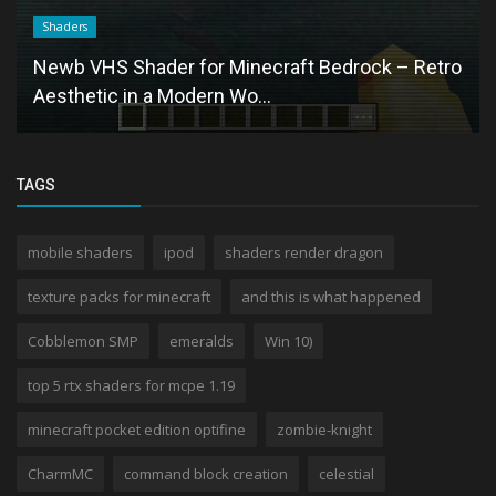
Shaders
Newb VHS Shader for Minecraft Bedrock – Retro
Aesthetic in a Modern Wo...
TAGS
mobile shaders
ipod
shaders render dragon
texture packs for minecraft
and this is what happened
Cobblemon SMP
emeralds
Win 10)
top 5 rtx shaders for mcpe 1.19
minecraft pocket edition optifine
zombie-knight
CharmMC
command block creation
celestial