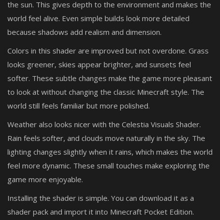
the sun. This gives depth to the environment and makes the
world feel alive. Even simple builds look more detailed
because shadows add realism and dimension.
Colors in this shader are improved but not overdone. Grass
looks greener, skies appear brighter, and sunsets feel
softer. These subtle changes make the game more pleasant
to look at without changing the classic Minecraft style. The
world still feels familiar but more polished.
Weather also looks nicer with the Celestia Visuals Shader.
Rain feels softer, and clouds move naturally in the sky. The
lighting changes slightly when it rains, which makes the world
feel more dynamic. These small touches make exploring the
game more enjoyable.
Installing the shader is simple. You can download it as a
shader pack and import it into Minecraft Pocket Edition.