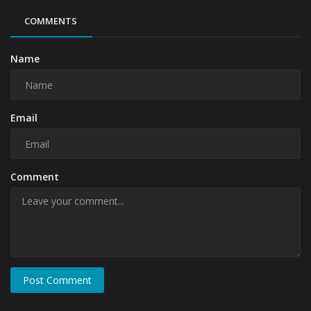
COMMENTS
Name
Email
Comment
Post Comment