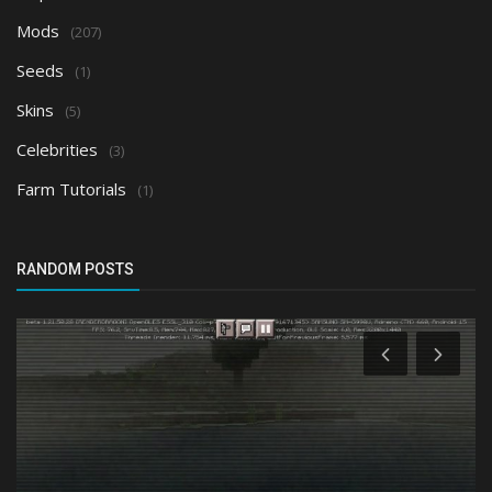
Mods
(207)
Seeds
(1)
Skins
(5)
Celebrities
(3)
Farm Tutorials
(1)
RANDOM POSTS