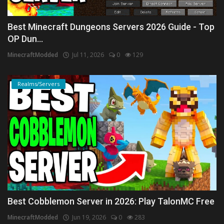
Best Minecraft Dungeons Servers 2026 Guide - Top
OP Dun...
MinecraftModded
Jul 11, 2026
0
129
Realms/Servers
Best Cobblemon Server in 2026: Play TalonMC Free
MinecraftModded
Jun 19, 2026
0
283