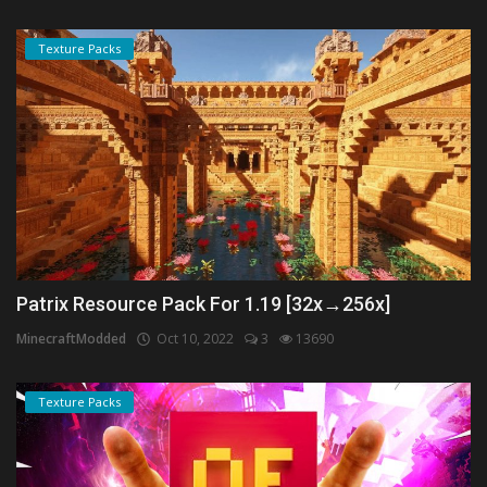
Texture Packs
Patrix Resource Pack For 1.19 [32x→256x]
MinecraftModded
Oct 10, 2022
3
13690
Texture Packs