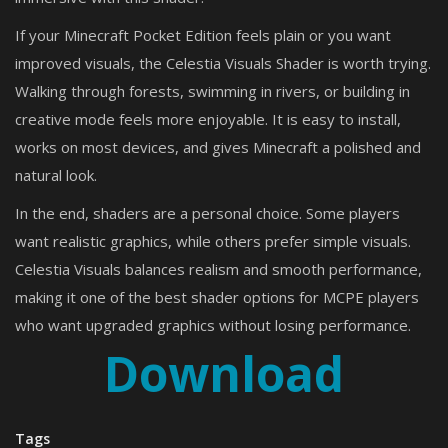
If your Minecraft Pocket Edition feels plain or you want
improved visuals, the Celestia Visuals Shader is worth trying.
Walking through forests, swimming in rivers, or building in
creative mode feels more enjoyable. It is easy to install,
works on most devices, and gives Minecraft a polished and
natural look.
In the end, shaders are a personal choice. Some players
want realistic graphics, while others prefer simple visuals.
Celestia Visuals balances realism and smooth performance,
making it one of the best shader options for MCPE players
who want upgraded graphics without losing performance.
Download
Tags