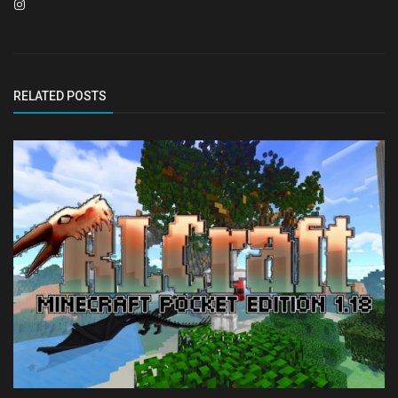
RELATED POSTS