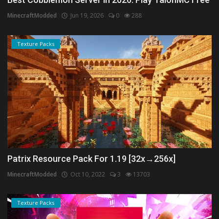
MinecraftModded
Jun 19, 2026
0
288
Texture Packs
Patrix Resource Pack For 1.19 [32x→256x]
MinecraftModded
Oct 10, 2022
3
13703
Texture Packs