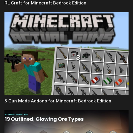
RL Craft for Minecraft Bedrock Edition
5 Gun Mods Addons for Minecraft Bedrock Edition