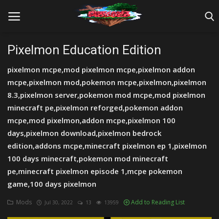
Pixelmon Education Edition
pixelmon mcpe,mod pixelmon mcpe,pixelmon addon
Home
mcpe,pixelmon mod,pokemon mcpe,pixelmon,pixelmon
Farm Tutorials
8.3,pixelmon server,pokemon mod mcpe,mod pixelmon
minecraft pe,pixelmon reforged,pokemon addon
Maps
mcpe,mod pixelmon,addon mcpe,pixelmon 100
days,pixelmon download,pixelmon bedrock
Mods
edition,addons mcpe,minecraft pixelmon ep 1,pixelmon
Realms/Servers
100 days minecraft,pokemon mod minecraft
pe,minecraft pixelmon episode 1,mcpe pokemon
Shaders
game,100 days pixelmon
Skins
Mods
Add to Reading List
Jul 30, 2022
13
13959
Texture Packs