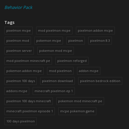
Behavior Pack
Tags
pixelmon mcpe
mod pixelmon mcpe
pixelmon addon mcpe
pixelmon mod
pokemon mcpe
pixelmon
pixelmon 8.3
pixelmon server
pokemon mod mcpe
mod pixelmon minecraft pe
pixelmon reforged
pokemon addon mcpe
mod pixelmon
addon mcpe
pixelmon 100 days
pixelmon download
pixelmon bedrock edition
addons mcpe
minecraft pixelmon ep 1
pixelmon 100 days minecraft
pokemon mod minecraft pe
minecraft pixelmon episode 1
mcpe pokemon game
100 days pixelmon