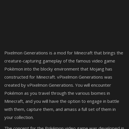
Pixelmon Generations is a mod for Minecraft that brings the
creature-capturing gameplay of the famous video game
Pokèmon into the blocky environment that Mojang has
constructed for Minecraft. vPixelmon Generations was
created by vPixelmon Generations. You will encounter
Pokémon as you travel through the various biomes in
Minecraft, and you will have the option to engage in battle
with them, capture them, and amass a full set of them in
your collection.
The concept for the Pokémon video game was developed in