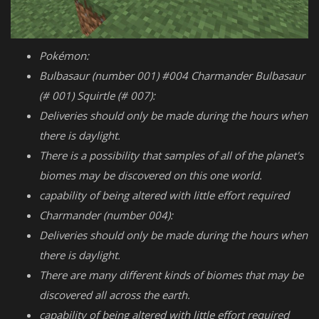
Pokémon:
Bulbasaur (number 001) #004 Charmander Bulbasaur
(# 001) Squirtle (# 007):
Deliveries should only be made during the hours when
there is daylight.
There is a possibility that samples of all of the planet's
biomes may be discovered on this one world.
capability of being altered with little effort required
Charmander (number 004):
Deliveries should only be made during the hours when
there is daylight.
There are many different kinds of biomes that may be
discovered all across the earth.
capability of being altered with little effort required