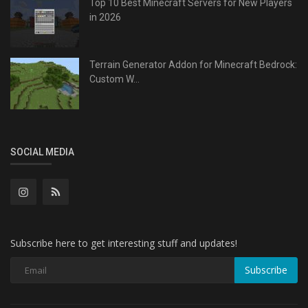
Top 10 Best Minecraft Servers for New Players
in 2026
Terrain Generator Addon for Minecraft Bedrock:
Custom W...
SOCIAL MEDIA
Subscribe here to get interesting stuff and updates!
Subscribe