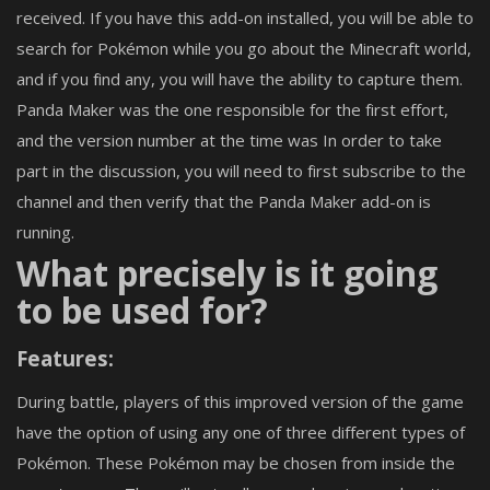
received. If you have this add-on installed, you will be able to
search for Pokémon while you go about the Minecraft world,
and if you find any, you will have the ability to capture them.
Panda Maker was the one responsible for the first effort,
and the version number at the time was In order to take
part in the discussion, you will need to first subscribe to the
channel and then verify that the Panda Maker add-on is
running.
What precisely is it going
to be used for?
Features:
During battle, players of this improved version of the game
have the option of using any one of three different types of
Pokémon. These Pokémon may be chosen from inside the