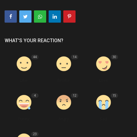
WHAT'S YOUR REACTION?
44
14
30
Like
Dislike
Love
4
12
15
Funny
Angry
Sad
23