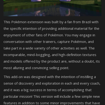
This Pokémon extension was built by a fan from Brazil with
the specific intention of providing additional material for the
enjoyment of other fans of Pokémon. You may engage in
conversation with other trainers, capture Pokémon, and
take part in a wide variety of other activities as well. The
incomparable, mind-boggling, and high-definition textures
and models offered by the product are, without a doubt, its
most alluring and convincing selling point.
This add-on was designed with the intention of instilling a
sense of discovery and exploration in each and every coach,
and it was a big success in terms of accomplishing that
particular mission! This version will include a few simple new
features in addition to some minor improvements that have