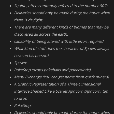
Squitle, often commonly referred to the number 007:
Deliveries should only be made during the hours when
there is daylight.
There are many different kinds of biomes that may be
discovered all across the earth.
capability of being altered with little effort required
What kind of stuff does the character of Spawn always
have on his person?
Spawn:
PokeStop (drops pokeballs and pokecoinds)
Menu Exchange (You can get items from quick miners)
A Graphic Representation of a Three-Dimensional
Interface Shaped Like a Scarlet Apricorn (Apricorn, tap
to drop
PokeStop:
Deliveries should only be made during the hours when