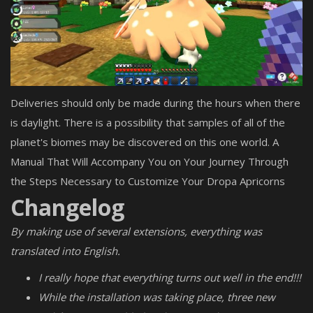
Deliveries should only be made during the hours when there
is daylight. There is a possibility that samples of all of the
planet's biomes may be discovered on this one world. A
Manual That Will Accompany You on Your Journey Through
the Steps Necessary to Customize Your Dropa Apricorns
Changelog
By making use of several extensions, everything was
translated into English.
I really hope that everything turns out well in the end!!!
While the installation was taking place, three new