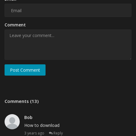
Comment
Post Comment
Comments (13)
Bob
How to download
3 years ago
Reply