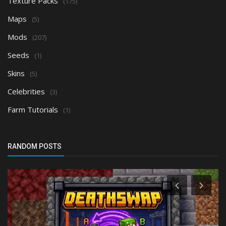
Texture Packs
(175)
Maps
(5)
Mods
(207)
Seeds
(1)
Skins
(5)
Celebrities
(3)
Farm Tutorials
(1)
RANDOM POSTS