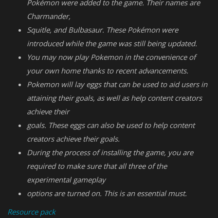
Pokémon were added to the game. Their names are
Charmander,
Squitle, and Bulbasaur. These Pokémon were
introduced while the game was still being updated.
You may now play Pokemon in the convenience of
your own home thanks to recent advancements.
Pokemon will lay eggs that can be used to aid users in
attaining their goals, as well as help content creators
achieve their
goals. These eggs can also be used to help content
creators achieve their goals.
During the process of installing the game, you are
required to make sure that all three of the
experimental gameplay
options are turned on. This is an essential must.
Resource pack