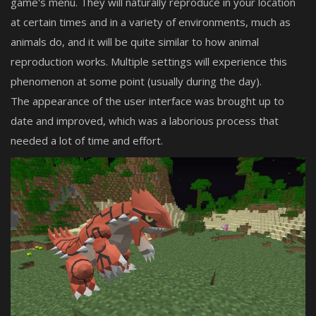
game's menu. They will naturally reproduce in your location
at certain times and in a variety of environments, much as
animals do, and it will be quite similar to how animal
reproduction works. Multiple settings will experience this
phenomenon at some point (usually during the day).
The appearance of the user interface was brought up to
date and improved, which was a laborious process that
needed a lot of time and effort.