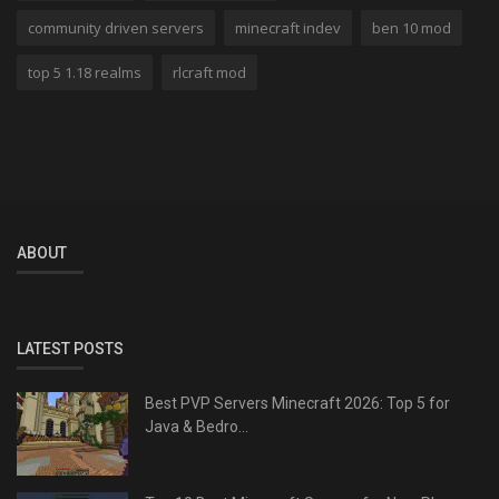
community driven servers
minecraft indev
ben 10 mod
top 5 1.18 realms
rlcraft mod
ABOUT
LATEST POSTS
Best PVP Servers Minecraft 2026: Top 5 for
Java & Bedro...