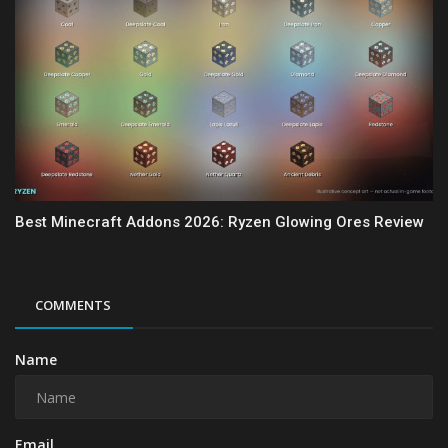
Best Minecraft Addons 2026: Ryzen Glowing Ores Review
COMMENTS
Name
Email