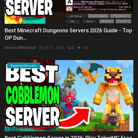
Best Minecraft Dungeons Servers 2026 Guide - Top
OP Dun...
MinecraftModded
Jul 11, 2026
0
134
Realms/Servers
Best Cobblemon Server in 2026: Play TalonMC Free