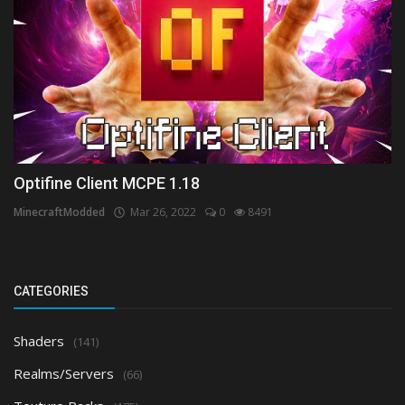
Optifine Client MCPE 1.18
MinecraftModded
Mar 26, 2022
0
8491
CATEGORIES
Shaders
(141)
Realms/Servers
(66)