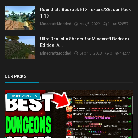
Roundista Bedrock RTX Texture/Shader Pack
1.19
MinecraftModded
Aug 5, 2022
1
52857
Ultra Realistic Shader for Minecraft Bedrock
Edition: A...
MinecraftModded
Sep 18, 2023
0
44277
OUR PICKS
Realms/Servers