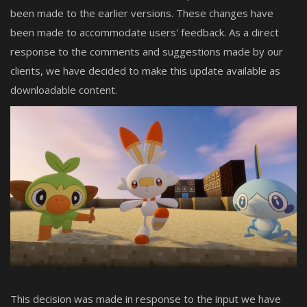
been made to the earlier versions. These changes have
been made to accommodate users' feedback. As a direct
response to the comments and suggestions made by our
clients, we have decided to make this update available as
downloadable content.
This decision was made in response to the input we have