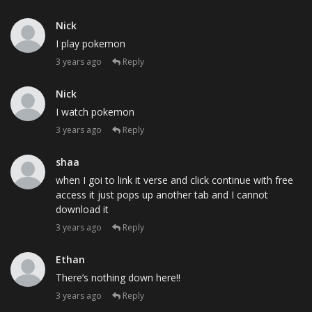
Nick
I play pokemon
3 years ago
Reply
Nick
I watch pokemon
3 years ago
Reply
shaa
when I goi to link it verse and click continue with free
access it just pops up another tab and I cannot
download it
3 years ago
Reply
Ethan
There’s nothing down here!!
3 years ago
Reply