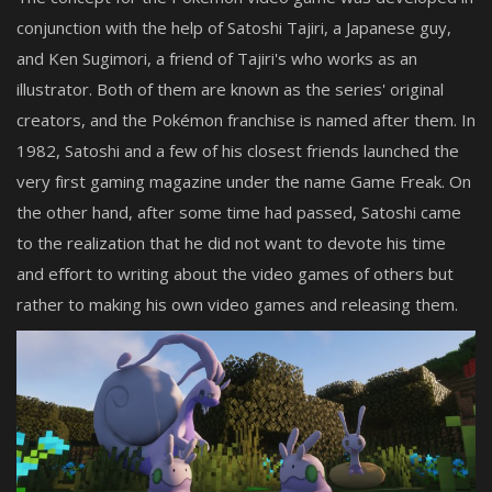
conjunction with the help of Satoshi Tajiri, a Japanese guy,
and Ken Sugimori, a friend of Tajiri's who works as an
illustrator. Both of them are known as the series' original
creators, and the Pokémon franchise is named after them. In
1982, Satoshi and a few of his closest friends launched the
very first gaming magazine under the name Game Freak. On
the other hand, after some time had passed, Satoshi came
to the realization that he did not want to devote his time
and effort to writing about the video games of others but
rather to making his own video games and releasing them.