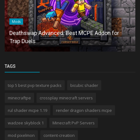
Mods
Deathswap Advanced: Best MCPE Addon for
Trap Duels
TAGS
top 5 best pvp texture packs
bicubic shader
minecraftpe
crossplay minecraft servers
rul shader mcpe 1.19
render dragon shaders mcpe
wadzee skyblock 1
Minecraft PvP Servers
mod pixelmon
content-creation