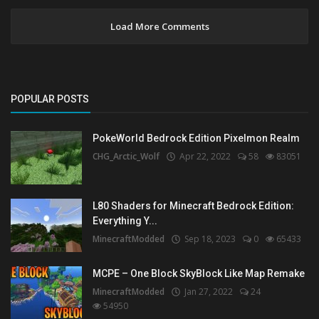
Load More Comments
POPULAR POSTS
PokeWorld Bedrock Edition Pixelmon Realm
CHG_Arctic_Wolf
Apr 22, 2022
58
83051
L80 Shaders for Minecraft Bedrock Edition:
Everything Y...
MinecraftModded
Sep 18, 2023
0
65433
MCPE – One Block SkyBlock Like Map Remake
MinecraftModded
Jan 27, 2022
24
54950