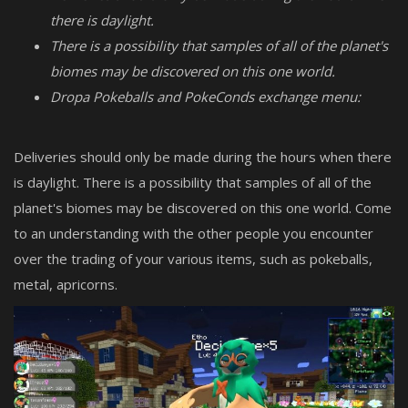
there is daylight.
There is a possibility that samples of all of the planet's
biomes may be discovered on this one world.
Dropa Pokeballs and PokeConds exchange menu:
Deliveries should only be made during the hours when there
is daylight. There is a possibility that samples of all of the
planet's biomes may be discovered on this one world. Come
to an understanding with the other people you encounter
over the trading of your various items, such as pokeballs,
metal, apricorns.