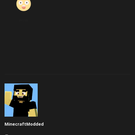
Wow
MinecraftModded