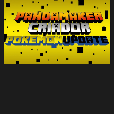
Create a Post
Login
Register