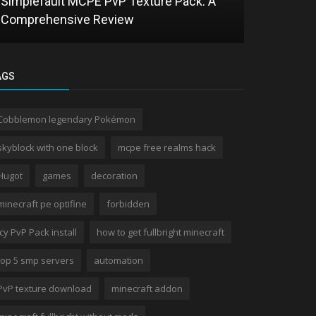
Simplefault MCPE PvP Texture Pack: A
Comprehensive Review
HTRE Shad
AGS
Cobblemon legendary Pokémon
skyblock with one block
mcpe free realms hack
Hugot
games
decoration
minecraft pe optifine
forbidden
Icy PvP Pack install
how to get fullbright minecraft
top 5 smp servers
automation
PvP texture download
minecraft addon