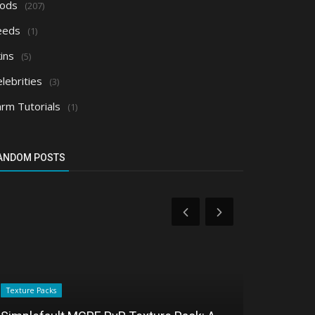
ods
(207)
eeds
(1)
ins
(5)
lebrities
(3)
arm Tutorials
(1)
ANDOM POSTS
Texture Packs
Shaders