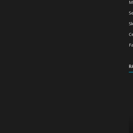
M
S
Sk
Ce
F
R
Mods