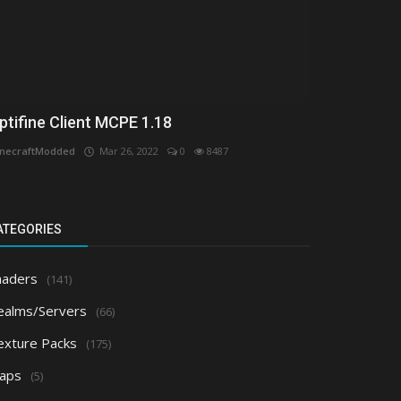
ptifine Client MCPE 1.18
necraftModded
Mar 26, 2022
0
8487
ATEGORIES
haders
(141)
ealms/Servers
(66)
exture Packs
(175)
aps
(5)