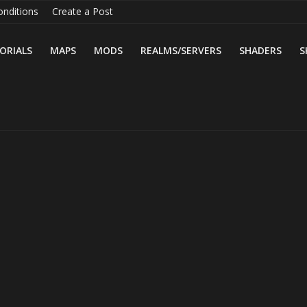
nditions
Create a Post
ORIALS
MAPS
MODS
REALMS/SERVERS
SHADERS
S