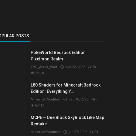
OPULAR POSTS
PokeWorld Bedrock Edition
Pixelmon Realm
CHG_Arctic_Wolf
Apr 22, 2022
58
83028
L80 Shaders for Minecraft Bedrock
Edition: Everything Y...
MinecraftModded
Sep 18, 2023
0
65417
MCPE – One Block SkyBlock Like Map
Remake
MinecraftModded
Jan 27, 2022
24