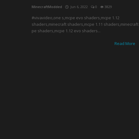
MinecraftModded
Jun 6, 2022
0
3829
#vivavideo,one s,mcpe evo shaders,mcpe 1.12
shaders,minecraft shaders,mcpe 1.11 shaders,minecraft
pe shaders,mcpe 1.12 evo shaders...
Read More