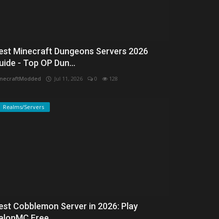
est Minecraft Dungeons Servers 2026
uide - Top OP Dun...
necraftModded
Jul 11, 2026
0
128
Realms/Servers
est Cobblemon Server in 2026: Play
alonMC Free