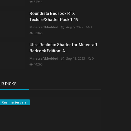
54944
Roundista Bedrock RTX
Texture/Shader Pack 1.19
MinecraftModded
Aug 5, 2022
1
52846
Ultra Realistic Shader for Minecraft
Bedrock Edition: A...
MinecraftModded
Sep 18, 2023
0
44265
UR PICKS
Realms/Servers