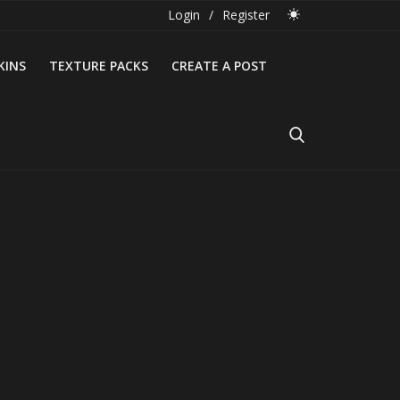
Login
/
Register
KINS
TEXTURE PACKS
CREATE A POST