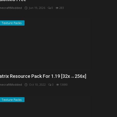
necraftModded
Jun 19, 2026
0
283
Texture Packs
atrix Resource Pack For 1.19 [32x→256x]
necraftModded
Oct 10, 2022
3
13690
Texture Packs