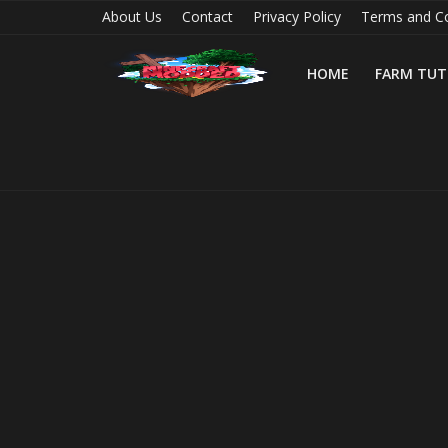
About Us
Contact
Privacy Policy
Terms and Co
HOME
FARM TUT
Home
Farm Tutorials
Maps
Mods
Realms/Servers
Shaders
Skins
Texture Packs