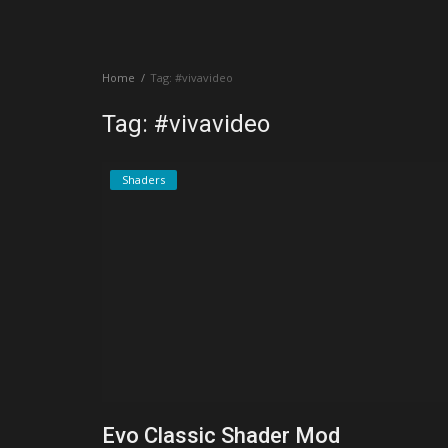
Create a Post
Home
Tag: #vivavideo
Login
Tag: #vivavideo
Register
Shaders
Evo Classic Shader Mod