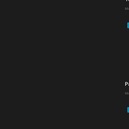
Mi
P
Mi