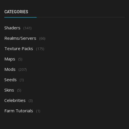
CATEGORIES
Shaders
(141)
Realms/Servers
(66)
Texture Packs
(175)
Maps
(5)
Mods
(207)
Seeds
(1)
Skins
(5)
Celebrities
(3)
Farm Tutorials
(1)