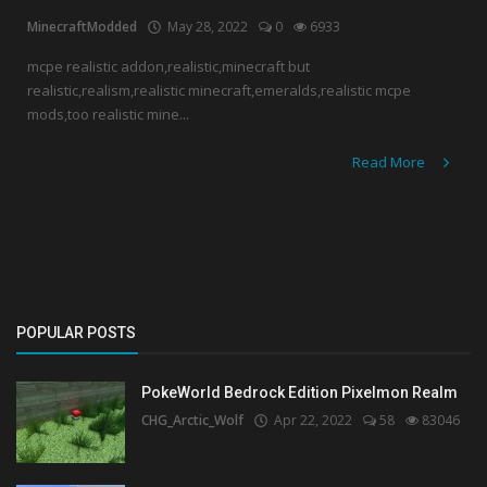
MinecraftModded
May 28, 2022
0
6933
Create a Post
mcpe realistic addon,realistic,minecraft but
realistic,realism,realistic minecraft,emeralds,realistic mcpe
Login
mods,too realistic mine...
Register
Read More
POPULAR POSTS
PokeWorld Bedrock Edition Pixelmon Realm
CHG_Arctic_Wolf
Apr 22, 2022
58
83046