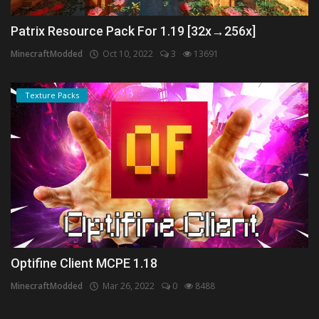
Patrix Resource Pack For 1.19 [32x→256x]
MinecraftModded
Oct 10, 2022
3
13691
Texture Packs
Optifine Client MCPE 1.18
MinecraftModded
Mar 26, 2022
0
8488