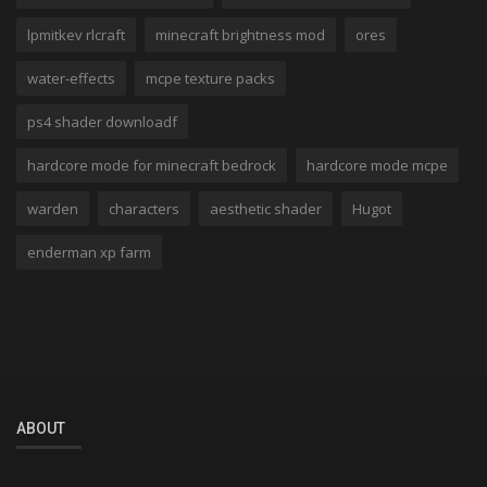
lpmitkev rlcraft
minecraft brightness mod
ores
water-effects
mcpe texture packs
ps4 shader downloadf
hardcore mode for minecraft bedrock
hardcore mode mcpe
warden
characters
aesthetic shader
Hugot
enderman xp farm
ABOUT