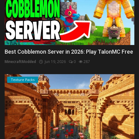
Best Cobblemon Server in 2026: Play TalonMC Free
MinecraftModded
Jun 19, 2026
0
287
Texture Packs