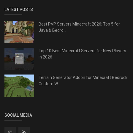
LATEST POSTS
Best PVP Servers Minecraft 2026: Top 5 for
Java & Bedro...
Top 10 Best Minecraft Servers for New Players
in 2026
Terrain Generator Addon for Minecraft Bedrock:
Custom W...
SOCIAL MEDIA