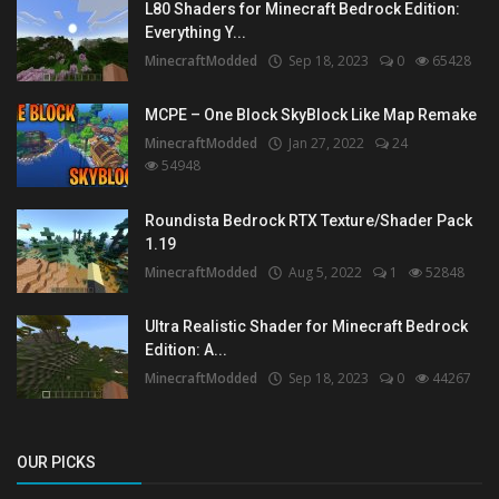
L80 Shaders for Minecraft Bedrock Edition:
Everything Y...
MinecraftModded
Sep 18, 2023
0
65428
MCPE – One Block SkyBlock Like Map Remake
MinecraftModded
Jan 27, 2022
24
54948
Roundista Bedrock RTX Texture/Shader Pack
1.19
MinecraftModded
Aug 5, 2022
1
52848
Ultra Realistic Shader for Minecraft Bedrock
Edition: A...
MinecraftModded
Sep 18, 2023
0
44267
OUR PICKS