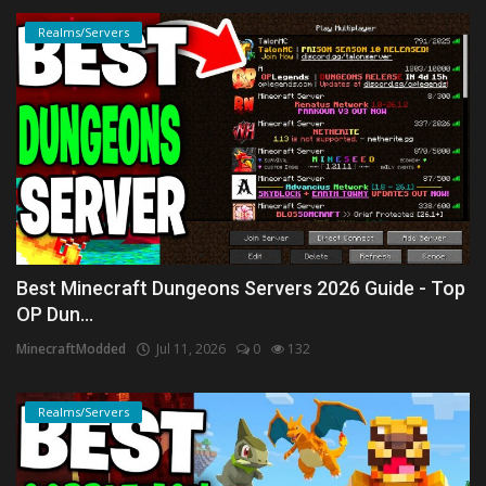
Realms/Servers
Best Minecraft Dungeons Servers 2026 Guide - Top
OP Dun...
MinecraftModded
Jul 11, 2026
0
132
Realms/Servers