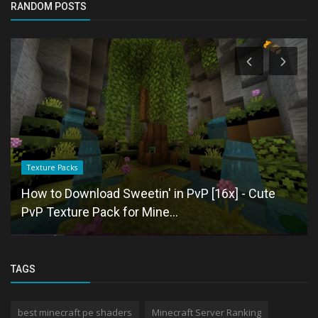
RANDOM POSTS
Texture Packs
How to Download Sweetin' in PvP [16x] - Cute
PvP Texture Pack for Mine...
TAGS
best minecraft pe shaders
Minecraft Server Ranking