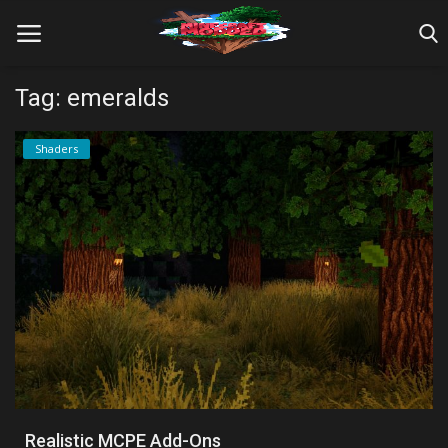
Tag: emeralds
Home
Shaders
Farm Tutorials
Maps
Mods
Realms/Servers
Shaders
Skins
Realistic MCPE Add-Ons
Texture Packs