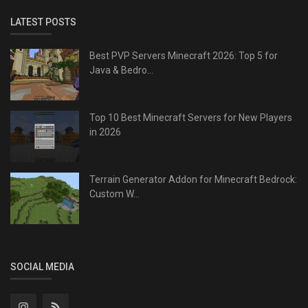
LATEST POSTS
Best PVP Servers Minecraft 2026: Top 5 for
Java & Bedro...
Top 10 Best Minecraft Servers for New Players
in 2026
Terrain Generator Addon for Minecraft Bedrock:
Custom W...
SOCIAL MEDIA