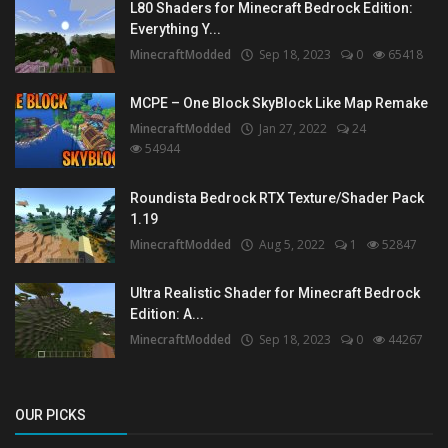
L80 Shaders for Minecraft Bedrock Edition:
Everything Y...
MinecraftModded
Sep 18, 2023
0
65418
MCPE – One Block SkyBlock Like Map Remake
MinecraftModded
Jan 27, 2022
24
54944
Roundista Bedrock RTX Texture/Shader Pack
1.19
MinecraftModded
Aug 5, 2022
1
52847
Ultra Realistic Shader for Minecraft Bedrock
Edition: A...
MinecraftModded
Sep 18, 2023
0
44267
OUR PICKS