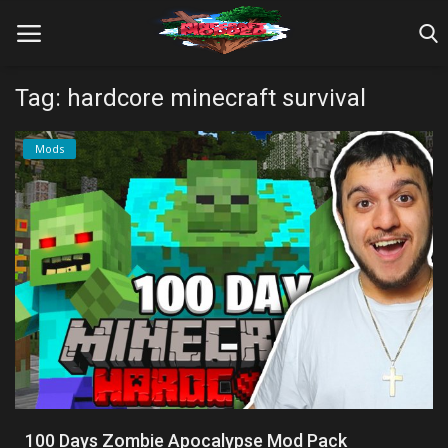
Tag: hardcore minecraft survival
Home
Mods
Farm Tutorials
Maps
Mods
Realms/Servers
Shaders
Skins
100 Days Zombie Apocalypse Mod Pack
Texture Packs