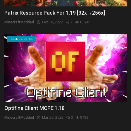
Patrix Resource Pack For 1.19 [32x→256x]
MinecraftModded
Oct 10, 2022
3
13691
Texture Packs
Optifine Client MCPE 1.18
MinecraftModded
Mar 26, 2022
0
8488