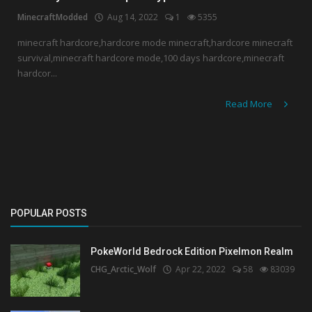
MinecraftModded
Aug 14, 2022
1
5355
Create a Post
minecraft hardcore,hardcore mode minecraft,hardcore minecraft
survival,minecraft hardcore mode,100 days hardcore,minecraft
Login
hardcor...
Register
Read More
POPULAR POSTS
PokeWorld Bedrock Edition Pixelmon Realm
CHG_Arctic_Wolf
Apr 22, 2022
58
83039