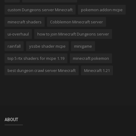
custom Dungeons server Minecraft
pokemon addon mcpe
minecraft shaders
Cobblemon Minecraft server
ui-overhaul
how to join Minecraft Dungeons server
rainfall
yssbe shader mcpe
minigame
top 5 rtx shaders for mcpe 1.19
minecraft pokemon
best dungeon crawl server Minecraft
Minecraft 1.21
ABOUT