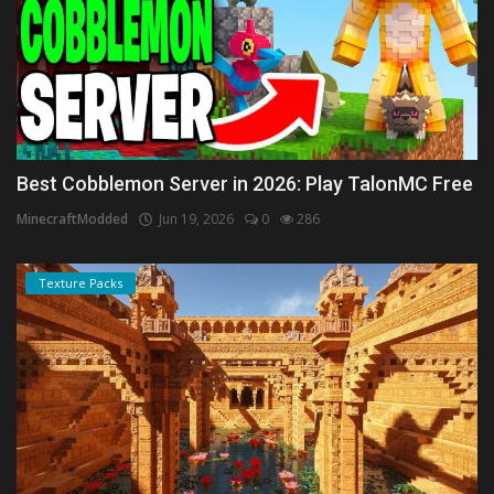
Best Cobblemon Server in 2026: Play TalonMC Free
MinecraftModded
Jun 19, 2026
0
286
Texture Packs