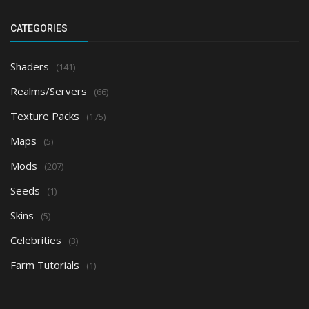
CATEGORIES
Shaders
(141)
Realms/Servers
(66)
Texture Packs
(175)
Maps
(5)
Mods
(207)
Seeds
(1)
Skins
(5)
Celebrities
(3)
Farm Tutorials
(1)