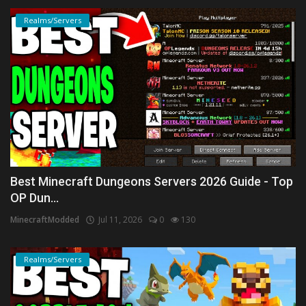
Realms/Servers
Best Minecraft Dungeons Servers 2026 Guide - Top
OP Dun...
MinecraftModded
Jul 11, 2026
0
130
Realms/Servers