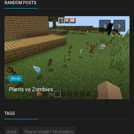
RANDOM POSTS
Mods
Plants vs Zombies
TAGS
build
how to install 1.19 shaders