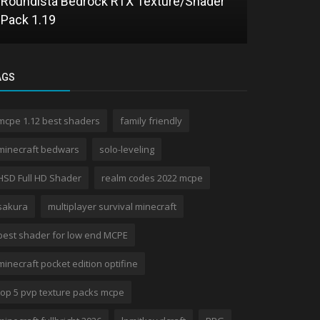
Roundista Bedrock RTX Texture/Shader
Parallax Sh
Pack 1.19
Visual Dep
AGS
mcpe 1.12 best shaders
family friendly
minecraft bedwars
solo-leveling
HSD Full HD Shader
realm codes 2022 mcpe
sakura
multiplayer survival minecraft
best shader for low end MCPE
minecraft pocket edition optifine
top 5 pvp texture packs mcpe