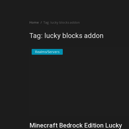
Create a Post
Home
Tag: lucky blocks addon
Login
Tag: lucky blocks addon
Register
Realms/Servers
Minecraft Bedrock Edition Lucky