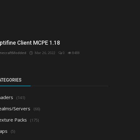
ptifine Client MCPE 1.18
necraftModded
Mar 26, 2022
0
8488
ATEGORIES
haders
(141)
ealms/Servers
(66)
exture Packs
(175)
aps
(5)