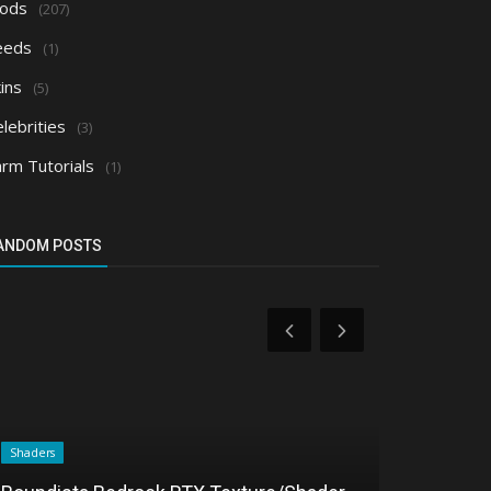
ods
(207)
eeds
(1)
ins
(5)
lebrities
(3)
arm Tutorials
(1)
ANDOM POSTS
Shaders
Shaders