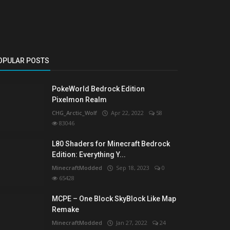
OPULAR POSTS
PokeWorld Bedrock Edition
Pixelmon Realm
CHG_Arctic_Wolf
Apr 22, 2022
58
83046
L80 Shaders for Minecraft Bedrock
Edition: Everything Y...
MinecraftModded
Sep 18, 2023
0
65428
MCPE – One Block SkyBlock Like Map
Remake
MinecraftModded
Jan 27, 2022
24