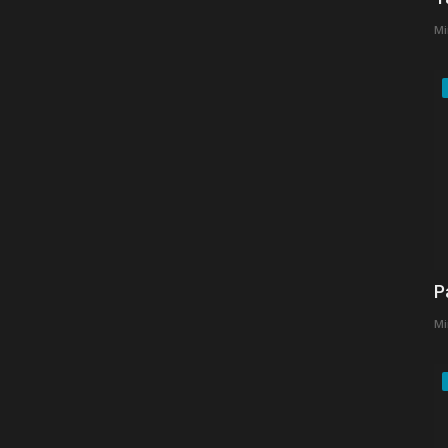
Mi
P
Mi