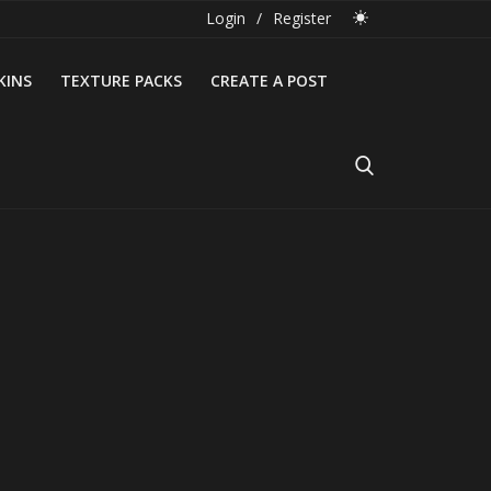
Login
/
Register
KINS
TEXTURE PACKS
CREATE A POST