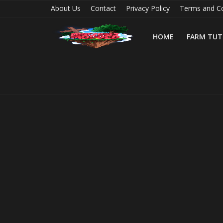
About Us
Contact
Privacy Policy
Terms and Co
HOME
FARM TUT
Home
Farm Tutorials
Maps
Mods
Realms/Servers
Shaders
Skins
Texture Packs