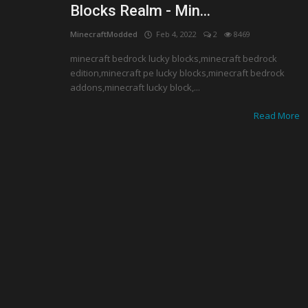
Blocks Realm - Min...
MinecraftModded
Feb 4, 2022
2
8469
minecraft bedrock lucky blocks,minecraft bedrock
edition,minecraft pe lucky blocks,minecraft bedrock
addons,minecraft lucky block,...
Read More