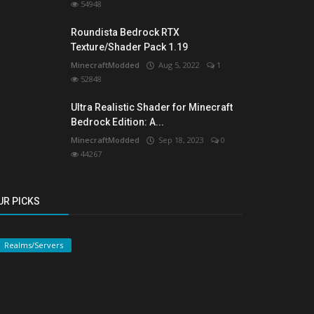
54948
Roundista Bedrock RTX
Texture/Shader Pack 1.19
MinecraftModded
Aug 5, 2022
1
52848
Ultra Realistic Shader for Minecraft
Bedrock Edition: A...
MinecraftModded
Sep 18, 2023
0
44267
UR PICKS
Realms/Servers