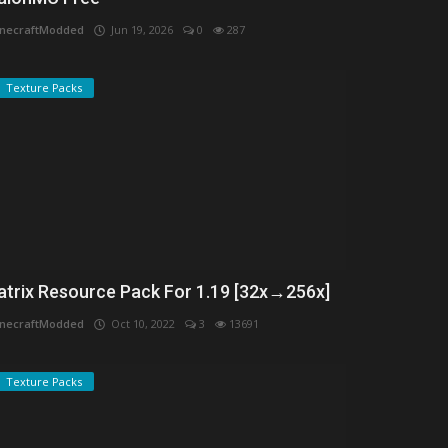
necraftModded
Jun 19, 2026
0
287
Texture Packs
atrix Resource Pack For 1.19 [32x→256x]
necraftModded
Oct 10, 2022
3
13691
Texture Packs