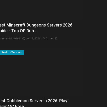
est Minecraft Dungeons Servers 2026
uide - Top OP Dun...
necraftModded
Jul 11, 2026
0
132
Realms/Servers
est Cobblemon Server in 2026: Play
alonMC Free