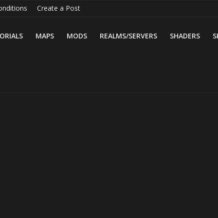
nditions
Create a Post
ORIALS
MAPS
MODS
REALMS/SERVERS
SHADERS
S