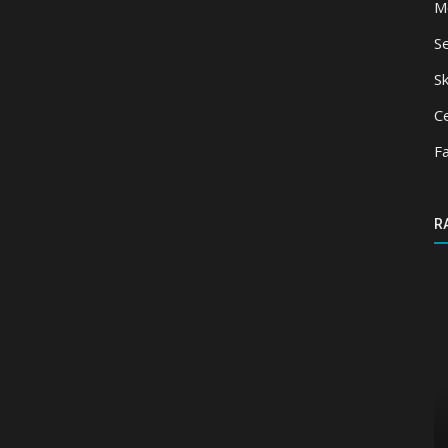
M
S
Sk
Ce
F
R
Texture Packs