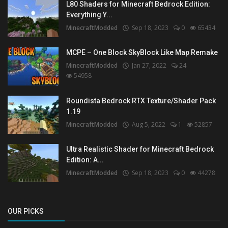
L80 Shaders for Minecraft Bedrock Edition:
Everything Y...
MinecraftModded
Sep 18, 2023
0
65434
MCPE – One Block SkyBlock Like Map Remake
MinecraftModded
Jan 27, 2022
24
54958
Roundista Bedrock RTX Texture/Shader Pack
1.19
MinecraftModded
Aug 5, 2022
1
52857
Ultra Realistic Shader for Minecraft Bedrock
Edition: A...
MinecraftModded
Sep 18, 2023
0
44278
OUR PICKS