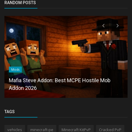
RANDOM POSTS
Mods
Mafia Steve Addon: Best MCPE Hostile Mob
Addon 2026
TAGS
vehicles
minecraft-pe
Minecraft KitPvP
Cracked PvP