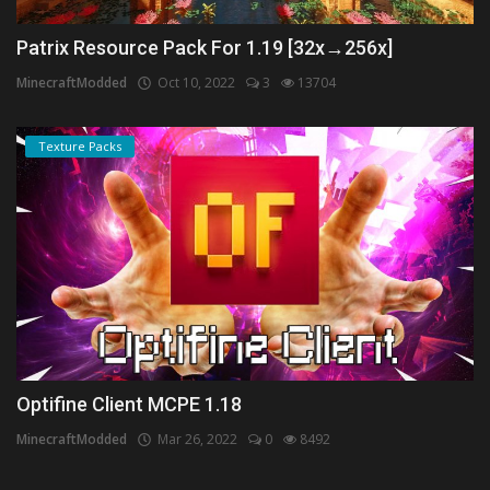
Patrix Resource Pack For 1.19 [32x→256x]
MinecraftModded
Oct 10, 2022
3
13704
Texture Packs
Optifine Client MCPE 1.18
MinecraftModded
Mar 26, 2022
0
8492