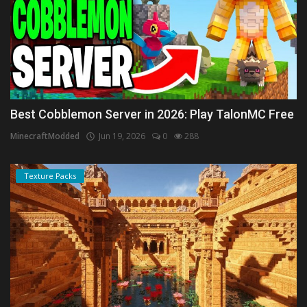
Best Cobblemon Server in 2026: Play TalonMC Free
MinecraftModded
Jun 19, 2026
0
288
Texture Packs