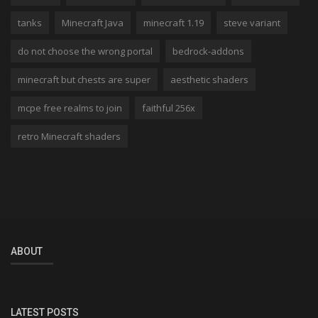
tanks
Minecraft Java
minecraft 1.19
steve variant
do not choose the wrong portal
bedrock-addons
minecraft but chests are super
aesthetic shaders
mcpe free realms to join
faithful 256x
retro Minecraft shaders
ABOUT
LATEST POSTS