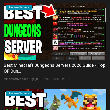
Realms/Servers
Best Minecraft Dungeons Servers 2026 Guide - Top
OP Dun...
MinecraftModded
Jul 11, 2026
0
135
Realms/Servers