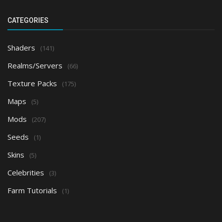
CATEGORIES
Shaders
(141)
Realms/Servers
(66)
Texture Packs
(175)
Maps
(5)
Mods
(207)
Seeds
(1)
Skins
(5)
Celebrities
(3)
Farm Tutorials
(1)