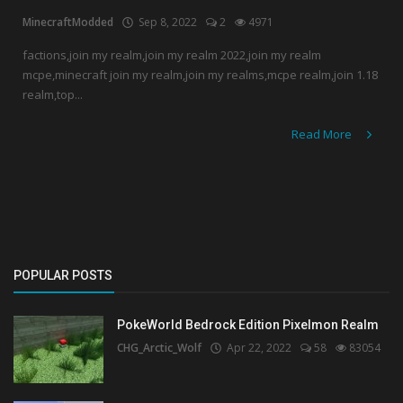
MinecraftModded
Sep 8, 2022
2
4971
Create a Post
factions,join my realm,join my realm 2022,join my realm
mcpe,minecraft join my realm,join my realms,mcpe realm,join 1.18
Login
realm,top...
Register
Read More
POPULAR POSTS
PokeWorld Bedrock Edition Pixelmon Realm
CHG_Arctic_Wolf
Apr 22, 2022
58
83054