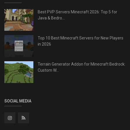
Best PVP Servers Minecraft 2026: Top 5 for
Java & Bedro...
Top 10 Best Minecraft Servers for New Players
in 2026
Terrain Generator Addon for Minecraft Bedrock:
Custom W...
SOCIAL MEDIA