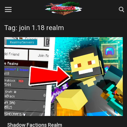
Tag: join 1.18 realm
Home
Realms/Servers
Farm Tutorials
Maps
Mods
Realms/Servers
Shaders
Skins
Shadow Factions Realm
Texture Packs