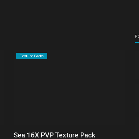
P
Texture Packs
Sea 16X PVP Texture Pack