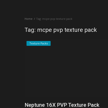
Create a Post
Home
Tag: mcpe pvp texture pack
Login
Tag: mcpe pvp texture pack
Register
Texture Packs
Neptune 16X PVP Texture Pack