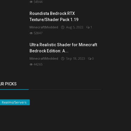
54944
Roundista Bedrock RTX
Texture/Shader Pack 1.19
MinecraftModded
Aug 5, 2022
1
52847
Ultra Realistic Shader for Minecraft
Bedrock Edition: A...
MinecraftModded
Sep 18, 2023
0
44265
UR PICKS
Realms/Servers