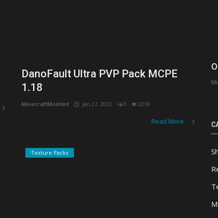
O
DanoFault Ultra PVP Pack MCPE
Mi
1.18
MinecraftModded
Jan 27, 2022
0
2218
Read More
C
S
Texture Packs
R
T
M