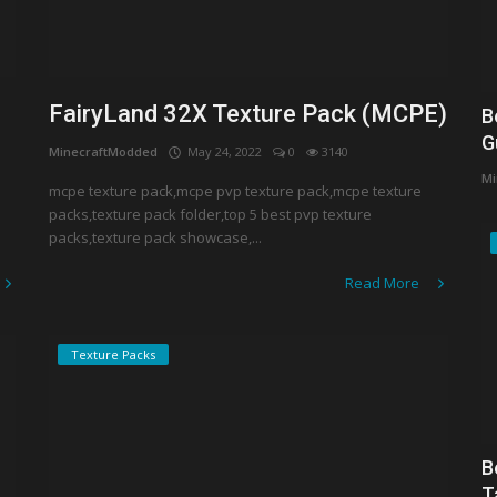
FairyLand 32X Texture Pack (MCPE)
B
G
MinecraftModded
May 24, 2022
0
3140
Mi
mcpe texture pack,mcpe pvp texture pack,mcpe texture
packs,texture pack folder,top 5 best pvp texture
packs,texture pack showcase,...
Read More
Texture Packs
B
T