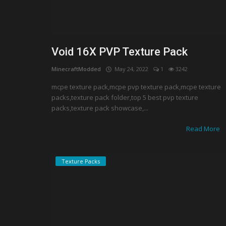
Void 16X PVP Texture Pack
MinecraftModded
May 24, 2022
1
3242
mcpe texture pack,mcpe pvp texture pack,mcpe texture
packs,texture pack folder,top 5 best pvp texture
packs,texture pack showcase,...
Read More
Texture Packs