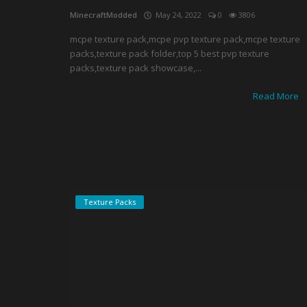
MinecraftModded
May 24, 2022
0
3806
mcpe texture pack,mcpe pvp texture pack,mcpe texture
packs,texture pack folder,top 5 best pvp texture
packs,texture pack showcase,...
Read More
Texture Packs