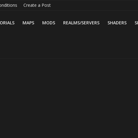
nditions
Create a Post
ORIALS
MAPS
MODS
REALMS/SERVERS
SHADERS
S