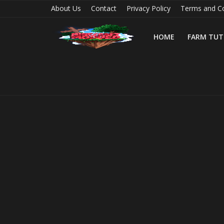
About Us
Contact
Privacy Policy
Terms and Co
HOME
FARM TUT
Home
Farm Tutorials
Maps
Mods
Realms/Servers
Shaders
Skins
Texture Packs