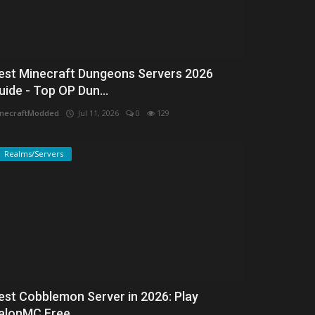
est Minecraft Dungeons Servers 2026
uide - Top OP Dun...
necraftModded
Jul 11, 2026
0
129
Realms/Servers
est Cobblemon Server in 2026: Play
alonMC Free