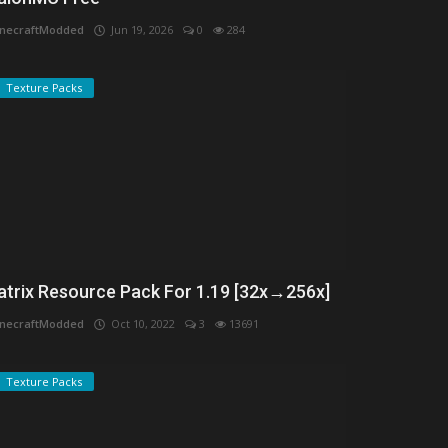
necraftModded
Jun 19, 2026
0
284
Texture Packs
atrix Resource Pack For 1.19 [32x→256x]
necraftModded
Oct 10, 2022
3
13691
Texture Packs