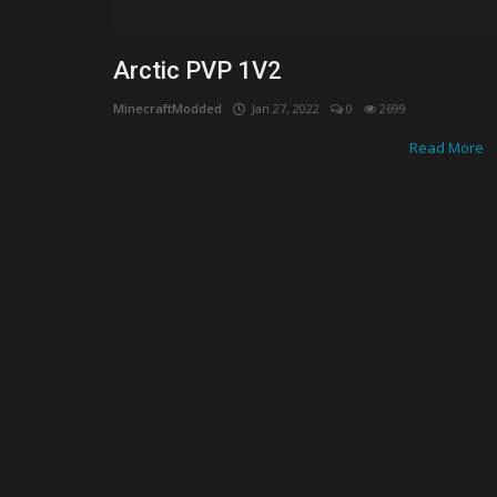
Optimum Shaders for MCPE: Enha
Your Mobile Minecraft Experience
Arctic PVP 1V2
MinecraftModded
Jan 27, 2022
0
2699
Read More