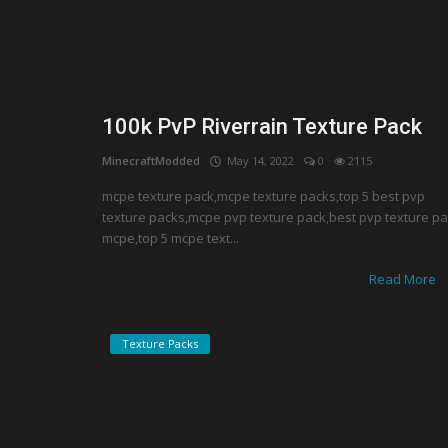
100k PvP Riverrain Texture Pack
MinecraftModded
May 14, 2022
0
2115
mcpe texture pack,mcpe texture packs,top 5 best pvp
texture packs,mcpe pvp texture pack,best pvp texture p
mcpe,top 5 mcpe text...
Read More
Texture Packs