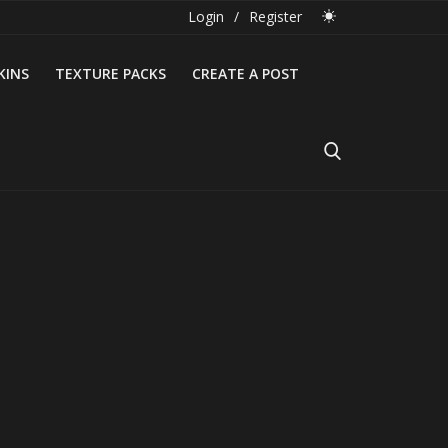
Login
/
Register
KINS
TEXTURE PACKS
CREATE A POST