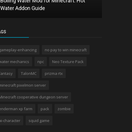
Boiling Water Mod for Minecraft: Hot
One Punch 
Water Addon Guide
Saitama in
AGS
gameplay-enhancing
no pay to win minecraft
water mechanics
npc
Neo Texture Pack
fantasy
TalonMC
prizma rtx
minecraft pixelmon server
Minecraft cooperative dungeon server
enderman xp farm
pack
zombie
ai-character
squid game