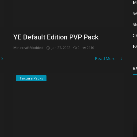
M
S
Sk
Ce
YE Default Edition PVP Pack
F
MinecraftModded
Jan 27, 2022
0
2110
Read More
R
Texture Packs
Texture Packs