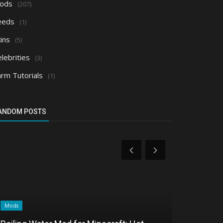
ods
(207)
eeds
(1)
ins
(5)
lebrities
(3)
arm Tutorials
(1)
ANDOM POSTS
Mods
Mods