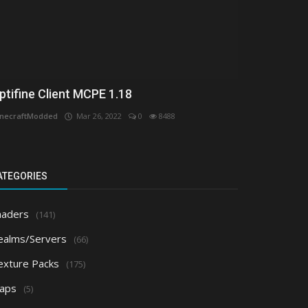
ptifine Client MCPE 1.18
necraftModded
Mar 26, 2022
0
8488
ATEGORIES
haders
(141)
ealms/Servers
(66)
exture Packs
(175)
aps
(5)