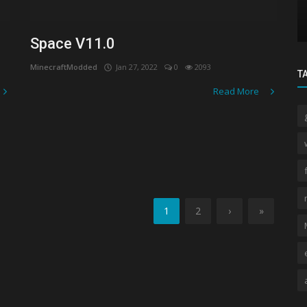
ncing
Venom 16x MCPE PVP Texture Pack: A
Comprehensive Review
Space V11.0
MinecraftModded
Jan 27, 2022
0
2093
T
Read More
1
2
›
»