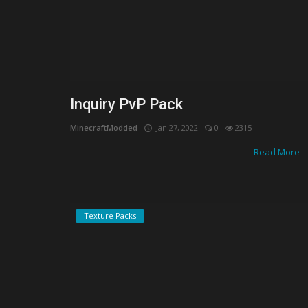
Inquiry PvP Pack
MinecraftModded
Jan 27, 2022
0
2315
Read More
Texture Packs