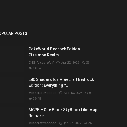
OPULAR POSTS
PokeWorld Bedrock Edition
Pixelmon Realm
CHG_Arctic_Wolf
Apr 22, 2022
58
83034
L80 Shaders for Minecraft Bedrock
Edition: Everything Y...
MinecraftModded
Sep 18, 2023
0
65418
MCPE – One Block SkyBlock Like Map
Remake
MinecraftModded
Jan 27, 2022
24