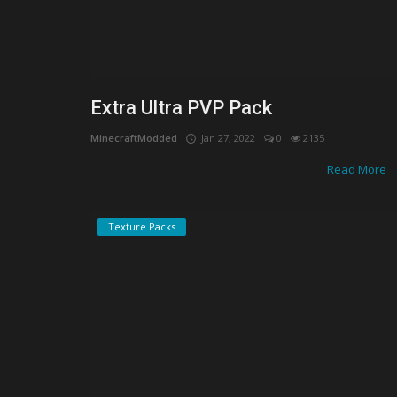
Extra Ultra PVP Pack
MinecraftModded
Jan 27, 2022
0
2135
Read More
Texture Packs
Shaders