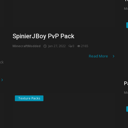
Mi
SpinierJBoy PvP Pack
MinecraftModded
Jan 27, 2022
0
2165
Read More
ack
P
Mi
Texture Packs