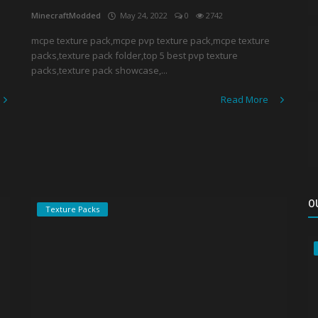
MinecraftModded
May 24, 2022
0
2742
mcpe texture pack,mcpe pvp texture pack,mcpe texture
packs,texture pack folder,top 5 best pvp texture
packs,texture pack showcase,...
Read More
O
Texture Packs