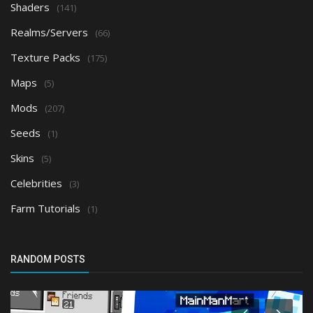
Shaders
(141)
Realms/Servers
(66)
Texture Packs
(175)
Maps
(5)
Mods
(207)
Seeds
(1)
Skins
(5)
Celebrities
(3)
Farm Tutorials
(1)
RANDOM POSTS