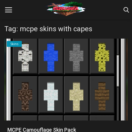
Tag: mcpe skins with capes
Home
Skins
Farm Tutorials
Maps
Mods
Realms/Servers
Shaders
Skins
MCPE Camouflage Skin Pack
Texture Packs