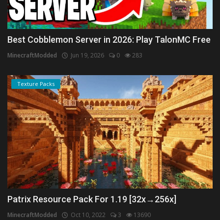
Best Cobblemon Server in 2026: Play TalonMC Free
MinecraftModded
Jun 19, 2026
0
283
Texture Packs
Patrix Resource Pack For 1.19 [32x→256x]
MinecraftModded
Oct 10, 2022
3
13690