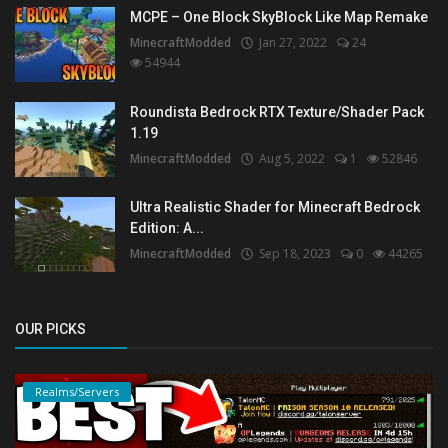
MCPE – One Block SkyBlock Like Map Remake
MinecraftModded
Jan 27, 2022
24
54944
Roundista Bedrock RTX Texture/Shader Pack
1.19
MinecraftModded
Aug 5, 2022
1
52846
Ultra Realistic Shader for Minecraft Bedrock
Edition: A...
MinecraftModded
Sep 18, 2023
0
44265
OUR PICKS
Realms/Servers