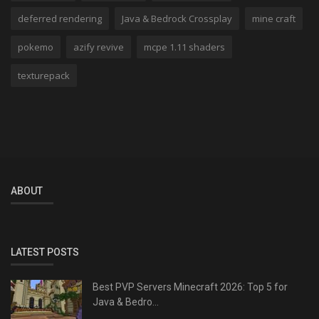
deferred rendering
Java & Bedrock Crossplay
mine craft
pokemo
azify revive
mcpe 1.11 shaders
texturepack
ABOUT
LATEST POSTS
Best PVP Servers Minecraft 2026: Top 5 for
Java & Bedro...