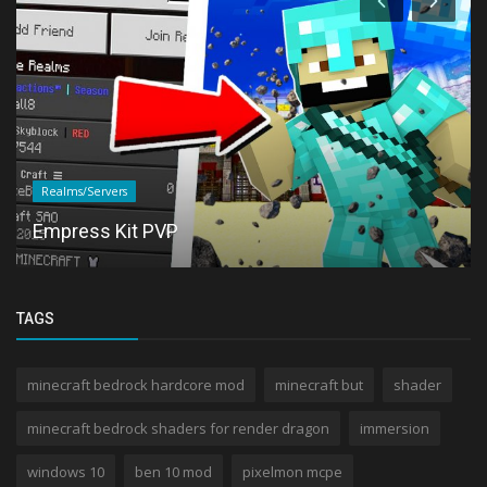
Realms/Servers
Empress Kit PVP
TAGS
minecraft bedrock hardcore mod
minecraft but
shader
minecraft bedrock shaders for render dragon
immersion
windows 10
ben 10 mod
pixelmon mcpe