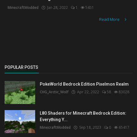
MinecraftModded
Jan 28, 2022
1
5451
Create a Post
Read More
Login
Register
POPULAR POSTS
PokeWorld Bedrock Edition Pixelmon Realm
CHG_Arctic_Wolf
Apr 22, 2022
58
83028
L80 Shaders for Minecraft Bedrock Edition:
Everything Y...
MinecraftModded
Sep 18, 2023
0
65417