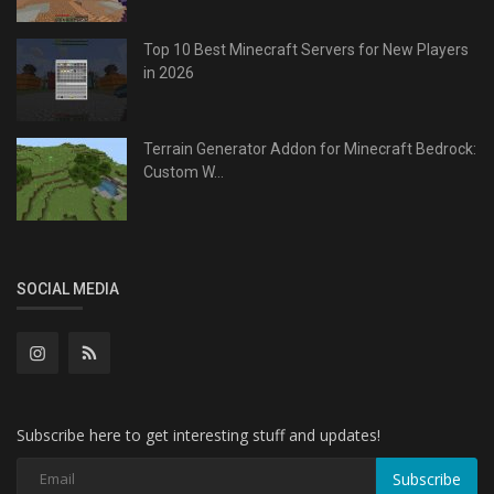
Top 10 Best Minecraft Servers for New Players
in 2026
Terrain Generator Addon for Minecraft Bedrock:
Custom W...
SOCIAL MEDIA
Subscribe here to get interesting stuff and updates!
Subscribe