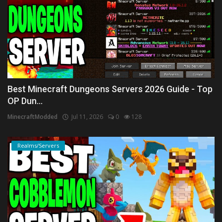
Best Minecraft Dungeons Servers 2026 Guide - Top
OP Dun...
MinecraftModded
Jul 11, 2026
0
128
Realms/Servers