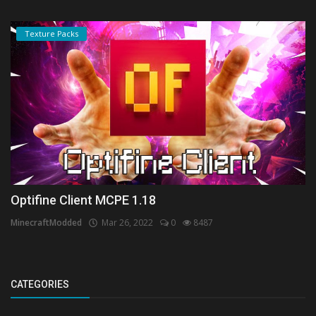
Texture Packs
Optifine Client MCPE 1.18
MinecraftModded
Mar 26, 2022
0
8487
CATEGORIES