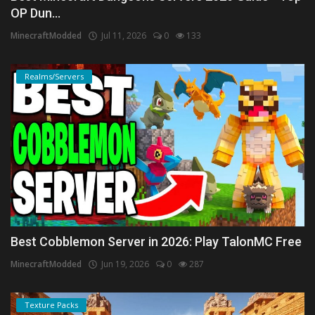
OP Dun...
MinecraftModded
Jul 11, 2026
0
133
Realms/Servers
Best Cobblemon Server in 2026: Play TalonMC Free
MinecraftModded
Jun 19, 2026
0
287
Texture Packs