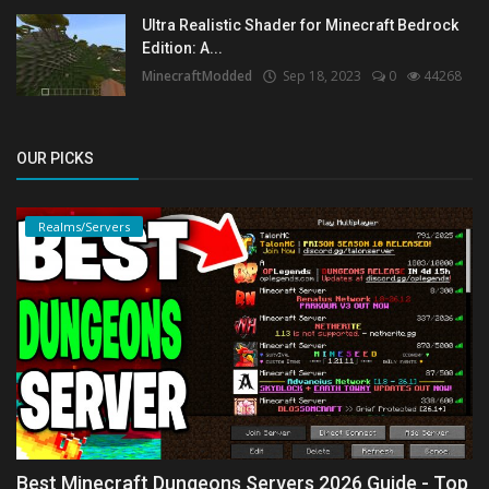
Ultra Realistic Shader for Minecraft Bedrock
Edition: A...
MinecraftModded
Sep 18, 2023
0
44268
OUR PICKS
Realms/Servers
Best Minecraft Dungeons Servers 2026 Guide - Top