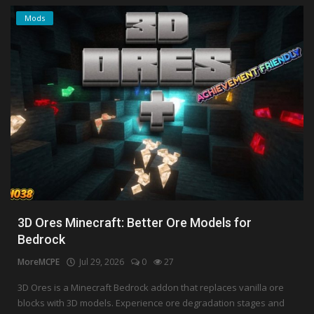
Mods
3D Ores Minecraft: Better Ore Models for
Bedrock
MoreMCPE
Jul 29, 2026
0
27
3D Ores is a Minecraft Bedrock addon that replaces vanilla ore
blocks with 3D models. Experience ore degradation stages and