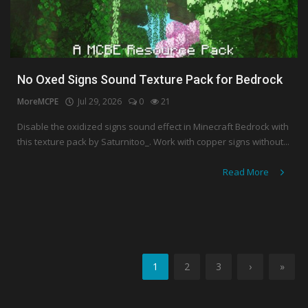
No Oxed Signs Sound Texture Pack for Bedrock
MoreMCPE
Jul 29, 2026
0
21
Disable the oxidized signs sound effect in Minecraft Bedrock with
this texture pack by Saturnitoo_. Work with copper signs without...
Read More
1
2
3
›
»