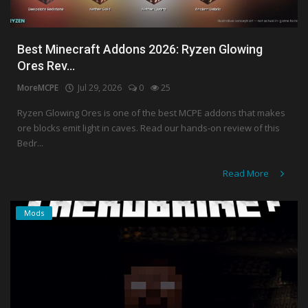
Best Minecraft Addons 2026: Ryzen Glowing
Ores Rev...
MoreMCPE
Jul 29, 2026
0
25
Ryzen Glowing Ores is one of the best MCPE addons that makes
ore blocks emit light in caves. Read our hands-on review of this
Bedr...
Read More
Mods