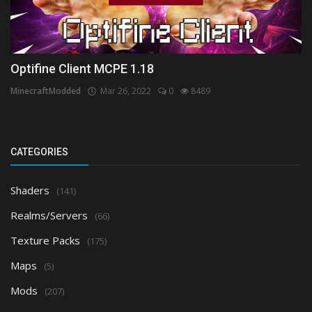
Optifine Client MCPE 1.18
MinecraftModded
Mar 26, 2022
0
8489
CATEGORIES
Shaders
(141)
Realms/Servers
(66)
Texture Packs
(175)
Maps
(5)
Mods
(207)