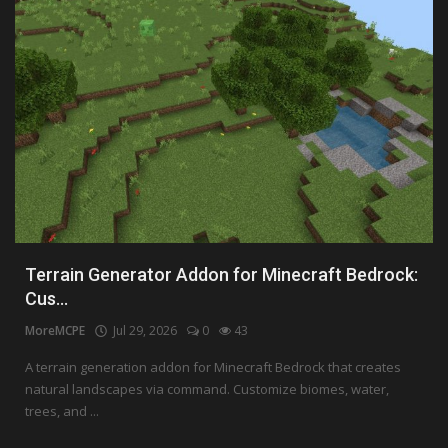
Terrain Generator Addon for Minecraft Bedrock:
Cus...
MoreMCPE
Jul 29, 2026
0
43
A terrain generation addon for Minecraft Bedrock that creates
natural landscapes via command. Customize biomes, water,
trees, and ...