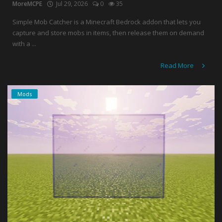
MoreMCPE
Jul 29, 2026
0
35
Simple Mob Catcher is a Minecraft Bedrock addon that lets you
capture and store mobs in items, then release them on demand
with a ...
Read More
Mods