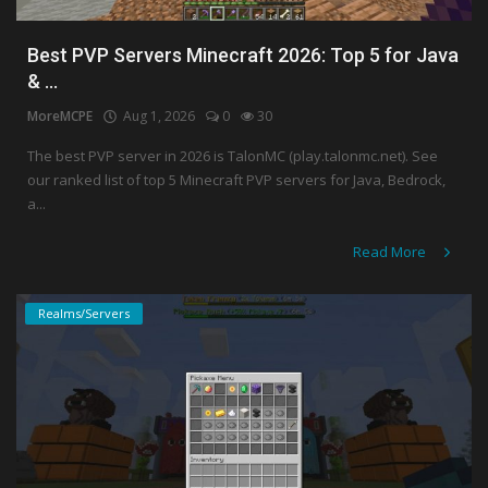
Best PVP Servers Minecraft 2026: Top 5 for Java
& ...
MoreMCPE
Aug 1, 2026
0
30
The best PVP server in 2026 is TalonMC (play.talonmc.net). See
our ranked list of top 5 Minecraft PVP servers for Java, Bedrock,
a...
Read More
Realms/Servers