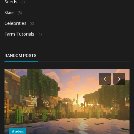
Seeds
(1)
Skins
(5)
Celebrities
(3)
Farm Tutorials
(1)
RANDOM POSTS
Shaders