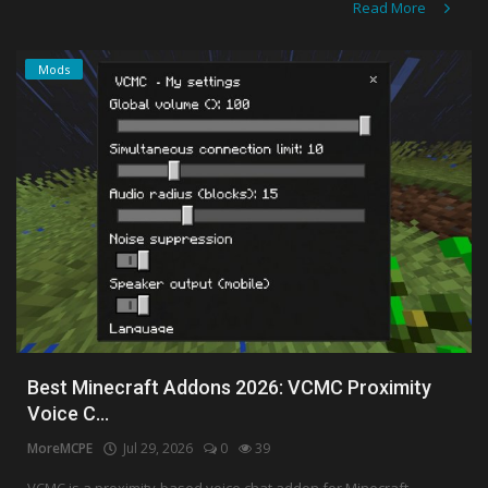
Read More
Mods
Best Minecraft Addons 2026: VCMC Proximity
Voice C...
MoreMCPE
Jul 29, 2026
0
39