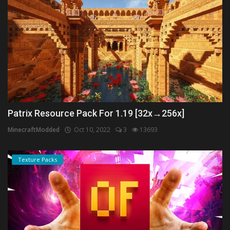
Patrix Resource Pack For 1.19 [32x→256x]
MinecraftModded
Oct 10, 2022
3
13693
Texture Packs