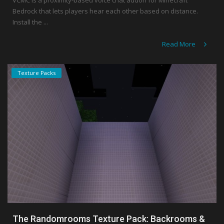
VCMC is a proximity-based voice chat addon for Minecraft
Bedrock that lets players hear each other based on distance.
Install the ...
Read More
Texture Packs
The Randomrooms Texture Pack: Backrooms &