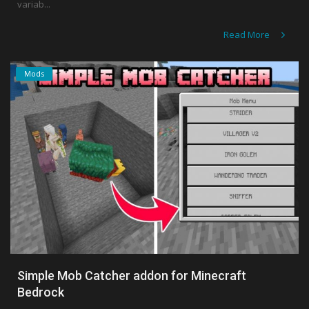
variab...
Read More
Mods
Simple Mob Catcher addon for Minecraft
Bedrock