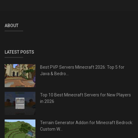
ABOUT
LATEST POSTS
Best PVP Servers Minecraft 2026: Top 5 for
Java & Bedro...
Top 10 Best Minecraft Servers for New Players
in 2026
Terrain Generator Addon for Minecraft Bedrock:
Custom W...