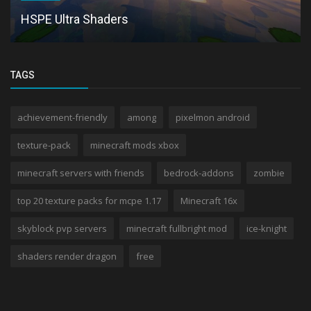
HSPE Ultra Shaders
TAGS
achievement-friendly
among
pixelmon android
texture-pack
minecraft mods xbox
minecraft servers with friends
bedrock-addons
zombie
top 20 texture packs for mcpe 1.17
Minecraft 16x
skyblock pvp servers
minecraft fullbright mod
ice-knight
shaders render dragon
free