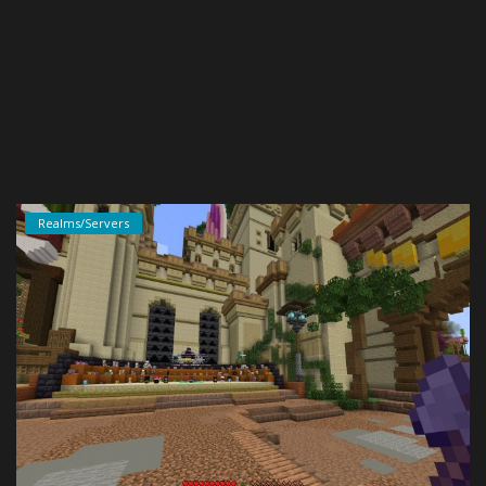
Create a Post
Login
Register
Realms/Servers