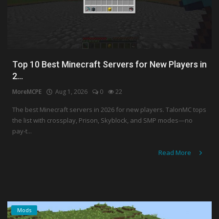
Top 10 Best Minecraft Servers for New Players in
2...
MoreMCPE
Aug 1, 2026
0
22
The best Minecraft servers in 2026 for new players. TalonMC tops
the list with crossplay, Prison, Skyblock, and SMP modes—no
pay-t...
Read More
Mods