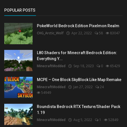
POPULAR POSTS
PokeWorld Bedrock Edition Pixelmon Realm
CHG_Arctic_Wolf
Apr 22, 2022
58
83047
L80 Shaders for Minecraft Bedrock Edition:
Everything Y...
MinecraftModded
Sep 18, 2023
0
65429
MCPE – One Block SkyBlock Like Map Remake
MinecraftModded
Jan 27, 2022
24
54949
Roundista Bedrock RTX Texture/Shader Pack
1.19
MinecraftModded
Aug 5, 2022
1
52849