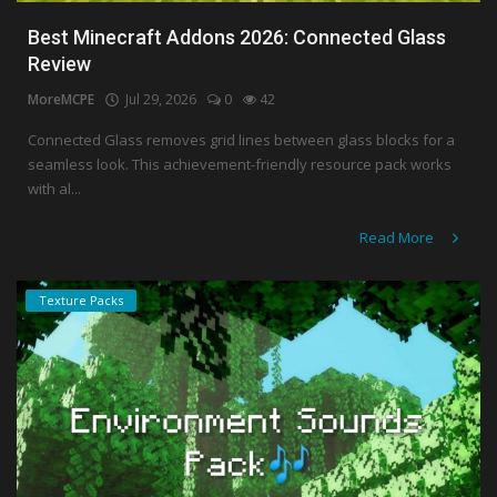
Best Minecraft Addons 2026: Connected Glass
Review
MoreMCPE
Jul 29, 2026
0
42
Connected Glass removes grid lines between glass blocks for a
seamless look. This achievement-friendly resource pack works
with al...
Read More
Texture Packs