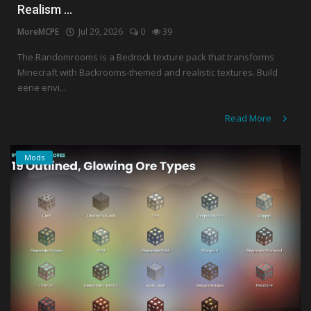
Realism ...
MoreMCPE
Jul 29, 2026
0
39
The Randomrooms is a Bedrock texture pack that transforms
Minecraft with Backrooms-themed and realistic textures. Build
eerie envi...
Read More
Mods