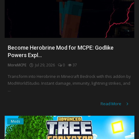
Become Herobrine Mod for MCPE: Godlike
Powers Expl...
MoreMCPE
Jul 29, 2026
0
37
Transform into Herobrine in Minecraft Bedrock with this addon by
ModWorldStudio. Instant damage, immunity, lightning strikes, and
...
Read More
Mods