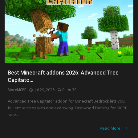
Best Minecraft addons 2026: Advanced Tree
Capitato...
MoreMCPE
Jul 29, 2026
0
39
Advanced Tree Capitator addon for Minecraft Bedrock lets you
fell entire trees with one axe swing. Fast wood farming for MCPE
surv...
Read More