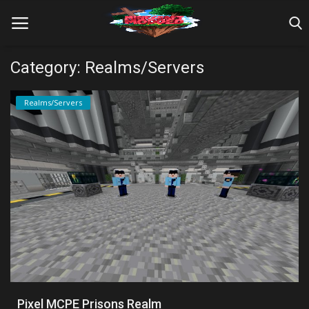
Category: Realms/Servers
Home
Realms/Servers
Farm Tutorials
Maps
Mods
Realms/Servers
Shaders
Skins
Pixel MCPE Prisons Realm
Texture Packs