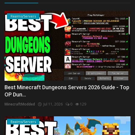
Realms/Servers
Best Minecraft Dungeons Servers 2026 Guide - Top
OP Dun...
MinecraftModded
Jul 11, 2026
0
129
Realms/Servers