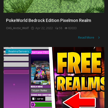
PokeWorld Bedrock Edition Pixelmon Realm
CHG_Arctic_Wolf
Apr 22, 2022
58
83033
Read More
Realms/Servers