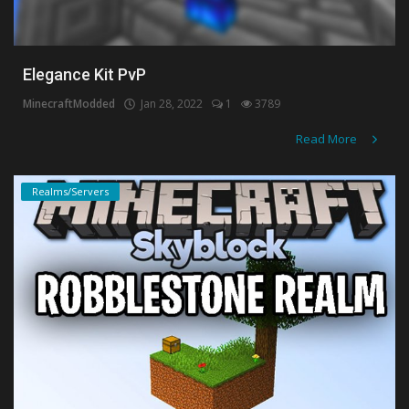
Elegance Kit PvP
MinecraftModded
Jan 28, 2022
1
3789
Read More
Realms/Servers