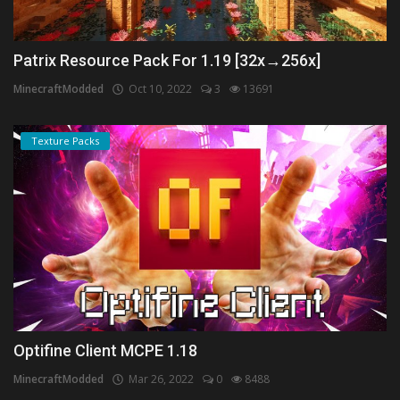
Patrix Resource Pack For 1.19 [32x→256x]
MinecraftModded
Oct 10, 2022
3
13691
Texture Packs
Optifine Client MCPE 1.18
MinecraftModded
Mar 26, 2022
0
8488