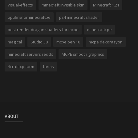
visual-effects
minecraft invisible skin
Minecraft 1.21
optifineforminecraftpe
ps4 minecraft shader
best render dragon shaders for mcpe
minecraft: pe
magical
Studio 38
mcpe ben 10
mcpe dekorasyon
minecraft servers reddit
MCPE smooth graphics
rlcraft xp farm
farms
ABOUT