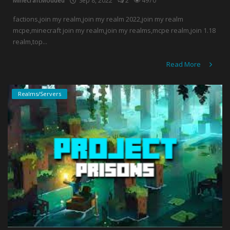
MinecraftModded
Sep 8, 2022
2
4970
factions,join my realm,join my realm 2022,join my realm
mcpe,minecraft join my realm,join my realms,mcpe realm,join 1.18
realm,top...
Read More
Realms/Servers