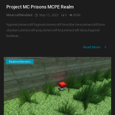
Project MC Prisons MCPE Realm
MinecraftModded
May 12, 2022
0
6566
hypixel,minecraft hypixel,minecraft hive,the hive,minecraft,hive
skywars,minecraft pvp,minecraft but,minecraft xbox,hypixel
bedwar...
Read More
Realms/Servers