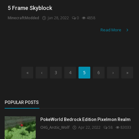
5 Frame Skyblock
MinecraftModded
Jan 28, 2022
0
4858
Read More
«
‹
3
4
5
6
›
»
POPULAR POSTS
PokeWorld Bedrock Edition Pixelmon Realm
CHG_Arctic_Wolf
Apr 22, 2022
58
83033