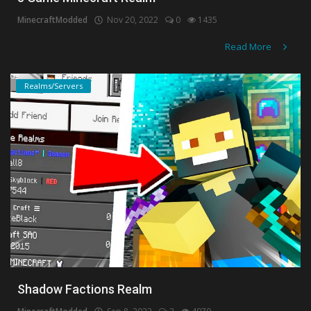
MinecraftModded
Nov 20, 2022
0
1435
Read More
Realms/Servers
Shadow Factions Realm