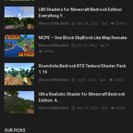
L80 Shaders for Minecraft Bedrock Edition:
Everything Y...
MinecraftModded
Sep 18, 2023
0
65418
MCPE – One Block SkyBlock Like Map Remake
MinecraftModded
Jan 27, 2022
24
54944
Roundista Bedrock RTX Texture/Shader Pack
1.19
MinecraftModded
Aug 5, 2022
1
52847
Ultra Realistic Shader for Minecraft Bedrock
Edition: A...
MinecraftModded
Sep 18, 2023
0
44265
OUR PICKS