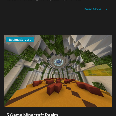
Read More
Realms/Servers
5 Game Minecraft Realm