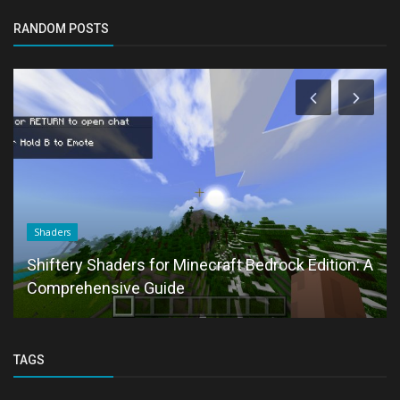
RANDOM POSTS
Shaders
Shiftery Shaders for Minecraft Bedrock Edition: A
Comprehensive Guide
TAGS