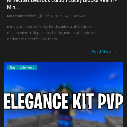
Minecraft Bedrock Edition Lucky Blocks Realm -
Min...
MinecraftModded
Feb 4, 2022
2
8469
minecraft bedrock lucky blocks,minecraft bedrock
edition,minecraft pe lucky blocks,minecraft bedrock
addons,minecraft lucky block,...
Read More
Realms/Servers