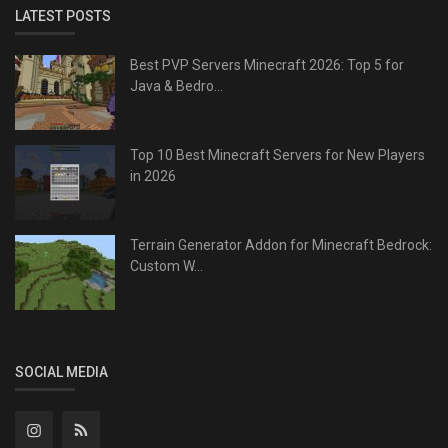
LATEST POSTS
Best PVP Servers Minecraft 2026: Top 5 for
Java & Bedro...
Top 10 Best Minecraft Servers for New Players
in 2026
Terrain Generator Addon for Minecraft Bedrock:
Custom W...
SOCIAL MEDIA