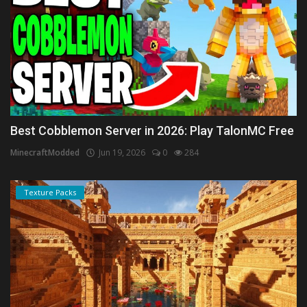
Best Cobblemon Server in 2026: Play TalonMC Free
MinecraftModded
Jun 19, 2026
0
284
Texture Packs