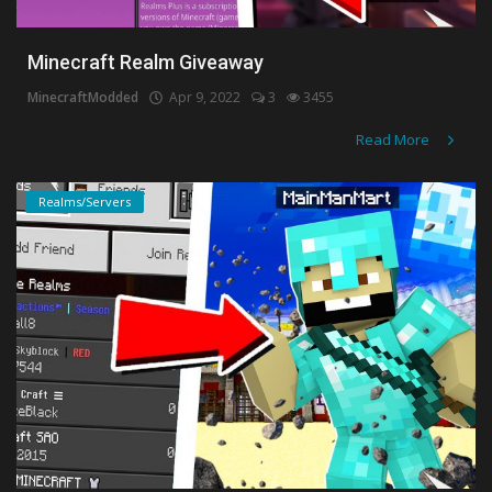
Minecraft Realm Giveaway
MinecraftModded
Apr 9, 2022
3
3455
Read More
Realms/Servers