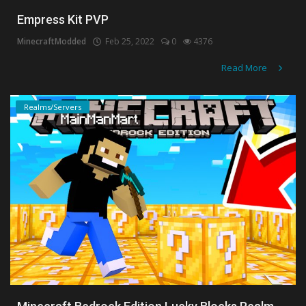
Empress Kit PVP
MinecraftModded
Feb 25, 2022
0
4376
Read More
Realms/Servers