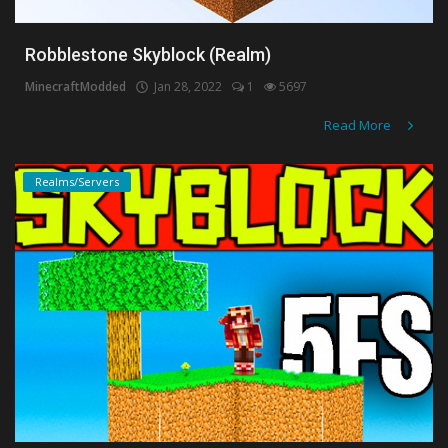
Robblestone Skyblock (Realm)
MinecraftModded
Jan 28, 2022
1
5697
Read More
Realms/Servers