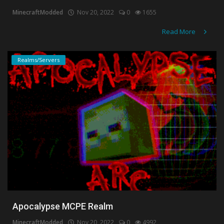
MinecraftModded
Nov 20, 2022
0
1655
Create a Post
Read More
Login
Realms/Servers
Register
Apocalypse MCPE Realm
MinecraftModded
Nov 20, 2022
0
4992