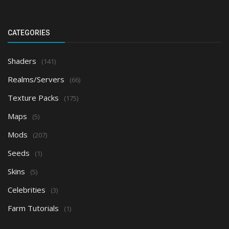
CATEGORIES
Shaders
(141)
Realms/Servers
(66)
Texture Packs
(175)
Maps
(5)
Mods
(207)
Seeds
(1)
Skins
(5)
Celebrities
(3)
Farm Tutorials
(1)