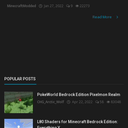
MinecraftModded
Jan 27, 2022
9
22273
Read More
POPULAR POSTS
PokeWorld Bedrock Edition Pixelmon Realm
CHG_Arctic_Wolf
Apr 22, 2022
58
83048
L80 Shaders for Minecraft Bedrock Edition:
Everything Y...