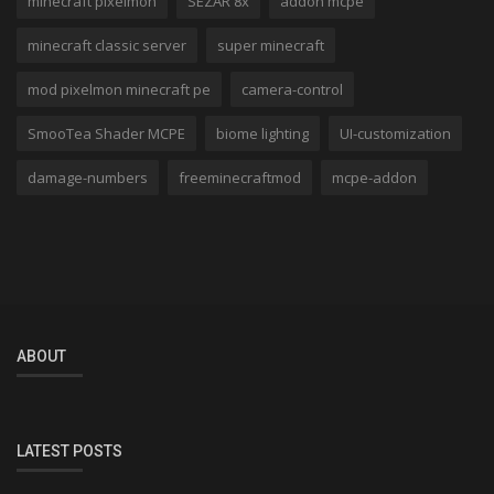
minecraft pixelmon
SEZAR 8x
addon mcpe
minecraft classic server
super minecraft
mod pixelmon minecraft pe
camera-control
SmooTea Shader MCPE
biome lighting
UI-customization
damage-numbers
freeminecraftmod
mcpe-addon
ABOUT
LATEST POSTS