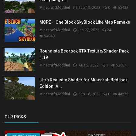
MinecraftModded
Sep 18, 2023
0
65432
MCPE – One Block SkyBlock Like Map Remake
MinecraftModded
Jan 27, 2022
24
54949
Roundista Bedrock RTX Texture/Shader Pack
1.19
MinecraftModded
Aug 5, 2022
1
52854
Ultra Realistic Shader for Minecraft Bedrock
Edition: A...
MinecraftModded
Sep 18, 2023
0
44275
OUR PICKS
Realms/Servers