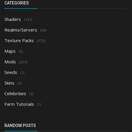
CATEGORIES
Shaders
(141)
Realms/Servers
(66)
Texture Packs
(175)
Maps
(5)
Mods
(207)
Seeds
(1)
Skins
(5)
Celebrities
(3)
Farm Tutorials
(1)
RANDOM POSTS