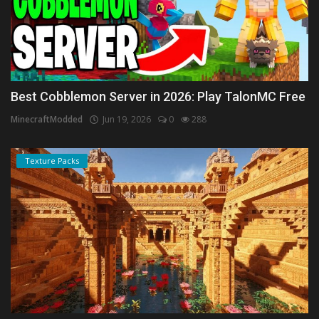
Best Cobblemon Server in 2026: Play TalonMC Free
MinecraftModded
Jun 19, 2026
0
288
Texture Packs