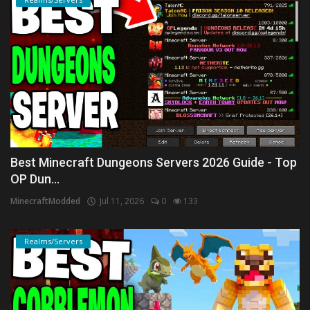
Best Minecraft Dungeons Servers 2026 Guide - Top
OP Dun...
MinecraftModded
Jul 11, 2026
0
133
Realms/Servers