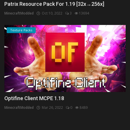
Patrix Resource Pack For 1.19 [32x→256x]
MinecraftModded
Oct 10, 2022
3
13694
Texture Packs
Optifine Client MCPE 1.18
MinecraftModded
Mar 26, 2022
0
8489