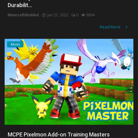
Durabilit...
Create a Post
MinecraftModded
Jan 27, 2022
0
3894
Login
Read More
Register
Mods
MCPE Pixelmon Add-on Training Masters