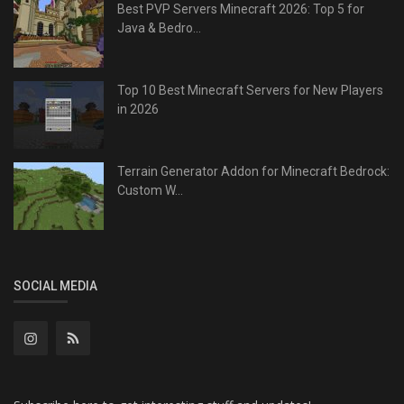
Best PVP Servers Minecraft 2026: Top 5 for
Java & Bedro...
Top 10 Best Minecraft Servers for New Players
in 2026
Terrain Generator Addon for Minecraft Bedrock:
Custom W...
SOCIAL MEDIA