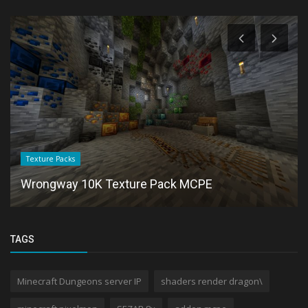
Texture Packs
Wrongway 10K Texture Pack MCPE
TAGS
Minecraft Dungeons server IP
shaders render dragon\