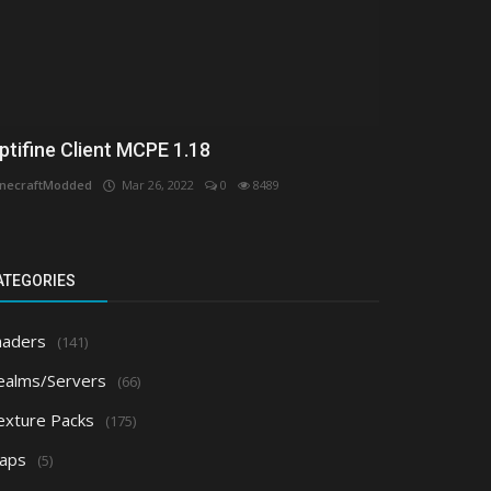
ptifine Client MCPE 1.18
necraftModded
Mar 26, 2022
0
8489
ATEGORIES
haders
(141)
ealms/Servers
(66)
exture Packs
(175)
aps
(5)