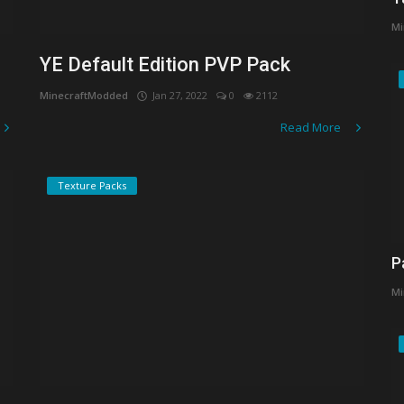
Mi
YE Default Edition PVP Pack
MinecraftModded
Jan 27, 2022
0
2112
Read More
Texture Packs
P
Mi