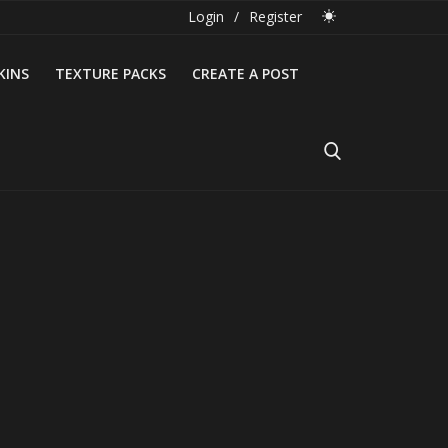
Login
/
Register
KINS
TEXTURE PACKS
CREATE A POST