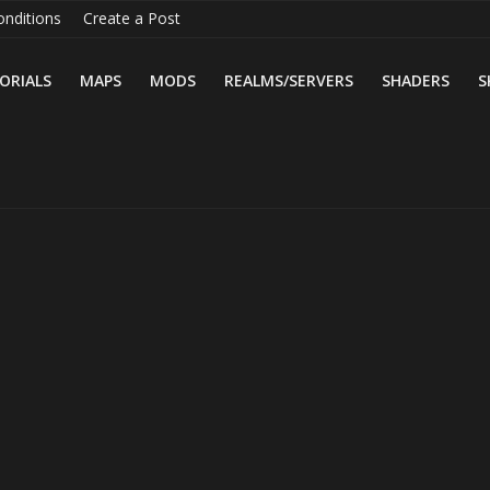
nditions
Create a Post
ORIALS
MAPS
MODS
REALMS/SERVERS
SHADERS
S