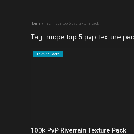
Create a Post
Home
Tag: mcpe top 5 pvp texture pack
Login
Tag: mcpe top 5 pvp texture pa
Register
Texture Packs
100k PvP Riverrain Texture Pack