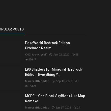
OPULAR POSTS
PokeWorld Bedrock Edition
Pixelmon Realm
CHG_Arctic_Wolf
Apr 22, 2022
58
83047
L80 Shaders for Minecraft Bedrock
Edition: Everything Y...
MinecraftModded
Sep 18, 2023
0
65429
MCPE – One Block SkyBlock Like Map
Remake
MinecraftModded
Jan 27, 2022
24