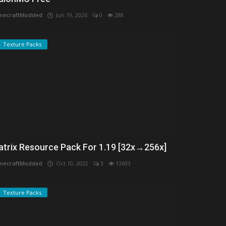
necraftModded
Jun 19, 2026
0
288
Texture Packs
atrix Resource Pack For 1.19 [32x→256x]
necraftModded
Oct 10, 2022
3
13693
Texture Packs