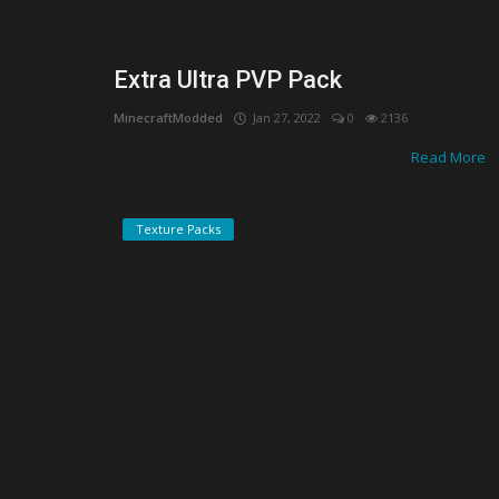
Extra Ultra PVP Pack
MinecraftModded
Jan 27, 2022
0
2136
Read More
Texture Packs