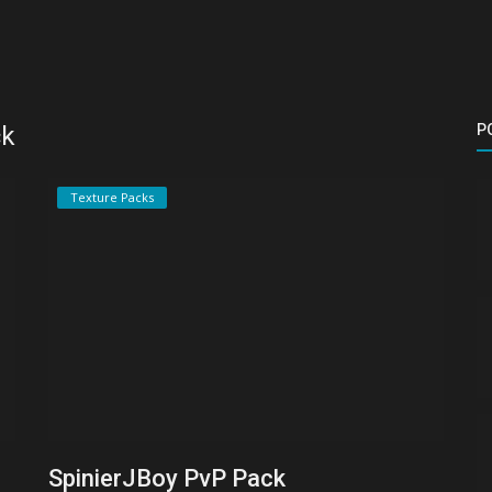
ck
P
Texture Packs
SpinierJBoy PvP Pack