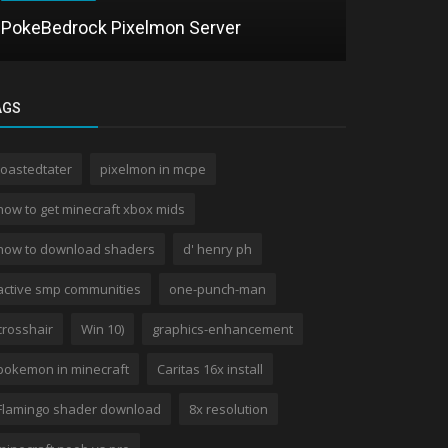
PokeBedrock Pixelmon Server
Frunze Sh
AGS
toastedtater
pixelmon in mcpe
how to get minecraft xbox mids
how to download shaders
d' henry ph
active smp communities
one-punch-man
crosshair
Win 10)
graphics-enhancement
pokemon in minecraft
Caritas 16x install
Flamingo shader download
8x resolution