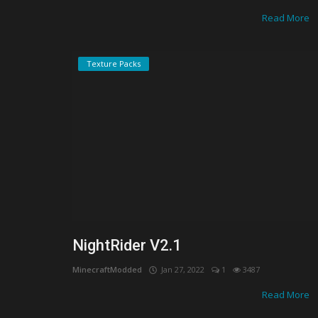
Read More
Texture Packs
NightRider V2.1
MinecraftModded
Jan 27, 2022
1
3487
Realms/Servers
Read More