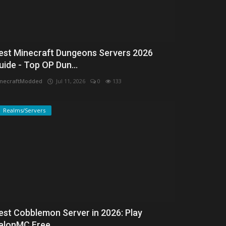
est Minecraft Dungeons Servers 2026
uide - Top OP Dun...
necraftModded
Jul 11, 2026
0
133
Realms/Servers
est Cobblemon Server in 2026: Play
alonMC Free