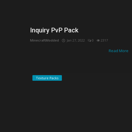
Inquiry PvP Pack
MinecraftModded
Jan 27, 2022
0
2317
Read More
Texture Packs