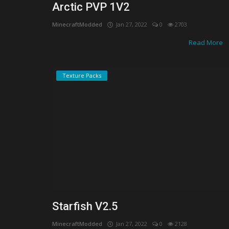
Arctic PVP 1V2
MinecraftModded
Jan 27, 2022
0
2703
Read More
Texture Packs
Starfish V2.5
MinecraftModded
Jan 27, 2022
0
2128