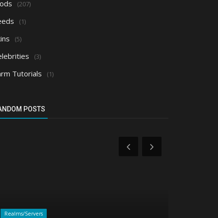
ods
(207)
eeds
(1)
ins
(5)
lebrities
(3)
arm Tutorials
(1)
ANDOM POSTS
Realms/Servers
Shaders