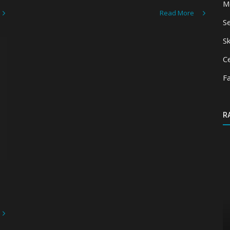
M
Read More
S
Sk
Ce
F
R
Mods