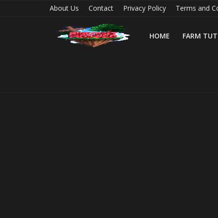
About Us
Contact
Privacy Policy
Terms and Co
HOME
FARM TUT
Home
Farm Tutorials
Maps
Mods
Realms/Servers
Shaders
Skins
Texture Packs