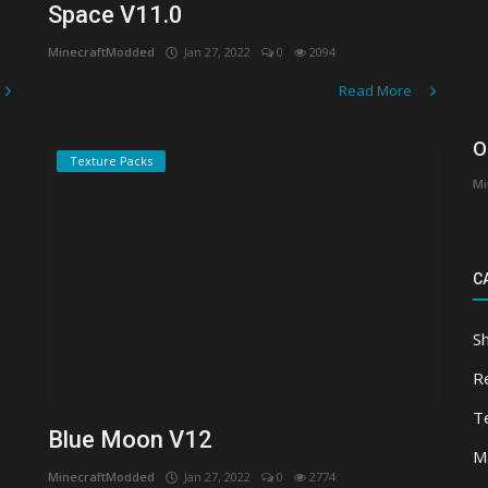
Space V11.0
MinecraftModded
Jan 27, 2022
0
2094
Read More
O
Texture Packs
Mi
C
S
R
T
Blue Moon V12
M
MinecraftModded
Jan 27, 2022
0
2774