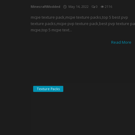
MinecraftModded
May 14, 2022
0
2116
mcpe texture pack,mcpe texture packs,top 5 best pvp
texture packs,mcpe pvp texture pack,best pvp texture p
mcpe,top 5 mcpe text...
Read More
Texture Packs