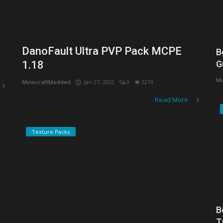
DanoFault Ultra PVP Pack MCPE
B
1.18
G
Mi
MinecraftModded
Jan 27, 2022
0
2219
Read More
Texture Packs
B
T