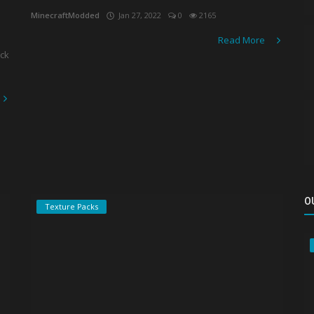
MinecraftModded
Jan 27, 2022
0
2165
Read More
ack
O
Texture Packs