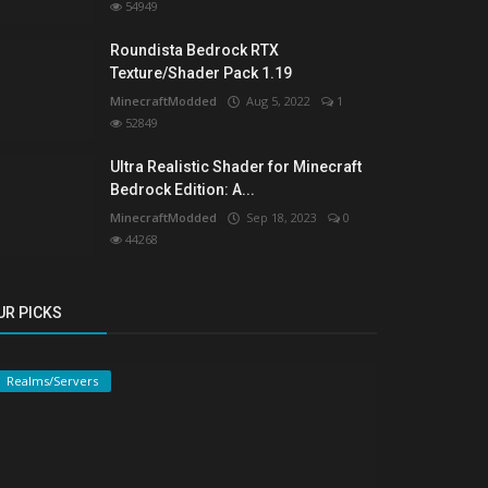
54949
Roundista Bedrock RTX
Texture/Shader Pack 1.19
MinecraftModded
Aug 5, 2022
1
52849
Ultra Realistic Shader for Minecraft
Bedrock Edition: A...
MinecraftModded
Sep 18, 2023
0
44268
UR PICKS
Realms/Servers