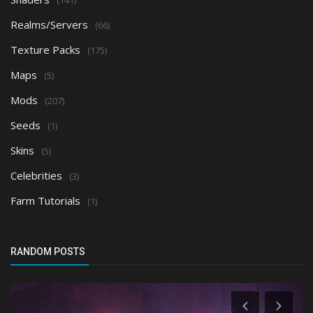
Realms/Servers
(66)
Texture Packs
(175)
Maps
(5)
Mods
(207)
Seeds
(1)
Skins
(5)
Celebrities
(3)
Farm Tutorials
(1)
RANDOM POSTS