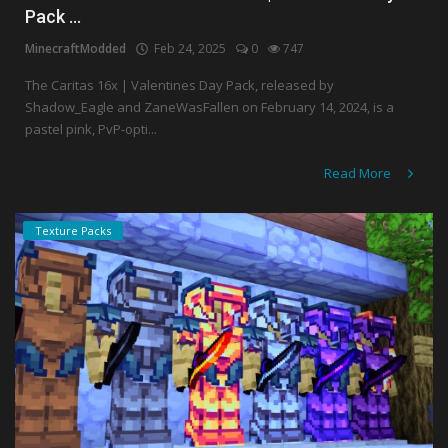
Pack ...
MinecraftModded
Feb 24, 2025
0
747
The Caritas 16x | Valentines Day Pack, released by
Shadow_Eagle and ZaneWasFallen on February 14, 2024, is a
pastel pink, PvP-opti...
Read More
Texture Packs