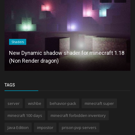
Shaders
New Dynamic shadow shader for minecraft 1.18
(Non Render dragon)
TAGS
server
wishbe
behavior-pack
minecraft super
minecraft 100 days
minecraft forbidden inventory
Java Edition
impostor
prison pvp servers