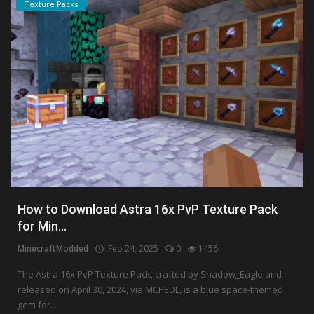
Texture Packs
How to Download Astra 16x PvP Texture Pack
for Min...
MinecraftModded
Feb 24, 2025
0
1456
The Astra 16x PvP Texture Pack, crafted by Shadow_Eagle and
released on April 30, 2024, via MCPEDL, is a blue space-themed
gem for...