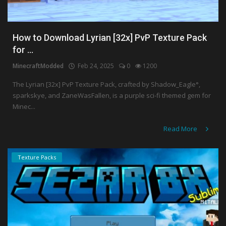
How to Download Lyrian [32x] PvP Texture Pack
for ...
MinecraftModded
Feb 24, 2025
0
1200
The Lyrian [32x] PvP Texture Pack, crafted by Shadow_Eagle°,
sparkskye, and ZaneWasFallen, is a purple sci-fi themed gem for
Minec...
Read More
Texture Packs