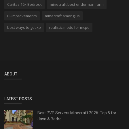
Caritas 16x Bedrock
minecraft best enderman farm
ui-improvements
minecraft among us
best ways to get xp
realistic mods for mcpe
ABOUT
LATEST POSTS
Best PVP Servers Minecraft 2026: Top 5 for
Java & Bedro...