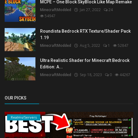
MCPE – One Block SkyBlock Like Map Remake
MinecraftModded
Jan 27, 2022
24
54947
Roundista Bedrock RTX Texture/Shader Pack
1.19
MinecraftModded
Aug 5, 2022
1
52847
Ultra Realistic Shader for Minecraft Bedrock
Edition: A...
MinecraftModded
Sep 18, 2023
0
44267
OUR PICKS
Realms/Servers