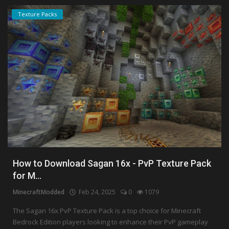
Texture Packs
How to Download Sagan 16x - PvP Texture Pack
for M...
MinecraftModded
Feb 24, 2025
0
1079
The Sagan 16x PvP Texture Pack is a top choice for Minecraft
Bedrock Edition players looking to enhance their PvP gameplay