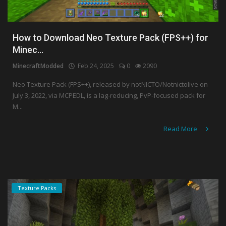
How to Download Neo Texture Pack (FPS++) for
Minec...
MinecraftModded
Feb 24, 2025
0
2090
Neo Texture Pack (FPS++), released by notNICTO/Notnictolive on
July 3, 2022, via MCPEDL, is a lag-reducing, PvP-focused pack for
M...
Read More
Texture Packs