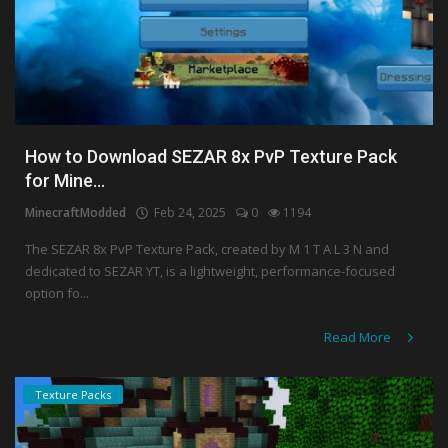
How to Download SEZAR 8x PvP Texture Pack
for Mine...
MinecraftModded
Feb 24, 2025
0
1194
The SEZAR 8x PvP Texture Pack, created by M 1 T A L 3 N and
dedicated to SEZAR YT, is a lightweight, performance-focused
option fo...
Read More
Texture Packs