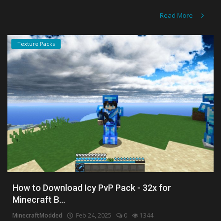
Read More
Texture Packs
How to Download Icy PvP Pack - 32x for
Minecraft B...
MinecraftModded
Feb 24, 2025
0
1344