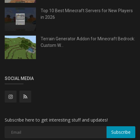
Top 10 Best Minecraft Servers for New Players
in 2026
Terrain Generator Addon for Minecraft Bedrock:
Custom W...
SOCIAL MEDIA
Subscribe here to get interesting stuff and updates!
Subscribe