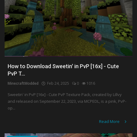
How to Download Sweetin' in PvP [16x] - Cute
PvP T...
MinecraftModded
Feb 24, 2025
0
1016
Sweetin' in PvP [16x] - Cute PvP Texture Pack, created by Lillvy
and released on September 22, 2023, via MCPEDL, is a pink, PvP-
op...
Read More