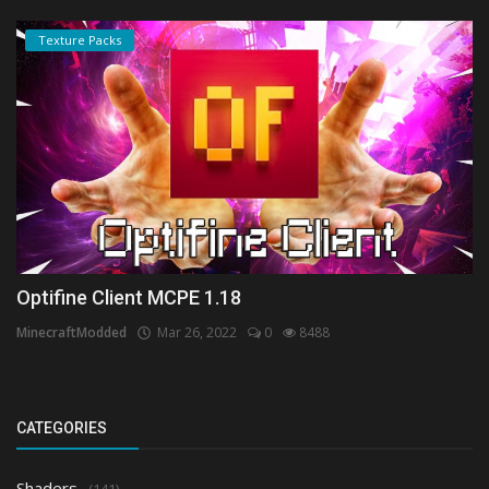
Texture Packs
Optifine Client MCPE 1.18
MinecraftModded
Mar 26, 2022
0
8488
CATEGORIES
Shaders
(141)