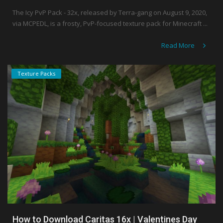
The Icy PvP Pack - 32x, released by Terra-gang on August 9, 2020,
via MCPEDL, is a frosty, PvP-focused texture pack for Minecraft ...
Read More
Texture Packs
How to Download Caritas 16x | Valentines Day