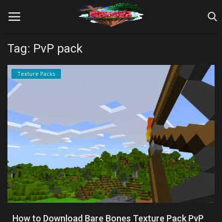
Tag: PvP pack
Home
Texture Packs
Farm Tutorials
Maps
Mods
Realms/Servers
Shaders
Skins
How to Download Bare Bones Texture Pack PvP
Texture Packs