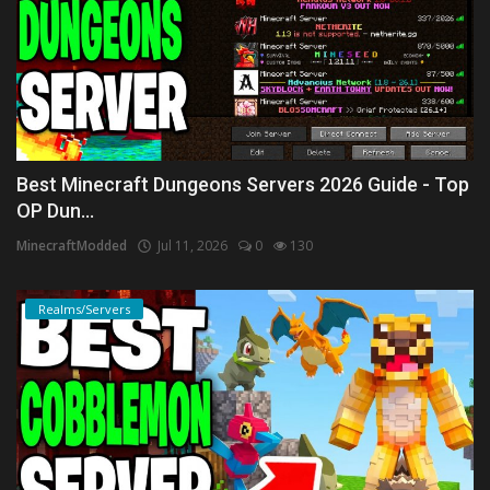
Best Minecraft Dungeons Servers 2026 Guide - Top
OP Dun...
MinecraftModded
Jul 11, 2026
0
130
Realms/Servers