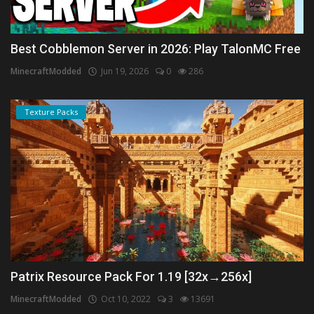
Best Cobblemon Server in 2026: Play TalonMC Free
MinecraftModded
Jun 19, 2026
0
286
Texture Packs
Patrix Resource Pack For 1.19 [32x→256x]
MinecraftModded
Oct 10, 2022
3
13691