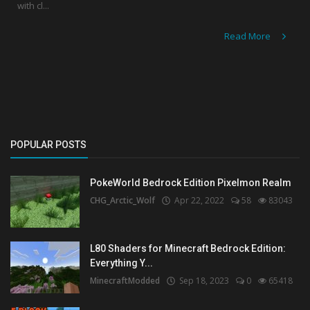
with cl...
Read More
POPULAR POSTS
PokeWorld Bedrock Edition Pixelmon Realm
CHG_Arctic_Wolf
Apr 22, 2022
58
83043
L80 Shaders for Minecraft Bedrock Edition:
Everything Y...
MinecraftModded
Sep 18, 2023
0
65418