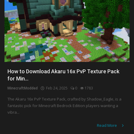
How to Download Akaru 16x PvP Texture Pack
for Min...
MinecraftModded
Feb 24, 2025
0
1783
The Akaru 16x PvP Texture Pack, crafted by Shadow_Eagle, is a
fantastic pick for Minecraft Bedrock Edition players wanting a
vibra...
Read More